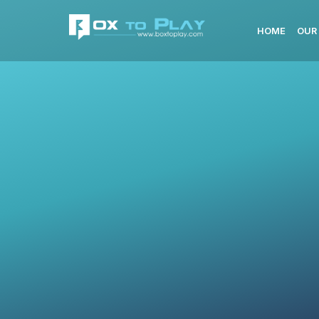
HOME
OUR