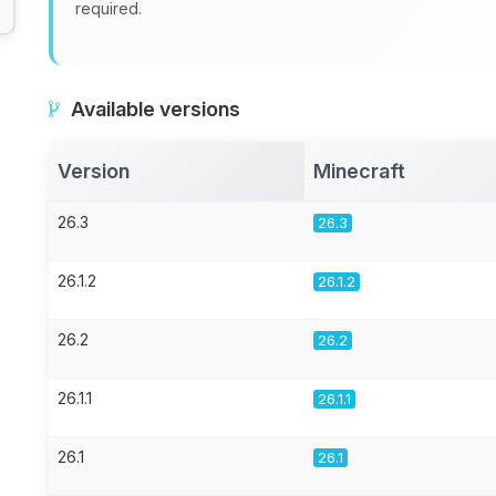
required.
Available versions
Version
Minecraft
26.3
26.3
26.1.2
26.1.2
26.2
26.2
26.1.1
26.1.1
26.1
26.1