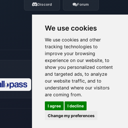
Discord
Forum
08/08/2026, 04:36 PM
We use cookies
We use cookies and other
tracking technologies to
improve your browsing
experience on our website, to
show you personalized content
and targeted ads, to analyze
our website traffic, and to
understand where our visitors
🍪
are coming from.
I agree
I decline
Change my preferences