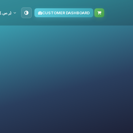
SAR (ر.س.‏)
CUSTOMER DASHBOARD