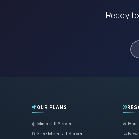
Ready to
OUR PLANS
RES
Minecraft Server
Hom
Free Minecraft Server
New