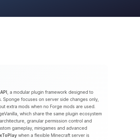
API
, a modular plugin framework designed to
ns. Sponge focuses on server side changes only,
ithout extra mods when no Forge mods are used.
eVanilla, which share the same plugin ecosystem
architecture, granular permission control and
 custom gameplay, minigames and advanced
xToPlay
when a flexible Minecraft server is