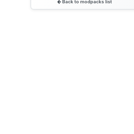
Back to modpacks list