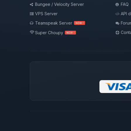
Bungee / Velocity Server
FAQ
VPS Server
API 
Teamspeak Server
Foru
NEW !
Conta
Super Choupy
NEW !