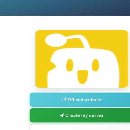
Official website
Create my server