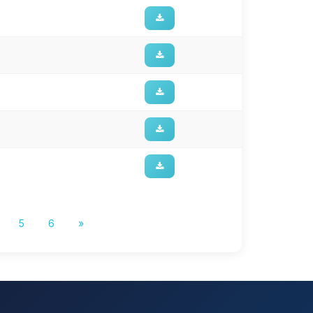
5
6
»