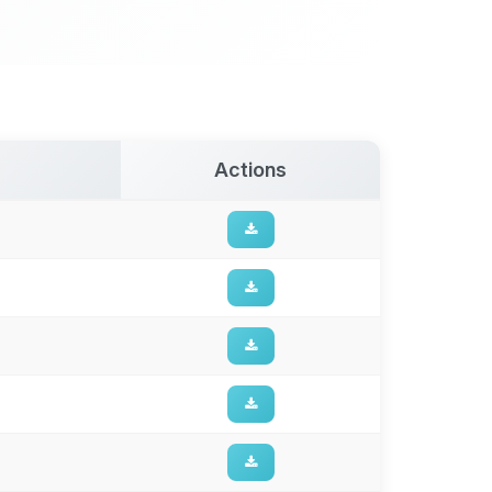
Actions