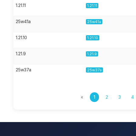
1.21.11
1.21.11
25w41a
25w41a
1.21.10
1.21.10
1.21.9
1.21.9
25w37a
25w37a
«
1
2
3
4