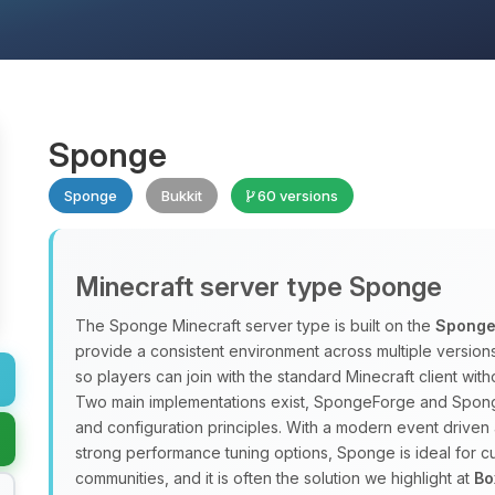
Sponge
Sponge
Bukkit
60 versions
Minecraft server type Sponge
The Sponge Minecraft server type is built on the
Sponge
provide a consistent environment across multiple versio
so players can join with the standard Minecraft client w
Two main implementations exist, SpongeForge and Spong
and configuration principles. With a modern event driven 
strong performance tuning options, Sponge is ideal for
communities, and it is often the solution we highlight at
Bo