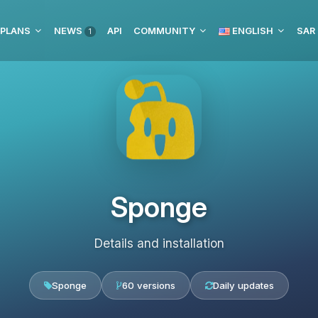
 PLANS
NEWS
API
COMMUNITY
ENGLISH
1
Sponge
Details and installation
Sponge
60 versions
Daily updates