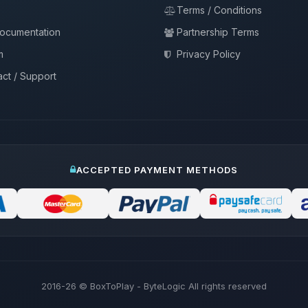
Terms / Conditions
documentation
Partnership Terms
m
Privacy Policy
ct / Support
ACCEPTED PAYMENT METHODS
2016-26
© BoxToPlay - ByteLogic All rights reserved