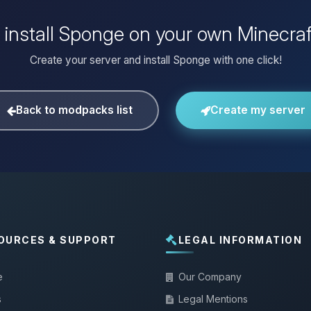
 install Sponge on your own Minecraf
Create your server and install Sponge with one click!
Back to modpacks list
Create my server
OURCES & SUPPORT
LEGAL INFORMATION
e
Our Company
s
Legal Mentions