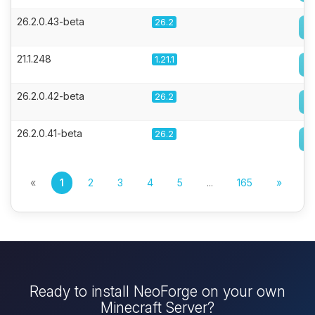
26.2.0.43-beta
26.2
21.1.248
1.21.1
26.2.0.42-beta
26.2
26.2.0.41-beta
26.2
«
1
2
3
4
5
...
165
»
Ready to install NeoForge on your own
Minecraft Server?