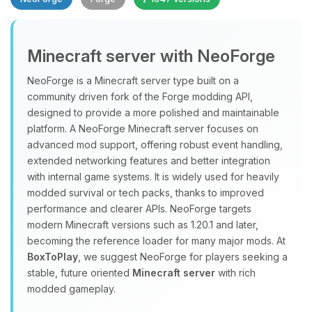
Minecraft server with NeoForge
NeoForge is a Minecraft server type built on a
community driven fork of the Forge modding API,
designed to provide a more polished and maintainable
Yay, finally someone to talk to! I’m
platform. A NeoForge Minecraft server focuses on
Choupy, your little BoxToPlay
advanced mod support, offering robust event handling,
assistant. Tell me what you need,
extended networking features and better integration
and I’ll wiggle my tiny circuits to help
with internal game systems. It is widely used for heavily
you.
modded survival or tech packs, thanks to improved
08/06/2026, 09:45 PM
performance and clearer APIs. NeoForge targets
modern Minecraft versions such as 1.20.1 and later,
becoming the reference loader for many major mods. At
BoxToPlay
, we suggest NeoForge for players seeking a
stable, future oriented
Minecraft server
with rich
modded gameplay.