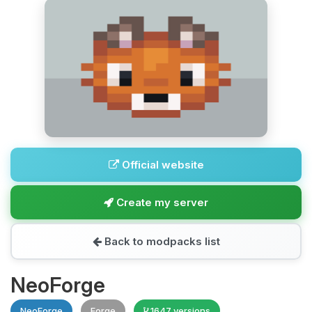
Official website
Create my server
Back to modpacks list
NeoForge
NeoForge
Forge
1647 versions