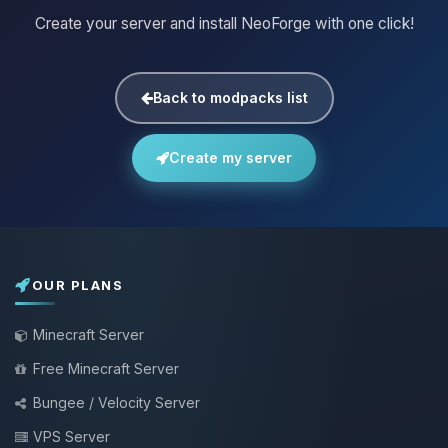
Create your server and install NeoForge with one click!
Back to modpacks list
Create my server
OUR PLANS
Minecraft Server
Free Minecraft Server
Bungee / Velocity Server
VPS Server