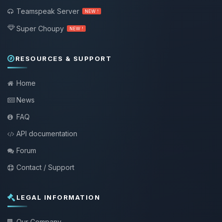
Teamspeak Server
NEW !
Super Choupy
NEW !
RESOURCES & SUPPORT
Home
News
FAQ
API documentation
Forum
Contact / Support
LEGAL INFORMATION
Our Company