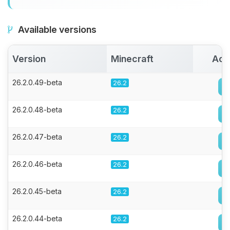
Available versions
Version
Minecraft
Act
26.2.0.49-beta
26.2
26.2.0.48-beta
26.2
26.2.0.47-beta
26.2
26.2.0.46-beta
26.2
26.2.0.45-beta
26.2
26.2.0.44-beta
26.2