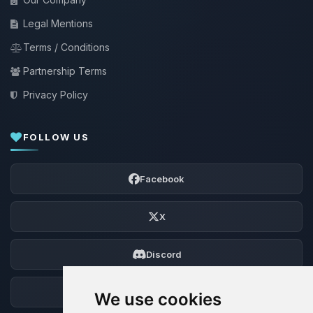
Legal Mentions
Terms / Conditions
Partnership Terms
Privacy Policy
FOLLOW US
Facebook
X
Discord
Forum
We use cookies