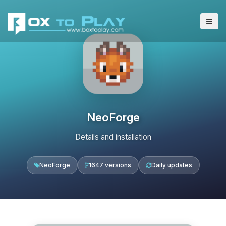
NeoForge
Details and installation
NeoForge
1647 versions
Daily updates