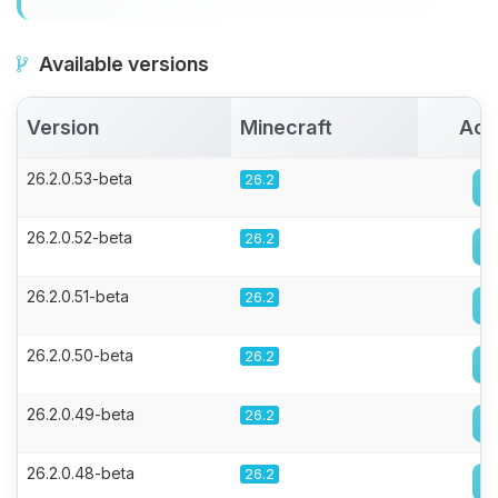
Available versions
Version
Minecraft
Act
26.2.0.53-beta
26.2
26.2.0.52-beta
26.2
26.2.0.51-beta
26.2
26.2.0.50-beta
26.2
26.2.0.49-beta
26.2
26.2.0.48-beta
26.2