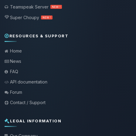
Teamspeak Server
NEW !
Super Choupy
NEW !
RESOURCES & SUPPORT
Home
News
FAQ
API documentation
Forum
Contact / Support
LEGAL INFORMATION
Our Company