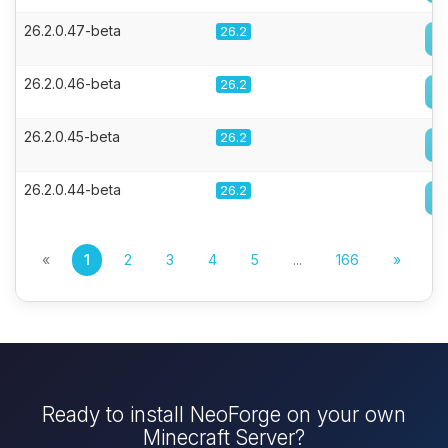
26.2.0.47-beta
26.2
26.2.0.46-beta
26.2
26.2.0.45-beta
26.2
26.2.0.44-beta
26.2
«
1
2
3
4
5
...
166
»
Ready to install NeoForge on your own
Minecraft Server?