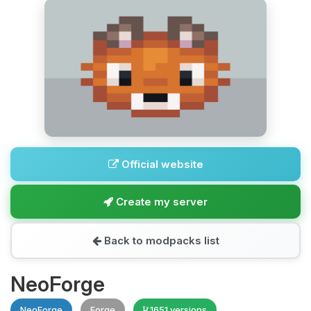
Official website
Create my server
Back to modpacks list
NeoForge
NeoForge
Forge
1651 versions