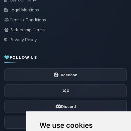
Legal Mentions
Terms / Conditions
Partnership Terms
Privacy Policy
FOLLOW US
Facebook
X
Discord
Forum
We use cookies