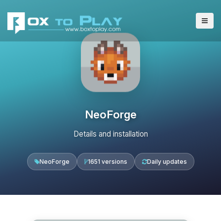
NeoForge
Details and installation
NeoForge
1651 versions
Daily updates