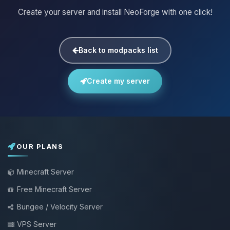
Create your server and install NeoForge with one click!
Back to modpacks list
Create my server
OUR PLANS
Minecraft Server
Free Minecraft Server
Bungee / Velocity Server
VPS Server