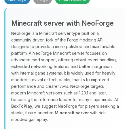
Minecraft server with NeoForge
NeoForge is a Minecraft server type built on a
community driven fork of the Forge modding API,
designed to provide a more polished and maintainable
Yay, finally someone to talk to! I’m
platform. A NeoForge Minecraft server focuses on
Choupy, your little BoxToPlay
advanced mod support, offering robust event handling,
assistant. Tell me what you need,
extended networking features and better integration
and I’ll wiggle my tiny circuits to help
with internal game systems. It is widely used for heavily
you.
modded survival or tech packs, thanks to improved
08/08/2026, 09:04 AM
performance and clearer APIs. NeoForge targets
modern Minecraft versions such as 1.20.1 and later,
becoming the reference loader for many major mods. At
BoxToPlay
, we suggest NeoForge for players seeking a
stable, future oriented
Minecraft server
with rich
modded gameplay.