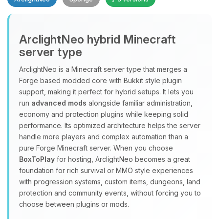
Yay, finally someone to talk to! I’m
ArclightNeo hybrid Minecraft
Choupy, your little BoxToPlay
server type
assistant. Tell me what you need,
and I’ll wiggle my tiny circuits to help
ArclightNeo is a Minecraft server type that merges a
you.
Forge based modded core with Bukkit style plugin
08/09/2026, 03:02 AM
support, making it perfect for hybrid setups. It lets you
run
advanced mods
alongside familiar administration,
economy and protection plugins while keeping solid
performance. Its optimized architecture helps the server
handle more players and complex automation than a
pure Forge Minecraft server. When you choose
BoxToPlay
for hosting, ArclightNeo becomes a great
foundation for rich survival or MMO style experiences
with progression systems, custom items, dungeons, land
protection and community events, without forcing you to
choose between plugins or mods.