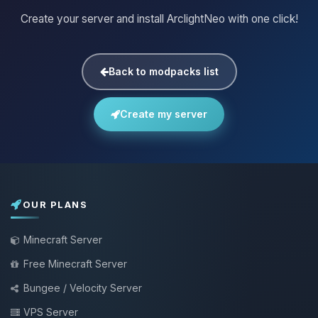
Create your server and install ArclightNeo with one click!
Back to modpacks list
Create my server
OUR PLANS
Minecraft Server
Free Minecraft Server
Bungee / Velocity Server
VPS Server