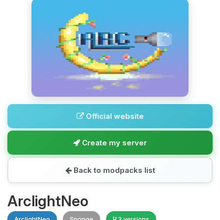
Official website
Create my server
Back to modpacks list
ArclightNeo
ArclightNeo
Sponge
3 versions