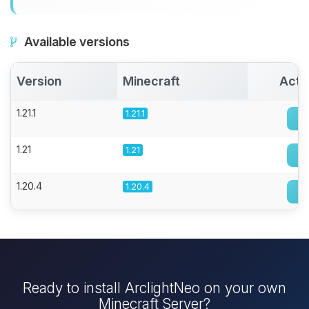
Available versions
Version
Minecraft
Acti
1.21.1
1.21.1
1.21
1.21
1.20.4
1.20.4
Ready to install ArclightNeo on your own
Minecraft Server?