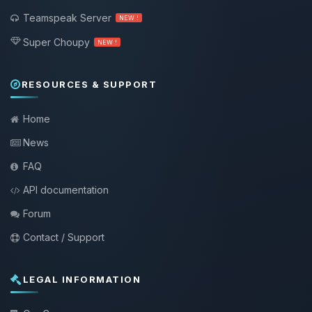
Teamspeak Server
NEW !
Super Choupy
NEW !
RESOURCES & SUPPORT
Home
News
FAQ
API documentation
Forum
Contact / Support
LEGAL INFORMATION