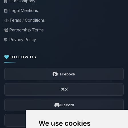
Our Company
Legal Mentions
Terms / Conditions
Partnership Terms
Privacy Policy
FOLLOW US
Facebook
X
Discord
Forum
We use cookies