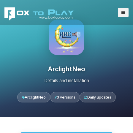
ArclightNeo
Details and installation
ArclightNeo
3 versions
Daily updates