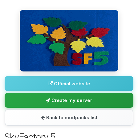
Official website
Create my server
Back to modpacks list
SkyFactory 5