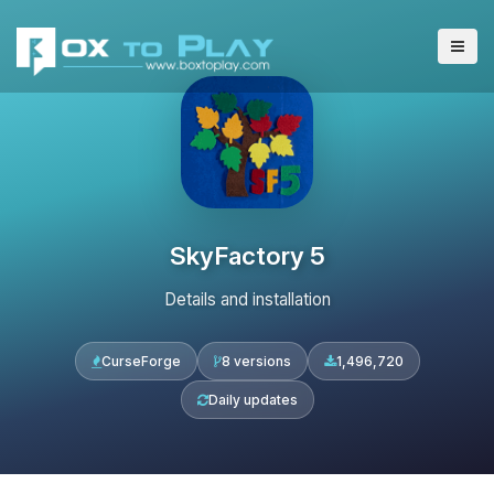
SkyFactory 5
Details and installation
CurseForge
8 versions
1,496,720
Daily updates