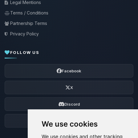
Legal Mentions
Terms / Conditions
Partnership Terms
Privacy Policy
FOLLOW US
Facebook
X
Discord
Forum
We use cookies
We use cookies and other tracking