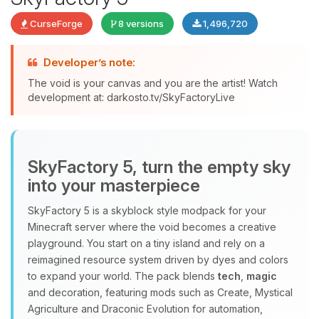
CurseForge
8 versions
1,496,720
Developer’s note:
The void is your canvas and you are the artist! Watch
development at: darkosto.tv/SkyFactoryLive
Yay, finally someone to talk to! I’m
Choupy, your little BoxToPlay
assistant. Tell me what you need,
and I’ll wiggle my tiny circuits to help
SkyFactory 5, turn the empty sky
you.
into your masterpiece
08/08/2026, 05:47 AM
SkyFactory 5 is a skyblock style modpack for your
Minecraft server where the void becomes a creative
playground. You start on a tiny island and rely on a
reimagined resource system driven by dyes and colors
to expand your world. The pack blends
tech
,
magic
and decoration, featuring mods such as Create, Mystical
Agriculture and Draconic Evolution for automation,