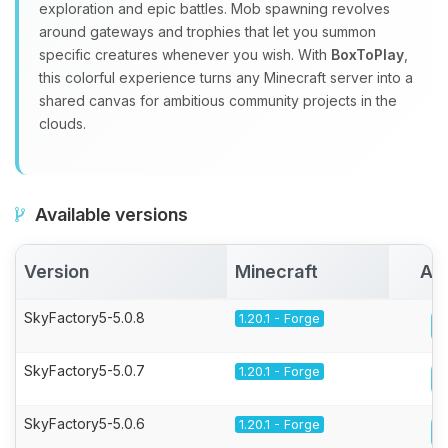
exploration and epic battles. Mob spawning revolves
around gateways and trophies that let you summon
specific creatures whenever you wish. With
BoxToPlay
,
this colorful experience turns any Minecraft server into a
shared canvas for ambitious community projects in the
clouds.
Available versions
Version
Minecraft
Act
SkyFactory5-5.0.8
1.20.1 - Forge
SkyFactory5-5.0.7
1.20.1 - Forge
SkyFactory5-5.0.6
1.20.1 - Forge