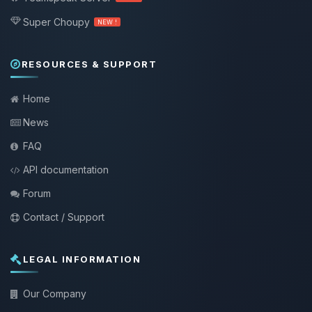
Super Choupy
NEW !
RESOURCES & SUPPORT
Home
News
FAQ
API documentation
Forum
Contact / Support
LEGAL INFORMATION
Our Company