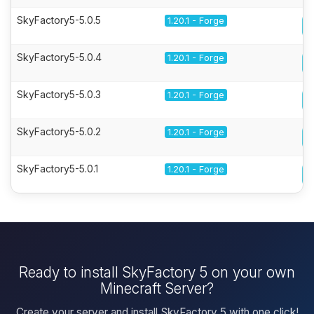
SkyFactory5-5.0.5
1.20.1 - Forge
SkyFactory5-5.0.4
1.20.1 - Forge
SkyFactory5-5.0.3
1.20.1 - Forge
SkyFactory5-5.0.2
1.20.1 - Forge
SkyFactory5-5.0.1
1.20.1 - Forge
Ready to install SkyFactory 5 on your own
Minecraft Server?
Create your server and install SkyFactory 5 with one click!