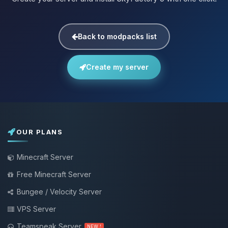
Back to modpacks list
Create my server
OUR PLANS
Minecraft Server
Free Minecraft Server
Bungee / Velocity Server
VPS Server
Teamspeak Server
NEW !