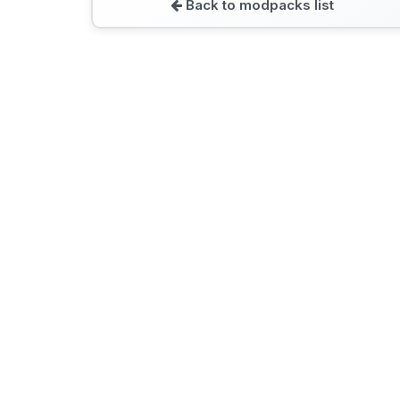
Back to modpacks list