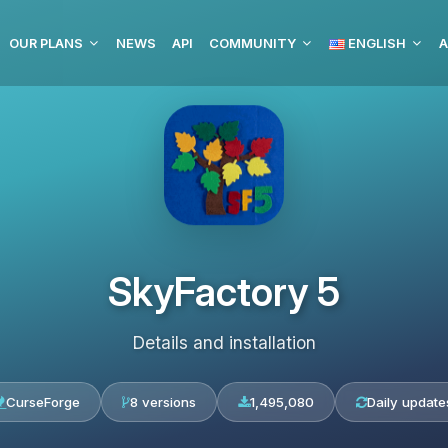
OUR PLANS
NEWS
API
COMMUNITY
ENGLISH
A
SkyFactory 5
Details and installation
CurseForge
8 versions
1,495,080
Daily update