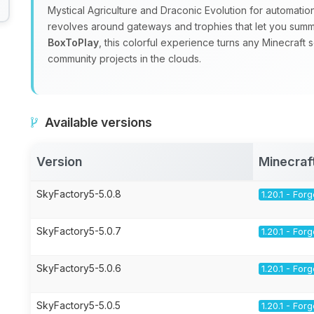
Mystical Agriculture and Draconic Evolution for automatio
revolves around gateways and trophies that let you sum
BoxToPlay
, this colorful experience turns any Minecraft 
community projects in the clouds.
Available versions
Version
Minecraf
SkyFactory5-5.0.8
1.20.1 - For
SkyFactory5-5.0.7
1.20.1 - For
SkyFactory5-5.0.6
1.20.1 - For
SkyFactory5-5.0.5
1.20.1 - For