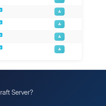
ge
ge
ge
ge
raft Server?