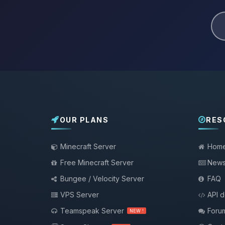
OUR PLANS
RES
Minecraft Server
Hom
Free Minecraft Server
New
Bungee / Velocity Server
FAQ
VPS Server
API 
Teamspeak Server
Foru
NEW !