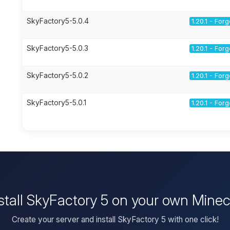
SkyFactory5-5.0.4
1.20.1 - For
SkyFactory5-5.0.3
1.20.1 - For
SkyFactory5-5.0.2
1.20.1 - For
SkyFactory5-5.0.1
1.20.1 - For
stall SkyFactory 5 on your own Minec
Create your server and install SkyFactory 5 with one click!