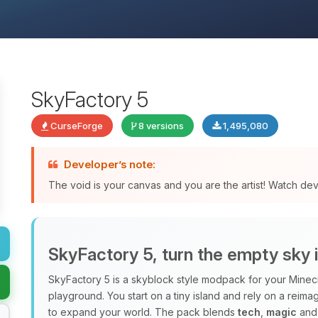
SkyFactory 5
CurseForge
8 versions
1,495,080
Developer’s note:
The void is your canvas and you are the artist! Watch de
SkyFactory 5, turn the empty sky 
SkyFactory 5 is a skyblock style modpack for your Minec
playground. You start on a tiny island and rely on a rei
to expand your world. The pack blends
tech
,
magic
and 