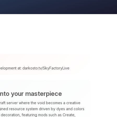
velopment at: darkosto.tv/SkyFactoryLive
into your masterpiece
raft server where the void becomes a creative
magined resource system driven by dyes and colors
decoration, featuring mods such as Create,