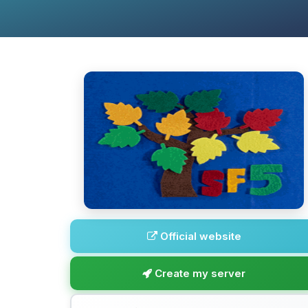
Official website
Create my server