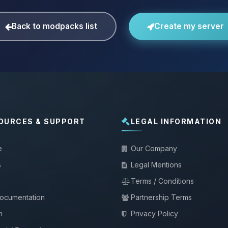
Back to modpacks list
Create my server
OURCES & SUPPORT
LEGAL INFORMATION
e
Our Company
s
Legal Mentions
Terms / Conditions
documentation
Partnership Terms
m
Privacy Policy