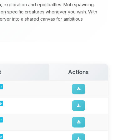
n, exploration and epic battles. Mob spawning
mon specific creatures whenever you wish. With
server into a shared canvas for ambitious
t
Actions
ge
ge
ge
ge