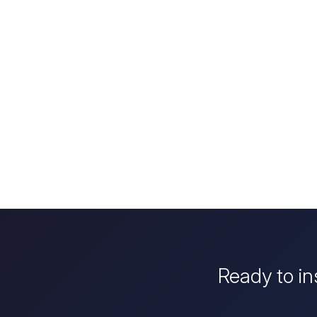
Ready to in