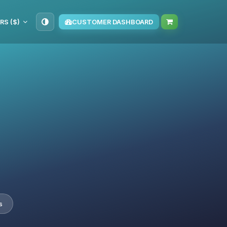
RS ($)
CUSTOMER DASHBOARD
s