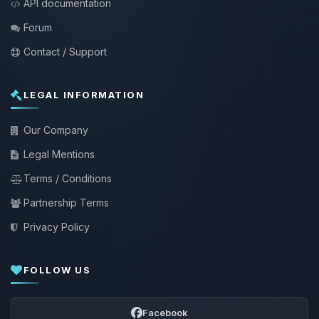
API documentation
Forum
Contact / Support
LEGAL INFORMATION
Our Company
Legal Mentions
Terms / Conditions
Partnership Terms
Privacy Policy
FOLLOW US
Facebook