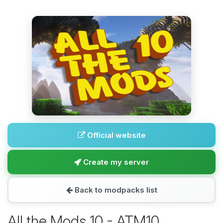
Official website
Create my server
Back to modpacks list
All the Mods 10 - ATM10