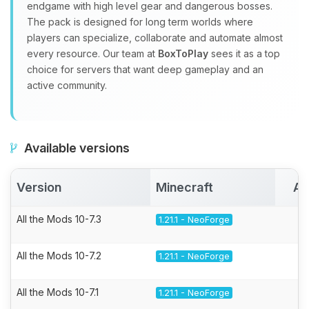
endgame with high level gear and dangerous bosses.
The pack is designed for long term worlds where
players can specialize, collaborate and automate almost
every resource. Our team at
BoxToPlay
sees it as a top
choice for servers that want deep gameplay and an
active community.
Available versions
Version
Minecraft
Ac
All the Mods 10-7.3
1.21.1 - NeoForge
All the Mods 10-7.2
1.21.1 - NeoForge
All the Mods 10-7.1
1.21.1 - NeoForge