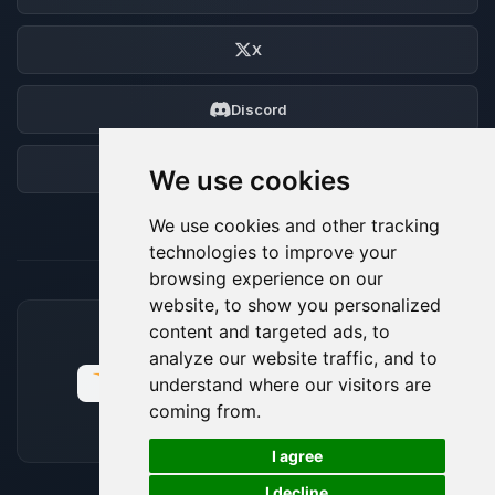
X
Discord
Forum
We use cookies
We use cookies and other tracking
technologies to improve your
browsing experience on our
website, to show you personalized
content and targeted ads, to
ACCEPTED PAYMENT METHODS
analyze our website traffic, and to
understand where our visitors are
coming from.
🍪
I agree
I decline