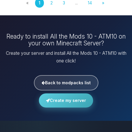
«
1
2
3
...
14
»
Ready to install All the Mods 10 - ATM10 on
your own Minecraft Server?
Create your server and install All the Mods 10 - ATM10 with
one click!
Back to modpacks list
Create my server