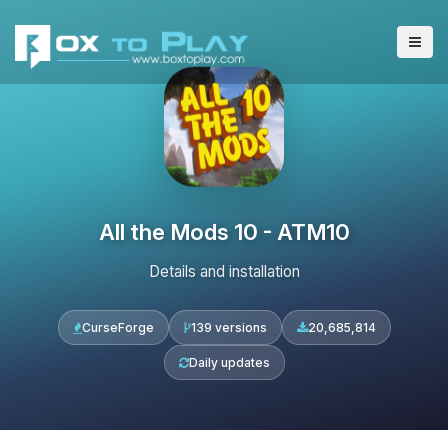
All the Mods 10 - ATM10
Details and installation
CurseForge
139 versions
20,685,814
Daily updates