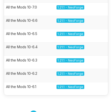
All the Mods 10-7.0
1.21.1 - NeoForge
All the Mods 10-6.6
1.21.1 - NeoForge
All the Mods 10-6.5
1.21.1 - NeoForge
All the Mods 10-6.4
1.21.1 - NeoForge
All the Mods 10-6.3
1.21.1 - NeoForge
All the Mods 10-6.2
1.21.1 - NeoForge
All the Mods 10-6.1
1.21.1 - NeoForge