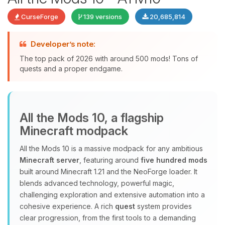
CurseForge
139 versions
20,685,814
Developer’s note:
The top pack of 2026 with around 500 mods! Tons of
quests and a proper endgame.
Yay, finally someone to talk to! I’m
All the Mods 10, a flagship
Choupy, your little BoxToPlay
Minecraft modpack
assistant. Tell me what you need,
and I’ll wiggle my tiny circuits to help
All the Mods 10 is a massive modpack for any ambitious
you.
Minecraft server
, featuring around
five hundred mods
08/06/2026, 02:53 PM
built around Minecraft 1.21 and the NeoForge loader. It
blends advanced technology, powerful magic,
challenging exploration and extensive automation into a
cohesive experience. A rich
quest
system provides
clear progression, from the first tools to a demanding