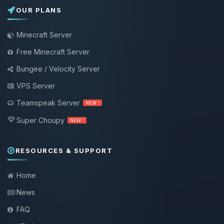
OUR PLANS
Minecraft Server
Free Minecraft Server
Bungee / Velocity Server
VPS Server
Teamspeak Server
NEW !
Super Choupy
NEW !
RESOURCES & SUPPORT
Home
News
FAQ