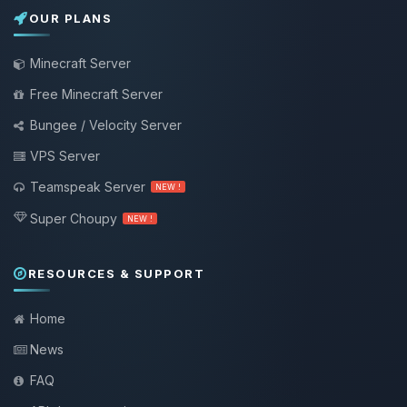
OUR PLANS
Minecraft Server
Free Minecraft Server
Bungee / Velocity Server
VPS Server
Teamspeak Server
NEW !
Super Choupy
NEW !
RESOURCES & SUPPORT
Home
News
FAQ