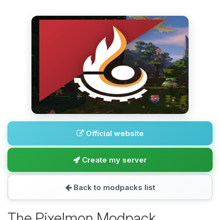
Official website
Create my server
Back to modpacks list
The Pixelmon Modpack