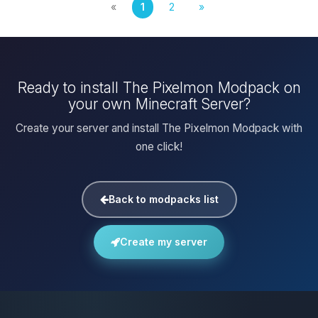
«
1
2
»
Ready to install The Pixelmon Modpack on
your own Minecraft Server?
Create your server and install The Pixelmon Modpack with
one click!
Back to modpacks list
Create my server