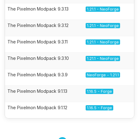
The Pixelmon Modpack 9.3.13
1.21.1 - NeoForge
The Pixelmon Modpack 9.3.12
1.21.1 - NeoForge
The Pixelmon Modpack 9.3.11
1.21.1 - NeoForge
The Pixelmon Modpack 9.3.10
1.21.1 - NeoForge
The Pixelmon Modpack 9.3.9
NeoForge - 1.21.1
The Pixelmon Modpack 9.1.13
1.16.5 - Forge
The Pixelmon Modpack 9.1.12
1.16.5 - Forge