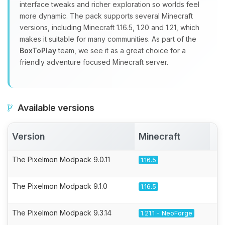
interface tweaks and richer exploration so worlds feel
more dynamic. The pack supports several Minecraft
versions, including Minecraft 1.16.5, 1.20 and 1.21, which
makes it suitable for many communities. As part of the
BoxToPlay
team, we see it as a great choice for a
friendly adventure focused Minecraft server.
Available versions
Version
Minecraft
A
The Pixelmon Modpack 9.0.11
1.16.5
The Pixelmon Modpack 9.1.0
1.16.5
The Pixelmon Modpack 9.3.14
1.21.1 - NeoForge