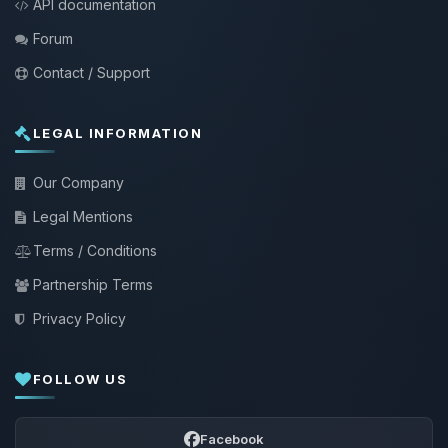
API documentation
Forum
Contact / Support
LEGAL INFORMATION
Our Company
Legal Mentions
Terms / Conditions
Partnership Terms
Privacy Policy
FOLLOW US
Facebook