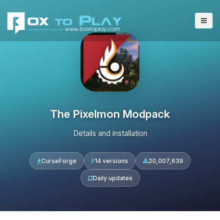
The Pixelmon Modpack
Details and installation
CurseForge
14 versions
20,007,639
Daily updates