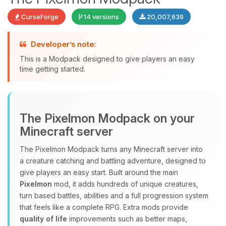
CurseForge
14 versions
20,007,639
Developer’s note:
This is a Modpack designed to give players an easy
time getting started.
Yay, finally someone to talk to! I’m
The Pixelmon Modpack on your
Choupy, your little BoxToPlay
Minecraft server
assistant. Tell me what you need,
and I’ll wiggle my tiny circuits to help
The Pixelmon Modpack turns any Minecraft server into
you.
a creature catching and battling adventure, designed to
08/07/2026, 09:29 AM
give players an easy start. Built around the main
Pixelmon
mod, it adds hundreds of unique creatures,
turn based battles, abilities and a full progression system
that feels like a complete RPG. Extra mods provide
quality of life
improvements such as better maps,