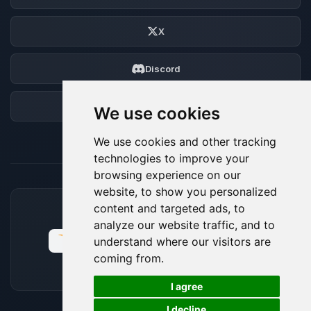
X
Discord
Forum
We use cookies
We use cookies and other tracking
technologies to improve your
browsing experience on our
website, to show you personalized
content and targeted ads, to
ACCEPTED PAYMENT METHODS
analyze our website traffic, and to
understand where our visitors are
coming from.
🍪
I agree
I decline