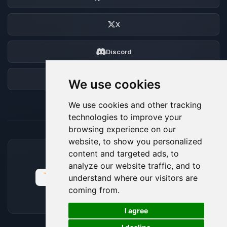
X
Discord
Forum
We use cookies
We use cookies and other tracking
technologies to improve your
browsing experience on our
website, to show you personalized
content and targeted ads, to
ACCEPTED PAYMENT METHODS
analyze our website traffic, and to
understand where our visitors are
coming from.
🍪
I agree