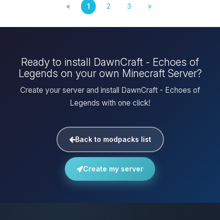
«
1
2
3
»
Ready to install DawnCraft - Echoes of
Legends on your own Minecraft Server?
Create your server and install DawnCraft - Echoes of
Legends with one click!
Back to modpacks list
Create my server