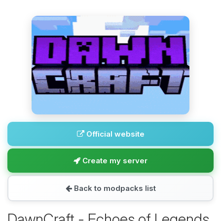
Official website
Create my server
Back to modpacks list
DawnCraft - Echoes of Legends