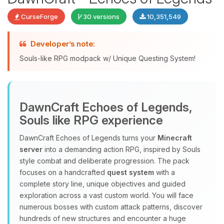
CurseForge
30 versions
10,351,549
Developer’s note:
Souls-like RPG modpack w/ Unique Questing System!
DawnCraft Echoes of Legends,
Yay, finally someone to talk to! I’m
Souls like RPG experience
Choupy, your little BoxToPlay
assistant. Tell me what you need,
DawnCraft Echoes of Legends turns your
Minecraft
and I’ll wiggle my tiny circuits to help
server
into a demanding action RPG, inspired by Souls
you.
style combat and deliberate progression. The pack
08/06/2026, 08:42 PM
focuses on a handcrafted
quest system
with a
complete story line, unique objectives and guided
exploration across a vast custom world. You will face
numerous bosses with custom attack patterns, discover
hundreds of new structures and encounter a huge