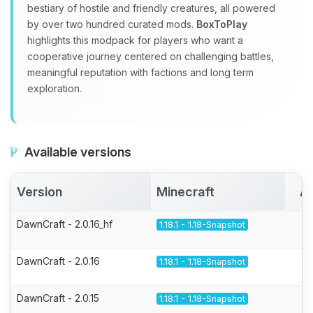
bestiary of hostile and friendly creatures, all powered
by over two hundred curated mods.
BoxToPlay
highlights this modpack for players who want a
cooperative journey centered on challenging battles,
meaningful reputation with factions and long term
exploration.
Available versions
Version
Minecraft
Ac
DawnCraft - 2.0.16_hf
1.18.1 - 1.18-Snapshot
DawnCraft - 2.0.16
1.18.1 - 1.18-Snapshot
DawnCraft - 2.0.15
1.18.1 - 1.18-Snapshot