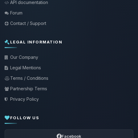
API documentation
Forum
Contact / Support
LEGAL INFORMATION
Our Company
Legal Mentions
Terms / Conditions
Partnership Terms
Privacy Policy
FOLLOW US
Facebook