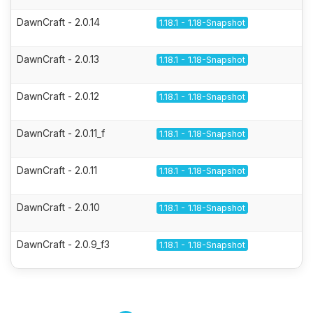
DawnCraft - 2.0.14
1.18.1 - 1.18-Snapshot
DawnCraft - 2.0.13
1.18.1 - 1.18-Snapshot
DawnCraft - 2.0.12
1.18.1 - 1.18-Snapshot
DawnCraft - 2.0.11_f
1.18.1 - 1.18-Snapshot
DawnCraft - 2.0.11
1.18.1 - 1.18-Snapshot
DawnCraft - 2.0.10
1.18.1 - 1.18-Snapshot
DawnCraft - 2.0.9_f3
1.18.1 - 1.18-Snapshot