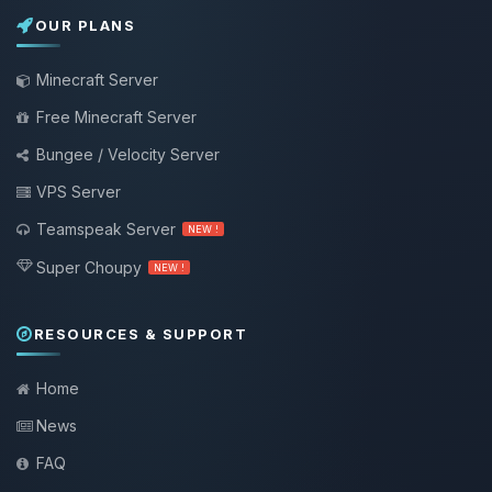
OUR PLANS
Minecraft Server
Free Minecraft Server
Bungee / Velocity Server
VPS Server
Teamspeak Server
NEW !
Super Choupy
NEW !
RESOURCES & SUPPORT
Home
News
FAQ