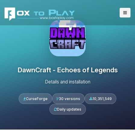
DawnCraft - Echoes of Legends
Details and installation
CurseForge
30 versions
10,351,549
Daily updates