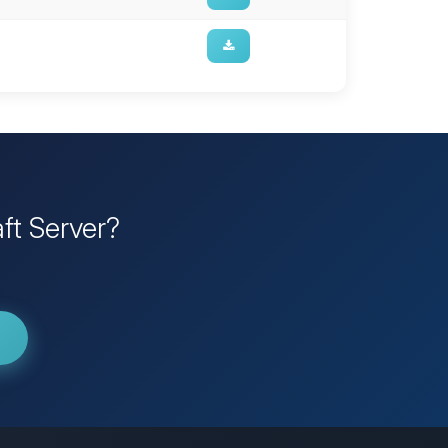
ft Server?