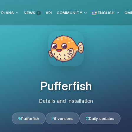
 PLANS
NEWS
API
COMMUNITY
ENGLISH
1
Pufferfish
Details and installation
Pufferfish
6 versions
Daily updates