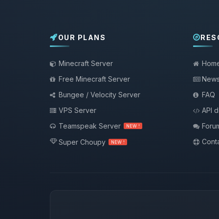
OUR PLANS
RES
Minecraft Server
Hom
Free Minecraft Server
New
Bungee / Velocity Server
FAQ
VPS Server
API 
Teamspeak Server
Foru
NEW !
Conta
Super Choupy
NEW !