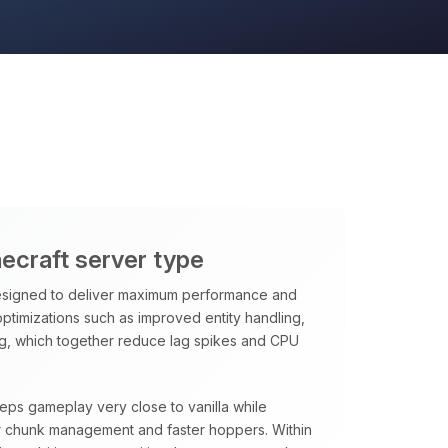
necraft server type
signed to deliver maximum performance and
 optimizations such as improved entity handling,
ng, which together reduce lag spikes and CPU
eeps gameplay very close to vanilla while
rter chunk management and faster hoppers. Within