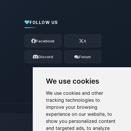
FOLLOW US
Yay, finally someone to talk to! I’m
Choupy, your little BoxToPlay assistant.
Facebook
X
Tell me what you need, and I’ll wiggle
my tiny circuits to help you.
Discord
Forum
08/08/2026, 08:22 AM
We use cookies
We use cookies and other
tracking technologies to
improve your browsing
experience on our website, to
show you personalized content
and targeted ads, to analyze