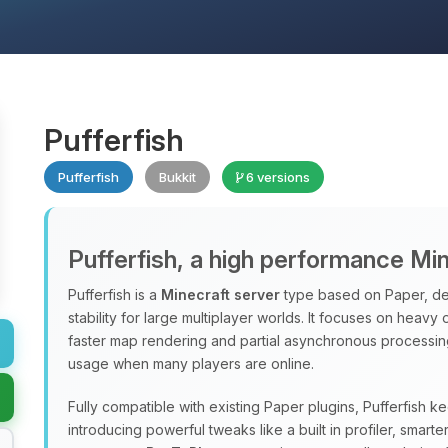
Pufferfish
Pufferfish
Bukkit
6 versions
Pufferfish, a high performance Mi
Pufferfish is a
Minecraft server
type based on Paper, de
stability for large multiplayer worlds. It focuses on heavy
faster map rendering and partial asynchronous processi
usage when many players are online.
Fully compatible with existing Paper plugins, Pufferfish k
introducing powerful tweaks like a built in profiler, sma