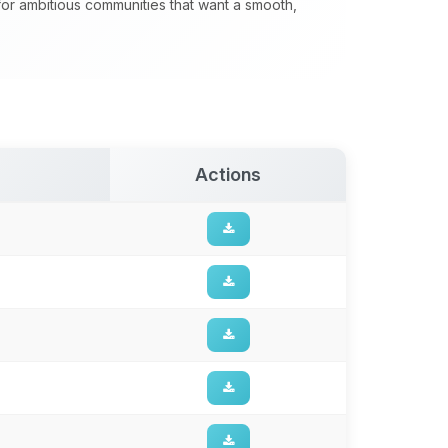
 for ambitious communities that want a smooth,
Actions