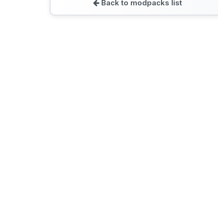
Back to modpacks list