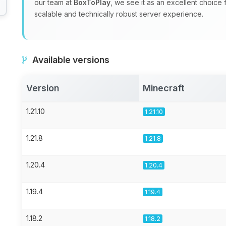
our team at
BoxToPlay
, we see it as an excellent choice
scalable and technically robust server experience.
Available versions
Version
Minecraft
1.21.10
1.21.10
1.21.8
1.21.8
1.20.4
1.20.4
1.19.4
1.19.4
1.18.2
1.18.2