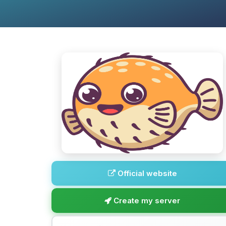
Official website
Create my server