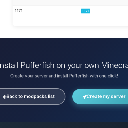
1.17.1
1.17.1
install Pufferfish on your own Minecra
Create your server and install Pufferfish with one click!
Back to modpacks list
Create my server