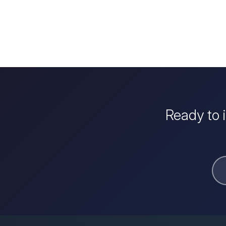
Ready to 