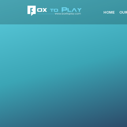
HOME
OUR