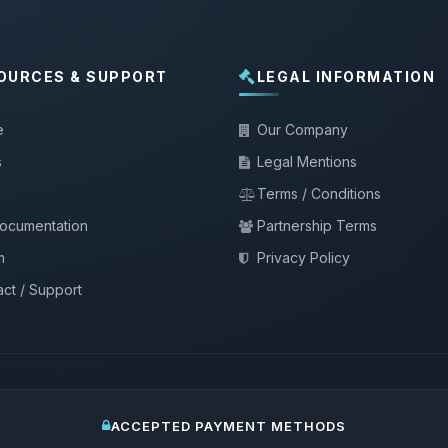
OURCES & SUPPORT
LEGAL INFORMATION
e
Our Company
s
Legal Mentions
Terms / Conditions
documentation
Partnership Terms
m
Privacy Policy
ct / Support
ACCEPTED PAYMENT METHODS