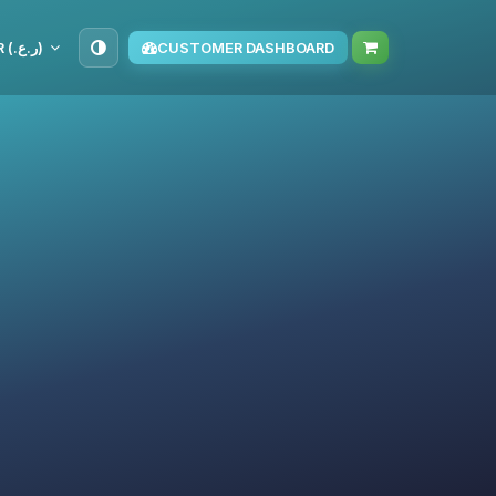
OMR (ر.ع.‏)
CUSTOMER DASHBOARD