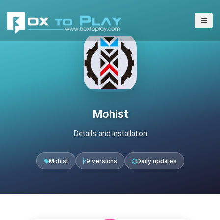
Mohist
Details and installation
Mohist
9 versions
Daily updates