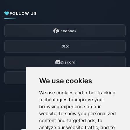
FOLLOW US
Facebook
X
Discord
Forum
We use cookies
We use cookies and other tracking
technologies to improve your
browsing experience on our
website, to show you personalized
content and targeted ads, to
ACCEPTED PAYMENT METHODS
analyze our website traffic, and to