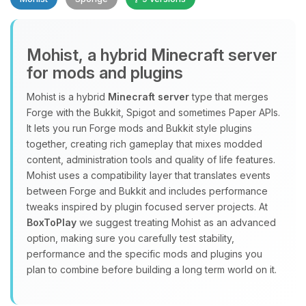
Mohist, a hybrid Minecraft server
for mods and plugins
Yay, finally someone to talk to! I’m
Mohist is a hybrid
Minecraft server
type that merges
Choupy, your little BoxToPlay
Forge with the Bukkit, Spigot and sometimes Paper APIs.
assistant. Tell me what you need,
It lets you run Forge mods and Bukkit style plugins
and I’ll wiggle my tiny circuits to help
together, creating rich gameplay that mixes modded
you.
content, administration tools and quality of life features.
08/06/2026, 02:50 PM
Mohist uses a compatibility layer that translates events
between Forge and Bukkit and includes performance
tweaks inspired by plugin focused server projects. At
BoxToPlay
we suggest treating Mohist as an advanced
option, making sure you carefully test stability,
performance and the specific mods and plugins you
plan to combine before building a long term world on it.