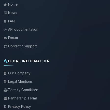
Home
News
FAQ
API documentation
Forum
Contact / Support
LEGAL INFORMATION
Our Company
Legal Mentions
Terms / Conditions
Partnership Terms
Privacy Policy