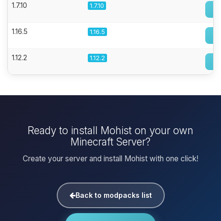
1.7.10
1.7.10
1.16.5
1.16.5
1.12.2
1.12.2
Ready to install Mohist on your own
Minecraft Server?
Create your server and install Mohist with one click!
Back to modpacks list