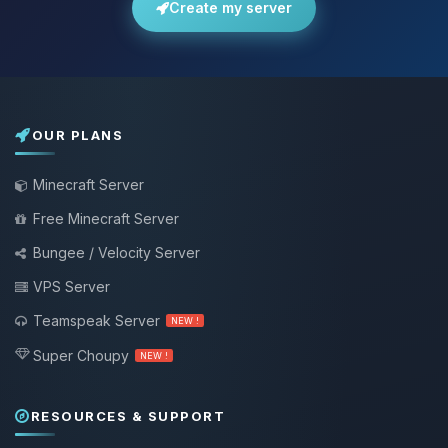
Create my server
OUR PLANS
Minecraft Server
Free Minecraft Server
Bungee / Velocity Server
VPS Server
Teamspeak Server
NEW !
Super Choupy
NEW !
RESOURCES & SUPPORT