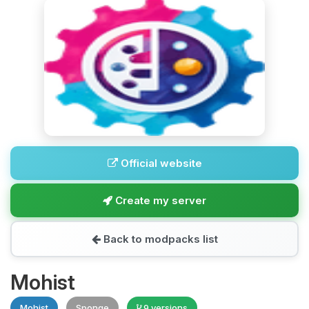
Official website
Create my server
Back to modpacks list
Mohist
Mohist
Sponge
9 versions