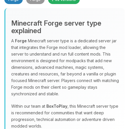
Minecraft Forge server type
explained
A
Forge
Minecraft server type is a dedicated server jar
that integrates the Forge mod loader, allowing the
Yay, finally someone to talk to! I’m
server to understand and run full content mods. This
Choupy, your little BoxToPlay
environment is designed for modpacks that add new
assistant. Tell me what you need,
dimensions, advanced machines, magic systems,
and I’ll wiggle my tiny circuits to help
creatures and resources, far beyond a vanilla or plugin
you.
focused Minecraft server. Players connect with matching
08/07/2026, 08:09 PM
Forge mods on their client so gameplay stays
synchronized and stable.
Within our team at
BoxToPlay
, this Minecraft server type
is recommended for communities that want deep
progression, technical automation or adventure driven
modded worlds.