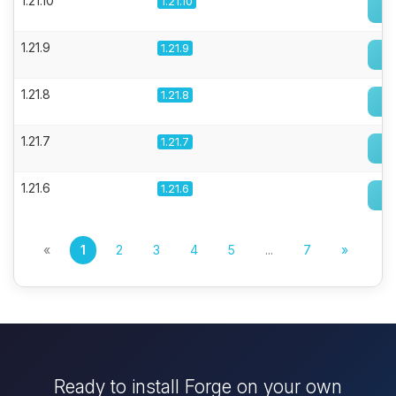
1.21.10
1.21.10
1.21.9
1.21.9
1.21.8
1.21.8
1.21.7
1.21.7
1.21.6
1.21.6
«
1
2
3
4
5
...
7
»
Ready to install Forge on your own