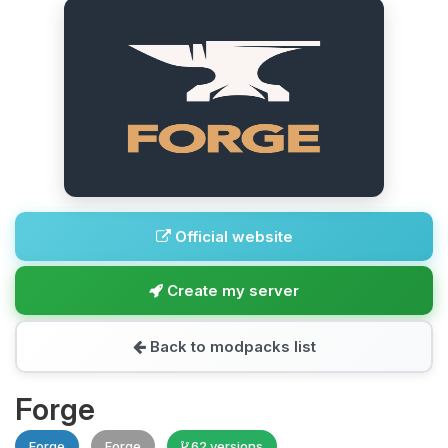
Official website
Create my server
Back to modpacks list
Forge
Forge
Forge
62 versions