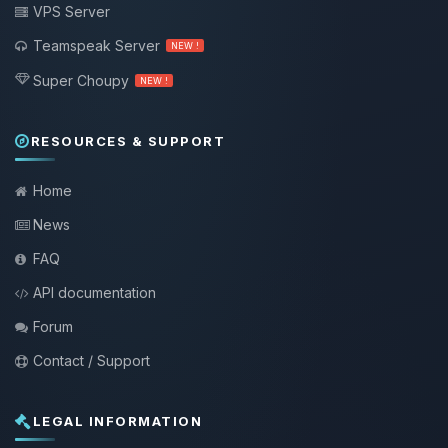
VPS Server
Teamspeak Server
NEW !
Super Choupy
NEW !
RESOURCES & SUPPORT
Home
News
FAQ
API documentation
Forum
Contact / Support
LEGAL INFORMATION