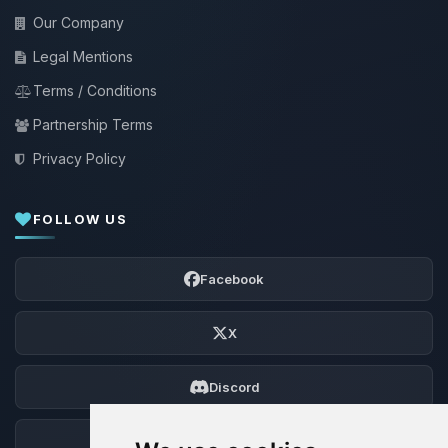
Our Company
Legal Mentions
Terms / Conditions
Partnership Terms
Privacy Policy
FOLLOW US
Facebook
X
Discord
Forum