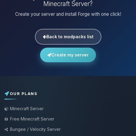
Minecraft Server?
Create your server and install Forge with one click!
Back to modpacks list
Create my server
OUR PLANS
Minecraft Server
Free Minecraft Server
Bungee / Velocity Server