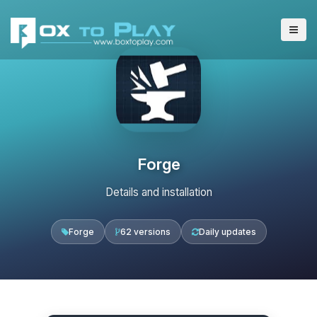
Forge
Details and installation
Forge
62 versions
Daily updates