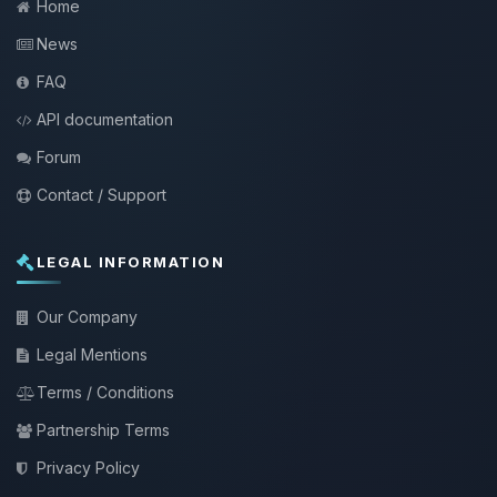
Home
News
FAQ
API documentation
Forum
Contact / Support
LEGAL INFORMATION
Our Company
Legal Mentions
Terms / Conditions
Partnership Terms
Privacy Policy