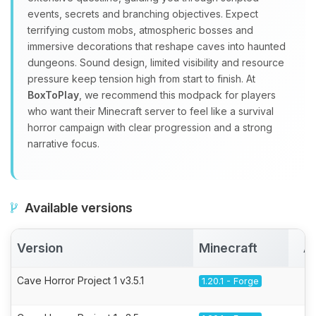
events, secrets and branching objectives. Expect
terrifying custom mobs, atmospheric bosses and
immersive decorations that reshape caves into haunted
dungeons. Sound design, limited visibility and resource
pressure keep tension high from start to finish. At
BoxToPlay
, we recommend this modpack for players
who want their Minecraft server to feel like a survival
horror campaign with clear progression and a strong
narrative focus.
Available versions
Version
Minecraft
A
Cave Horror Project 1 v3.5.1
1.20.1 - Forge