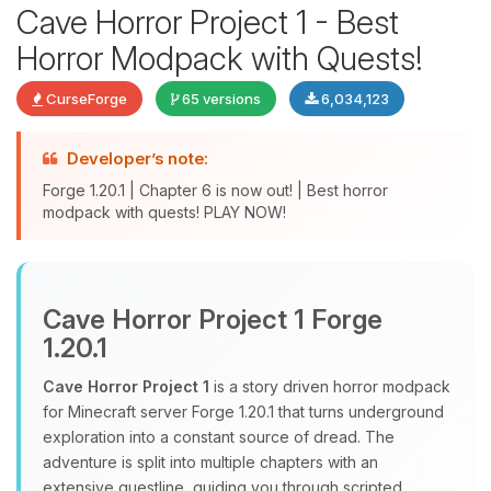
Cave Horror Project 1 - Best
Horror Modpack with Quests!
CurseForge
65 versions
6,034,123
Developer’s note:
Forge 1.20.1 | Chapter 6 is now out! | Best horror
modpack with quests! PLAY NOW!
Yay, finally someone to talk to! I’m
Choupy, your little BoxToPlay
assistant. Tell me what you need,
Cave Horror Project 1 Forge
and I’ll wiggle my tiny circuits to help
1.20.1
you.
Cave Horror Project 1
is a story driven horror modpack
08/07/2026, 08:15 PM
for Minecraft server Forge 1.20.1 that turns underground
exploration into a constant source of dread. The
adventure is split into multiple chapters with an
extensive questline, guiding you through scripted