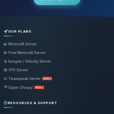
OUR PLANS
Minecraft Server
Free Minecraft Server
Bungee / Velocity Server
VPS Server
Teamspeak Server
NEW !
Super Choupy
NEW !
RESOURCES & SUPPORT