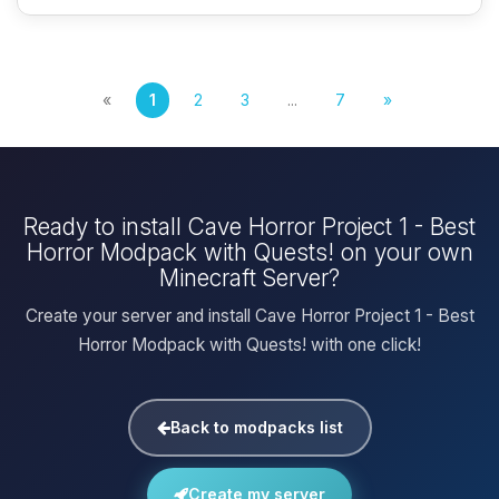
«
1
2
3
...
7
»
Ready to install Cave Horror Project 1 - Best
Horror Modpack with Quests! on your own
Minecraft Server?
Create your server and install Cave Horror Project 1 - Best
Horror Modpack with Quests! with one click!
Back to modpacks list
Create my server