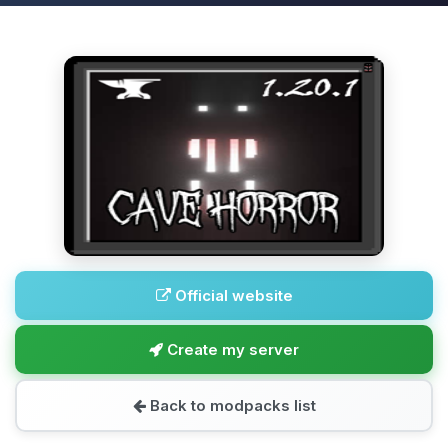
Official website
Create my server
Back to modpacks list