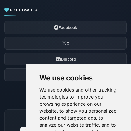
FOLLOW US
Facebook
X
Discord
Forum
We use cookies
We use cookies and other tracking
technologies to improve your
browsing experience on our
website, to show you personalized
content and targeted ads, to
ACCEPTED PAYMENT METHODS
analyze our website traffic, and to