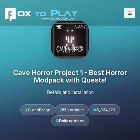
Cave Horror Project 1 - Best Horror
Modpack with Quests!
Details and installation
CurseForge
65 versions
6,034,123
Daily updates