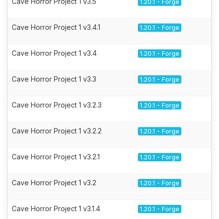
Cave Horror Project 1 v3.5
1.20.1 - Forge
Cave Horror Project 1 v3.4.1
1.20.1 - Forge
Cave Horror Project 1 v3.4
1.20.1 - Forge
Cave Horror Project 1 v3.3
1.20.1 - Forge
Cave Horror Project 1 v3.2.3
1.20.1 - Forge
Cave Horror Project 1 v3.2.2
1.20.1 - Forge
Cave Horror Project 1 v3.2.1
1.20.1 - Forge
Cave Horror Project 1 v3.2
1.20.1 - Forge
Cave Horror Project 1 v3.1.4
1.20.1 - Forge