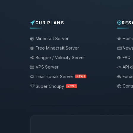
OUR PLANS
RES
Minecraft Server
Hom
Free Minecraft Server
New
Bungee / Velocity Server
FAQ
VPS Server
API 
Teamspeak Server
Foru
NEW !
Conta
Super Choupy
NEW !