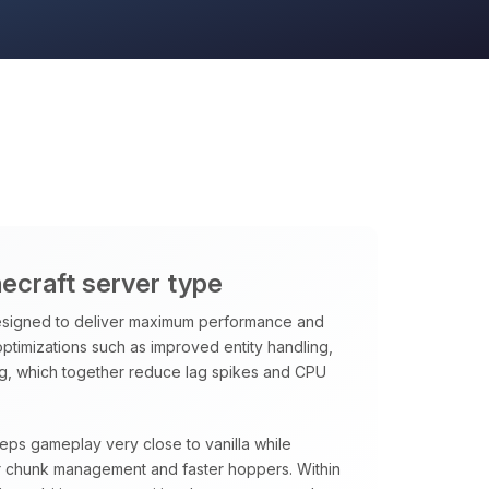
necraft server type
signed to deliver maximum performance and
 optimizations such as improved entity handling,
ng, which together reduce lag spikes and CPU
eeps gameplay very close to vanilla while
rter chunk management and faster hoppers. Within