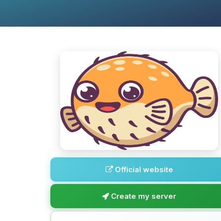
Official website
Create my server