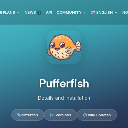
R PLANS
NEWS
API
COMMUNITY
ENGLISH
NO
1
Pufferfish
Details and installation
Pufferfish
6 versions
Daily updates