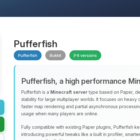
Pufferfish
Pufferfish
Bukkit
6 versions
Pufferfish, a high performance Mi
Pufferfish is a
Minecraft server
type based on Paper, de
stability for large multiplayer worlds. It focuses on heavy
faster map rendering and partial asynchronous processi
usage when many players are online.
Fully compatible with existing Paper plugins, Pufferfish k
introducing powerful tweaks like a built in profiler, sma