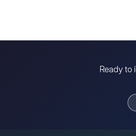
Ready to 