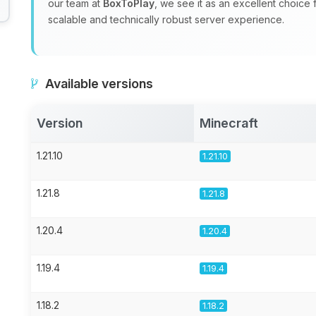
our team at
BoxToPlay
, we see it as an excellent choice
scalable and technically robust server experience.
Available versions
Version
Minecraft
1.21.10
1.21.10
1.21.8
1.21.8
1.20.4
1.20.4
1.19.4
1.19.4
1.18.2
1.18.2