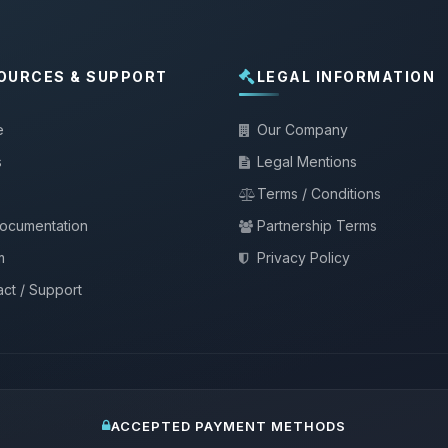
OURCES & SUPPORT
LEGAL INFORMATION
e
Our Company
s
Legal Mentions
Terms / Conditions
documentation
Partnership Terms
m
Privacy Policy
ct / Support
ACCEPTED PAYMENT METHODS