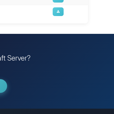
ft Server?