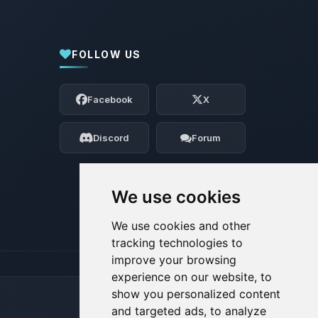
FOLLOW US
Yay, finally someone to talk to! I’m
Choupy, your little BoxToPlay assistant.
Facebook
X
Tell me what you need, and I’ll wiggle
my tiny circuits to help you.
Discord
Forum
08/07/2026, 06:29 AM
We use cookies
We use cookies and other
tracking technologies to
improve your browsing
experience on our website, to
show you personalized content
and targeted ads, to analyze