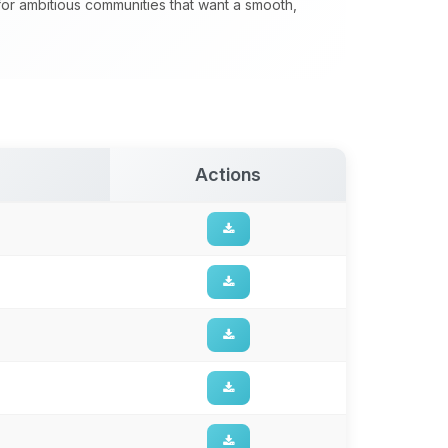
 for ambitious communities that want a smooth,
Actions