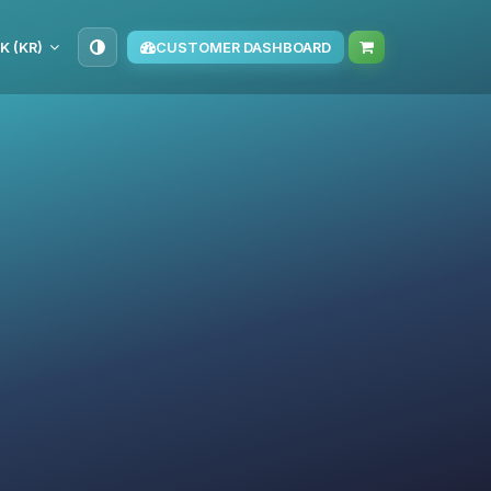
K (KR)
CUSTOMER DASHBOARD