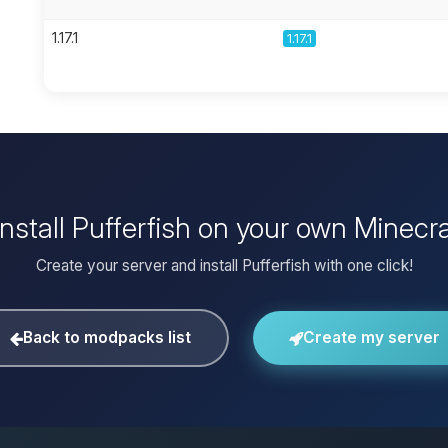
1.17.1
1.17.1
install Pufferfish on your own Minecra
Create your server and install Pufferfish with one click!
Back to modpacks list
Create my server