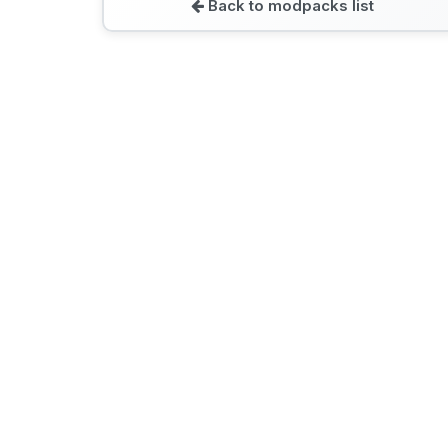
Back to modpacks list