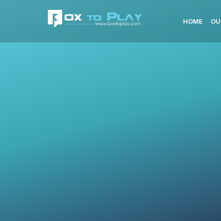
HOME
OU