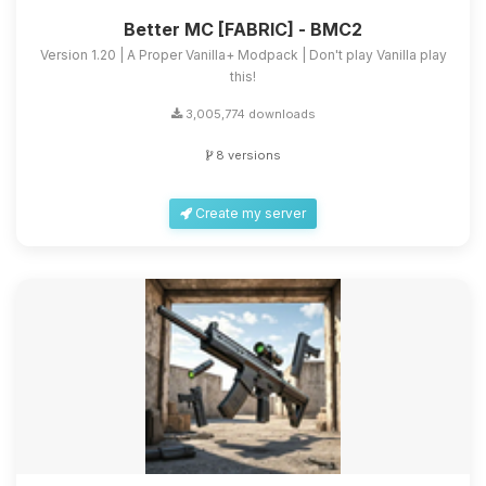
Better MC [FABRIC] - BMC2
Version 1.20 | A Proper Vanilla+ Modpack | Don't play Vanilla play
this!
3,005,774 downloads
8 versions
Create my server
Yay, finally someone to talk to! I’m
Choupy, your little BoxToPlay
assistant. Tell me what you need,
and I’ll wiggle my tiny circuits to help