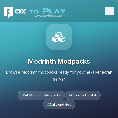
Modrinth Modpacks
Browse Modrinth modpacks ready for your next Minecraft
server
All Modrinth Modpacks
One-Click Install
Daily updates