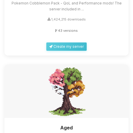
Pokemon Cobblemon Pack - QoL and Performance mods! The
server included in ...
1,424,215 downloads
43 versions
Create my server
Aged