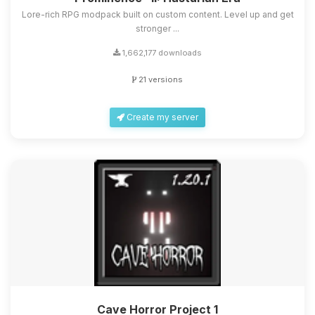
Lore-rich RPG modpack built on custom content. Level up and get
stronger ...
1,662,177 downloads
21 versions
Create my server
Cave Horror Project 1