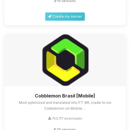
19 versions
Create my server
Cobblemon Brasil [Mobile]
Mod optimized and translated into PT-BR, made to run
Cobblemon on Mobile ...
753,717 downloads
30 versions