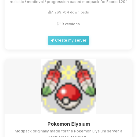
realistic / medieval / progression based modpack for Fabric 1.20.1
1,289,784 downloads
19 versions
Create my server
Pokemon Elysium
Modpack originally made for the Pokemon Elysium server, a