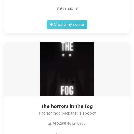
9 versions
Create my server
the horrors in the fog
a horror mod pack that is spooky
760,255 downloads