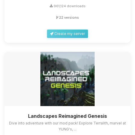
961,124 downloads
22 versions
Create my server
Landscapes Reimagined Genesis
Dive into adventure with our mod pack! Explore Terralith, marvel at
YUNG's, ...