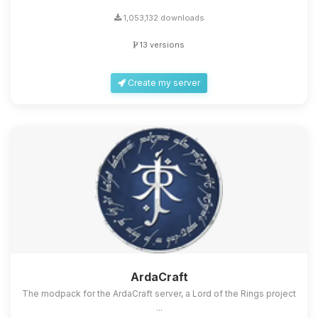
1,053,132 downloads
13 versions
Create my server
ArdaCraft
The modpack for the ArdaCraft server, a Lord of the Rings project
...