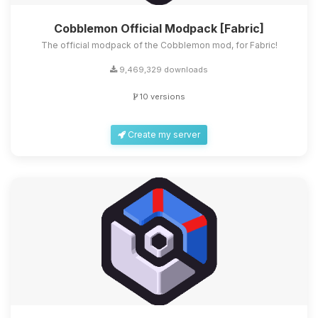
Cobblemon Official Modpack [Fabric]
The official modpack of the Cobblemon mod, for Fabric!
9,469,329 downloads
10 versions
Create my server