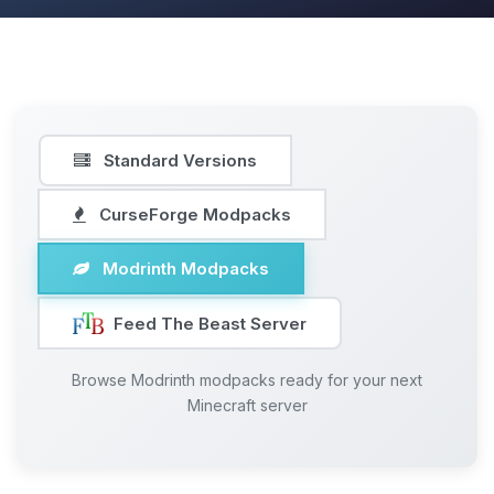
Standard Versions
CurseForge Modpacks
Modrinth Modpacks
Feed The Beast Server
Browse Modrinth modpacks ready for your next
Minecraft server