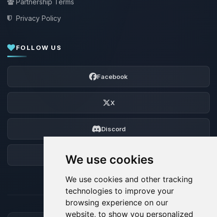
Partnership Terms
Privacy Policy
FOLLOW US
Facebook
X
Discord
Forum
We use cookies
We use cookies and other tracking
technologies to improve your
browsing experience on our
website, to show you personalized