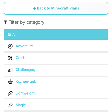
Back to Minecraft Plans
Filter by category
All
Adventure
Combat
Challenging
Kitchen-sink
Lightweight
Magic