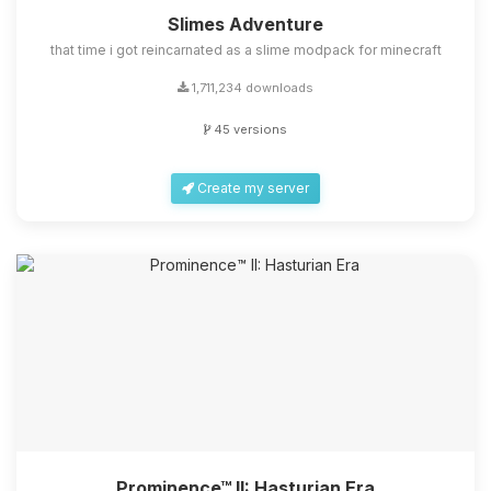
Slimes Adventure
that time i got reincarnated as a slime modpack for minecraft
1,711,234 downloads
45 versions
Create my server
Prominence™ II: Hasturian Era