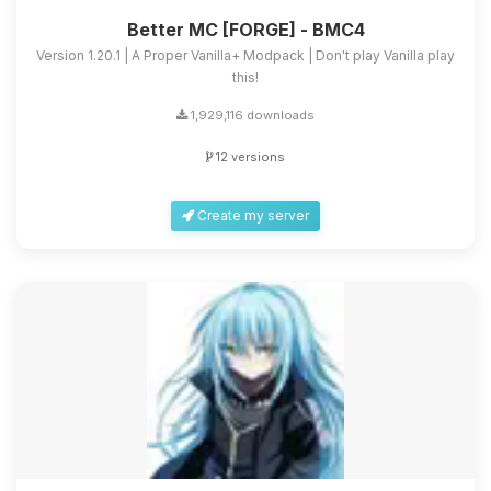
Better MC [FORGE] - BMC4
Version 1.20.1 | A Proper Vanilla+ Modpack | Don't play Vanilla play
this!
1,929,116 downloads
12 versions
Create my server