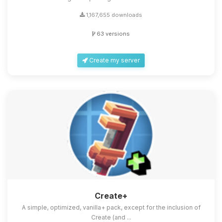
1,167,655 downloads
63 versions
Create my server
Create+
A simple, optimized, vanilla+ pack, except for the inclusion of
Create (and ...