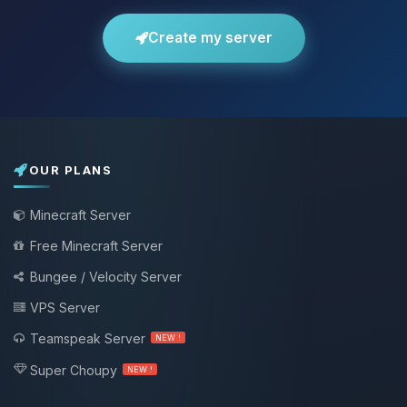
Create my server
OUR PLANS
Minecraft Server
Free Minecraft Server
Bungee / Velocity Server
VPS Server
Teamspeak Server
NEW !
Super Choupy
NEW !