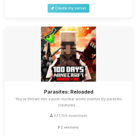
Create my server
Parasites: Reloaded
You're thrown into a post-nuclear world overrun by parasitic
creatures ...
637,709 downloads
2 versions