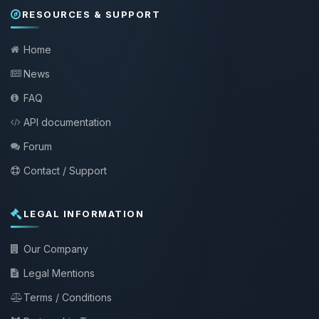
RESOURCES & SUPPORT
Home
News
FAQ
API documentation
Forum
Contact / Support
LEGAL INFORMATION
Our Company
Legal Mentions
Terms / Conditions