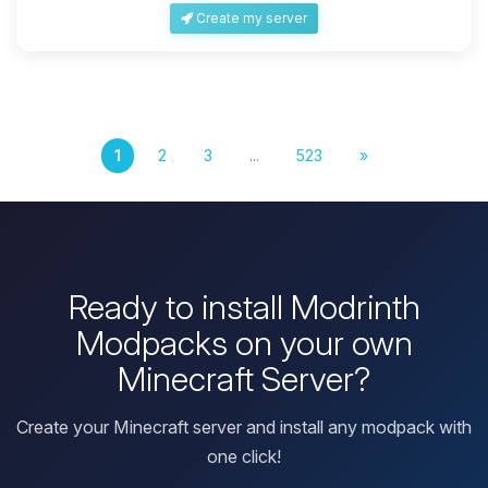
Create my server
1
2
3
...
523
»
Ready to install Modrinth
Modpacks on your own
Minecraft Server?
Create your Minecraft server and install any modpack with
one click!