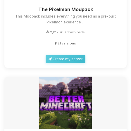
The Pixelmon Modpack
This Modpack includes everything you need as a pre-built
Pixelmon exerience ...
2,012,766 downloads
21 versions
Create my server