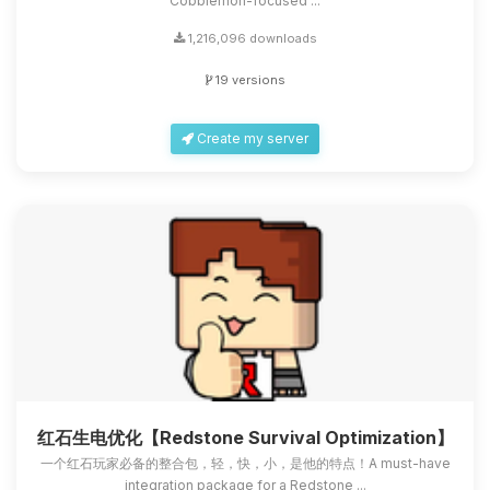
Cobblemon-focused ...
1,216,096 downloads
19 versions
Create my server
红石生电优化【Redstone Survival Optimization】
一个红石玩家必备的整合包，轻，快，小，是他的特点！A must-have
integration package for a Redstone ...