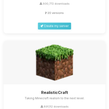
930,772 downloads
20 versions
Create my server
RealisticCraft
Taking Minecraft realism to the next level.
891,112 downloads