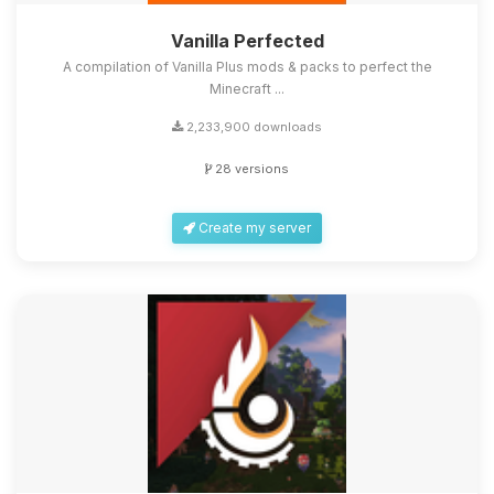
Vanilla Perfected
A compilation of Vanilla Plus mods & packs to perfect the
Minecraft ...
2,233,900 downloads
28 versions
Create my server