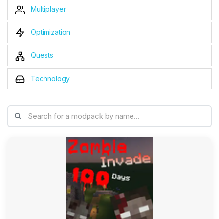
Multiplayer
Optimization
Quests
Technology