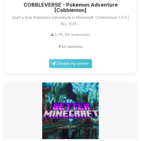
COBBLEVERSE - Pokemon Adventure
[Cobblemon]
Start a true Pokémon adventure in Minecraft: Cobblemon 1.7.3 |
ALL 1025 ...
5,715,719 downloads
23 versions
Create my server