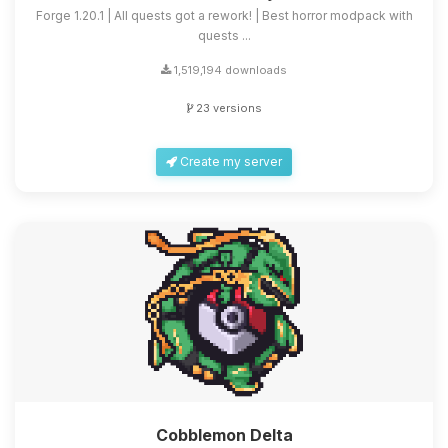
Forge 1.20.1 | All quests got a rework! | Best horror modpack with
quests ...
1,519,194 downloads
23 versions
Create my server
Cobblemon Delta