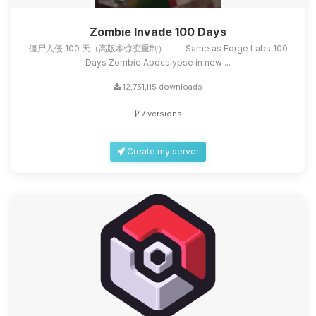
Zombie Invade 100 Days
僵尸入侵 100 天（高版本惊变重制）—— Same as Forge Labs 100
Days Zombie Apocalypse in new ...
12,751,115 downloads
7 versions
Create my server