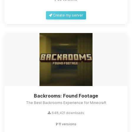
Create my server
Backrooms: Found Footage
The Best Backrooms Experience for Minecraft
648,421 downloads
11 versions