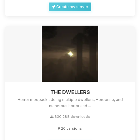
Create my server
THE DWELLERS
Horror modpack adding multiple dwellers, Herobrine, and
numerous horror and ...
630,288 downloads
20 versions