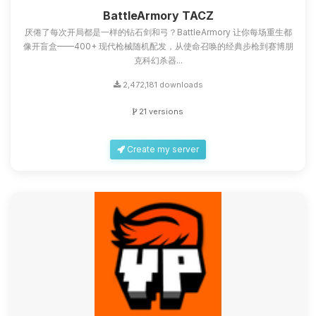
you.
BattleArmory TACZ
厌倦了每次开局都是一样的钻石剑和弓？BattleArmory 让你每场重生都
08/09/2026, 12:49 AM
像开盲盒——400+ 现代枪械随机配发，从使命召唤的经典步枪到赛博朋
克科幻杀器...
2,472,181 downloads
21 versions
Create my server