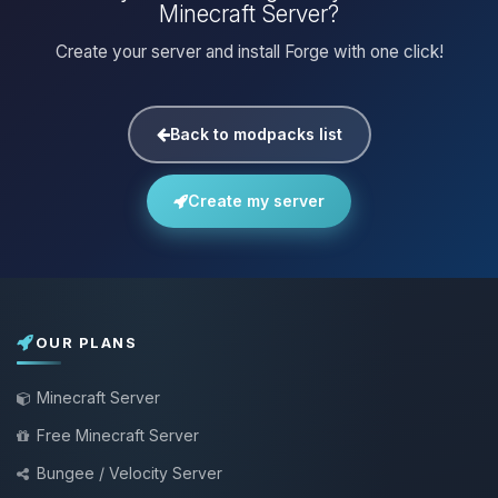
Minecraft Server?
Create your server and install Forge with one click!
Back to modpacks list
Create my server
OUR PLANS
Minecraft Server
Free Minecraft Server
Bungee / Velocity Server