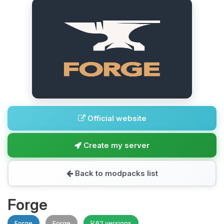
Official website
Create my server
Back to modpacks list
Forge
Forge
Forge
62 versions