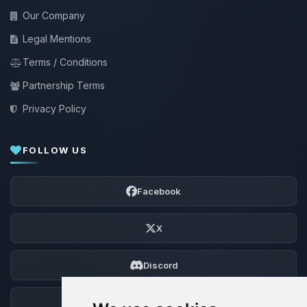
Our Company
Legal Mentions
Terms / Conditions
Partnership Terms
Privacy Policy
FOLLOW US
Facebook
X
Discord
Forum