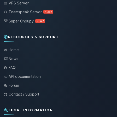
VPS Server
Teamspeak Server
NEW !
Super Choupy
NEW !
RESOURCES & SUPPORT
Home
News
FAQ
API documentation
Forum
Contact / Support
LEGAL INFORMATION