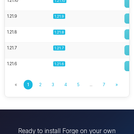
1.21.10
1.21.10
1.21.9
1.21.9
1.21.8
1.21.8
1.21.7
1.21.7
1.21.6
1.21.6
«
1
2
3
4
5
...
7
»
Ready to install Forge on your own