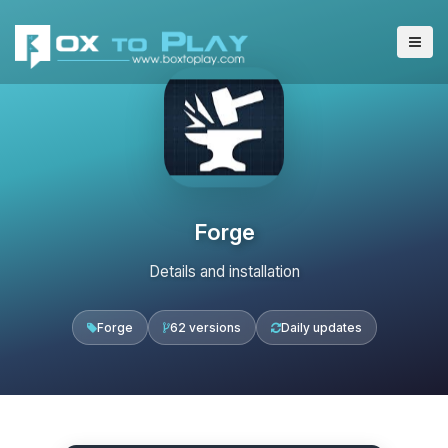
Forge
Details and installation
Forge
62 versions
Daily updates