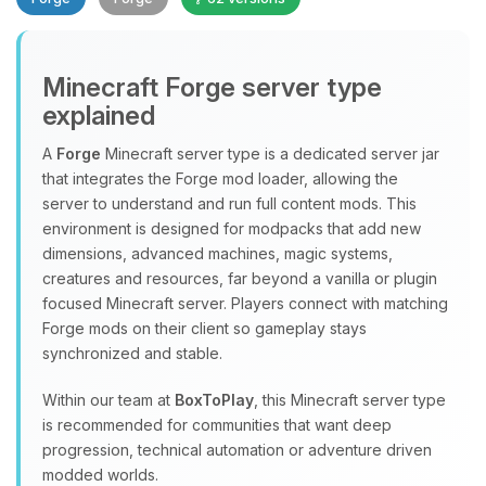
Minecraft Forge server type
explained
A
Forge
Minecraft server type is a dedicated server jar
that integrates the Forge mod loader, allowing the
Yay, finally someone to talk to! I’m
server to understand and run full content mods. This
Choupy, your little BoxToPlay
environment is designed for modpacks that add new
assistant. Tell me what you need,
dimensions, advanced machines, magic systems,
and I’ll wiggle my tiny circuits to help
creatures and resources, far beyond a vanilla or plugin
you.
focused Minecraft server. Players connect with matching
08/08/2026, 02:40 PM
Forge mods on their client so gameplay stays
synchronized and stable.
Within our team at
BoxToPlay
, this Minecraft server type
is recommended for communities that want deep
progression, technical automation or adventure driven
modded worlds.