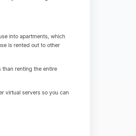
ouse into apartments, which
use is rented out to other
s than renting the entire
er virtual servers so you can