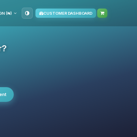
GN (₦)
CUSTOMER DASHBOARD
r?
ent