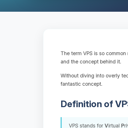
The term VPS is so common no
and the concept behind it.
Without diving into overly tec
fantastic concept.
Definition of V
VPS stands for
V
irtual
P
r