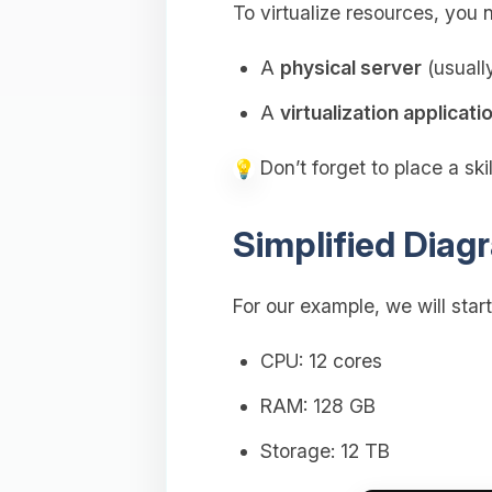
To virtualize resources, yo
A
physical server
(usuall
A
virtualization applicati
Don’t forget to place a sk
Simplified Diagr
For our example, we will star
CPU: 12 cores
RAM: 128 GB
Storage: 12 TB