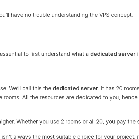
ou’ll have no trouble understanding the VPS concept.
 essential to first understand what a
dedicated server
i
e. We’ll call this the
dedicated server
. It has 20 rooms
the rooms. All the resources are dedicated to you, henc
 higher. Whether you use 2 rooms or all 20, you pay the 
sn’t always the most suitable choice for your project, m