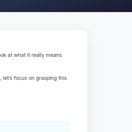
ok at what it really means
 let’s focus on grasping this