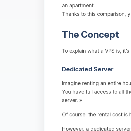
an apartment.
Thanks to this comparison, y
The Concept
To explain what a VPS is, it’s
Dedicated Server
Imagine renting an entire hous
You have full access to all 
server. »
Of course, the rental cost is
However, a dedicated server i