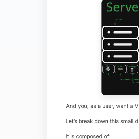
And you, as a user, want a V
Let’s break down this small 
It is composed of: