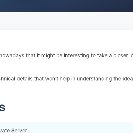
wadays that it might be interesting to take a closer lo
hnical details that won’t help in understanding the idea,
PS
ivate
S
erver.