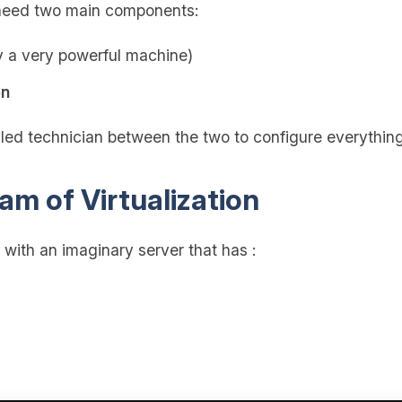
u need two main components:
y a very powerful machine)
on
illed technician between the two to configure everything
am of Virtualization
t with an imaginary server that has :