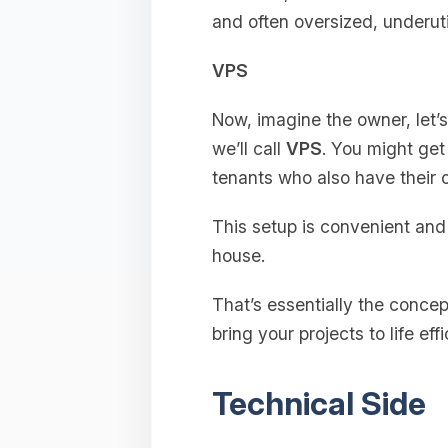
and often oversized, underuti
VPS
Now, imagine the owner, let’
we’ll call
VPS
. You might get 
tenants who also have their
This setup is convenient and s
house.
That’s essentially the concep
bring your projects to life effi
Technical Side