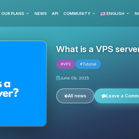
OUR PLANS
NEWS
API
COMMUNITY
ENGLISH
N
What is a VPS serve
#VPS
#Tutorial
June 09, 2025
All news
Leave a Comm