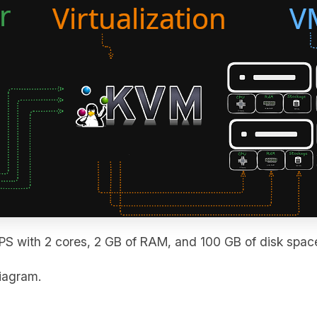
PS with 2 cores, 2 GB of RAM, and 100 GB of disk spac
diagram.