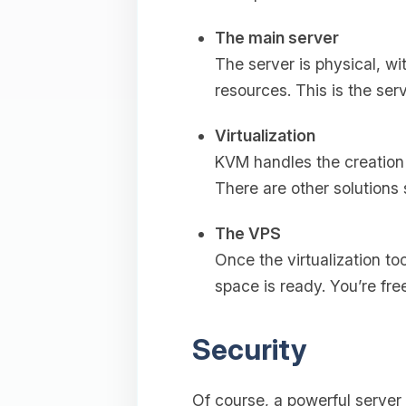
The main server
The server is physical, wi
resources. This is the serv
Virtualization
KVM handles the creation 
There are other solutions
The VPS
Once the virtualization to
space is ready. You’re fr
Security
Of course, a powerful server