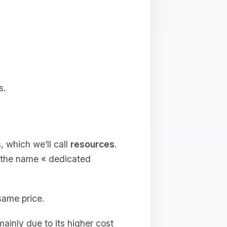
s.
, which we’ll call
resources
.
e the name « dedicated
same price.
ainly due to its higher cost