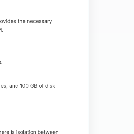
provides the necessary
M.
.
.
res, and 100 GB of disk
ere is isolation between