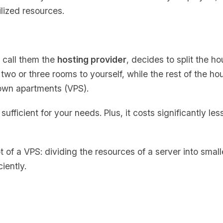
lized resources.
s call them the
hosting provider
, decides to split the h
two or three rooms to yourself, while the rest of the ho
 own apartments (VPS).
ufficient for your needs. Plus, it costs significantly les
t of a VPS: dividing the resources of a server into small
ciently.