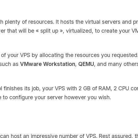
th plenty of resources. It hosts the virtual servers and 
er that will be
« split up »
, virtualized, to create your V
of your VPS by allocating the resources you requested
 such as
VMware Workstation
,
QEMU
, and many others
ol finishes its job, your VPS with 2 GB of RAM, 2 CPU co
ee to configure your server however you wish.
 can host an impressive number of VPS. Rest assured, th