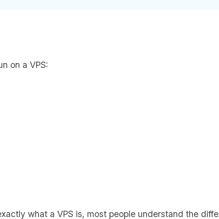
un on a VPS:
exactly what a VPS is, most people understand the dif