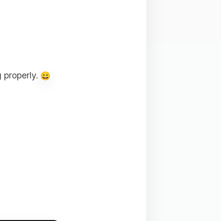
 properly.