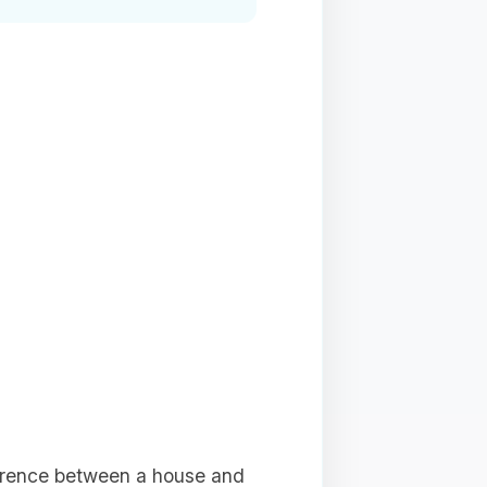
ference between a house and