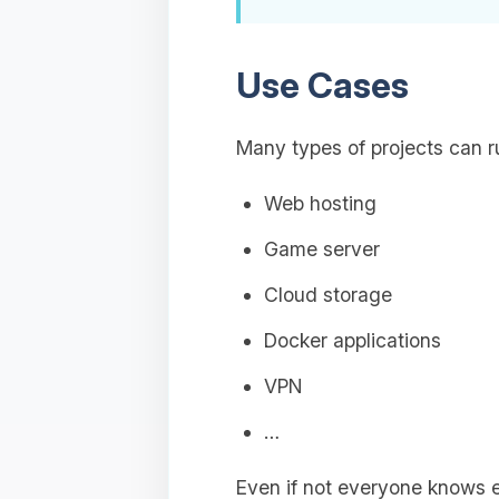
Use Cases
Many types of projects can r
Web hosting
Game server
Cloud storage
Docker applications
VPN
…
Even if not everyone knows 