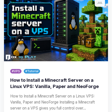
JUL
#VPS
#Tutorial
How to Install a Minecraft Server on a
Linux VPS: Vanilla, Paper and NeoForge
How to Install a Minecraft Server on a Linux VPS:
Vanilla, Paper and NeoForge Installing a Minecraft
server on a VPS gives you full control over…