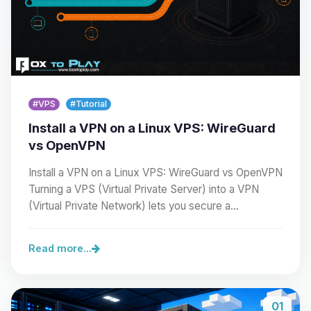
#VPS
#Tutorial
Install a VPN on a Linux VPS: WireGuard
vs OpenVPN
Install a VPN on a Linux VPS: WireGuard vs OpenVPN
Turning a VPS (Virtual Private Server) into a VPN
(Virtual Private Network) lets you secure a…
Read more...
01