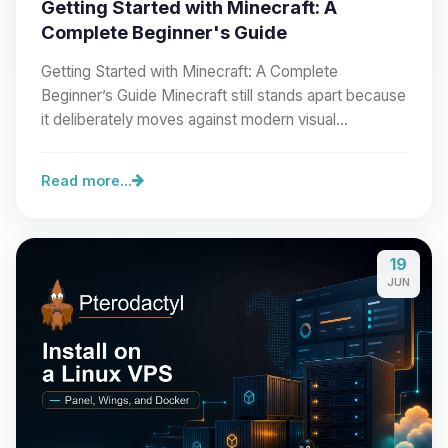
Getting Started with Minecraft: A
Complete Beginner's Guide
Getting Started with Minecraft: A Complete
Beginner’s Guide Minecraft still stands apart because
it deliberately moves against modern visual…
Read more...
19
JUN