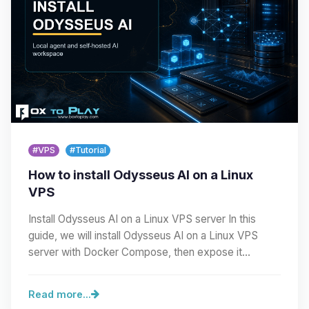
#VPS
#Tutorial
How to install Odysseus AI on a Linux
VPS
Install Odysseus AI on a Linux VPS server In this
guide, we will install Odysseus AI on a Linux VPS
server with Docker Compose, then expose it
cleanly…
Read more...