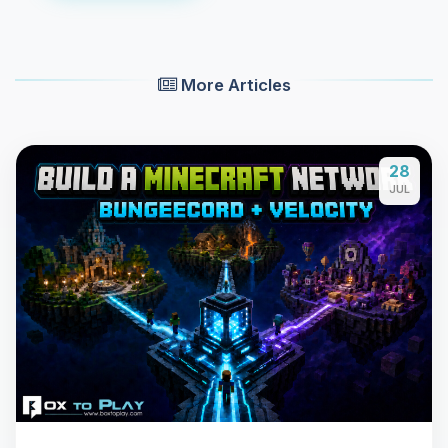
More Articles
28
JUL