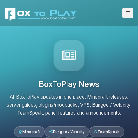
BoxToPlay News
All BoxToPlay updates in one place: Minecraft releases,
server guides, plugins/modpacks, VPS, Bungee / Velocity,
TeamSpeak, panel features and announcements.
Minecraft
Bungee / Velocity
TeamSpeak