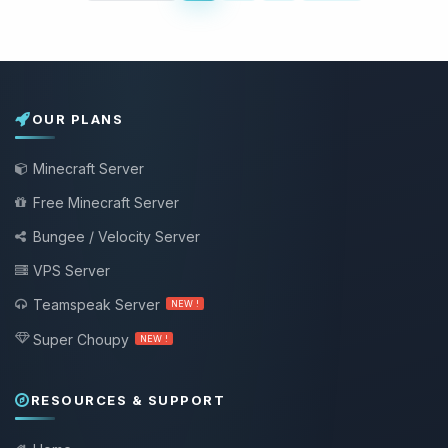
OUR PLANS
Minecraft Server
Free Minecraft Server
Bungee / Velocity Server
VPS Server
Teamspeak Server
NEW !
Super Choupy
NEW !
RESOURCES & SUPPORT