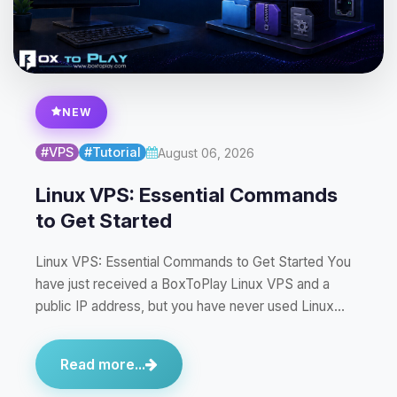
NEW
#VPS
#Tutorial
August 06, 2026
Linux VPS: Essential Commands
to Get Started
Linux VPS: Essential Commands to Get Started You
have just received a BoxToPlay Linux VPS and a
public IP address, but you have never used Linux…
Read more...