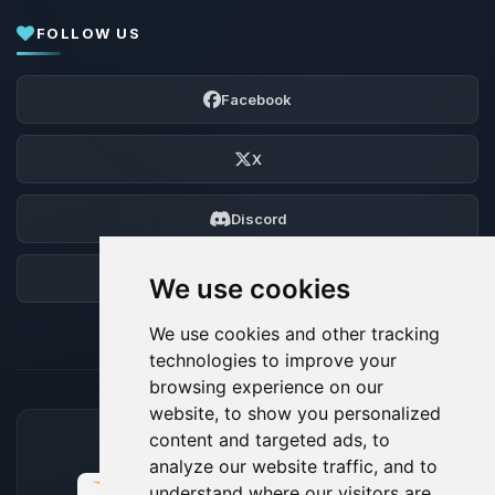
FOLLOW US
Facebook
X
Discord
Forum
We use cookies
We use cookies and other tracking
technologies to improve your
browsing experience on our
website, to show you personalized
content and targeted ads, to
ACCEPTED PAYMENT METHODS
analyze our website traffic, and to
understand where our visitors are