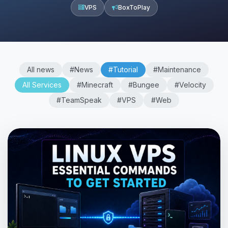
VPS
BoxToPlay
All news
#News
#Tutorial
#Maintenance
All Services
#Minecraft
#Bungee
#Velocity
#TeamSpeak
#VPS
#Web