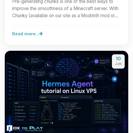
Pre-generating chunks is one of the best ways to
improve the smoothness of a Minecraft server. With
Chunky (available on our site as a Modrinth mod or…
Read more...
10
JUN