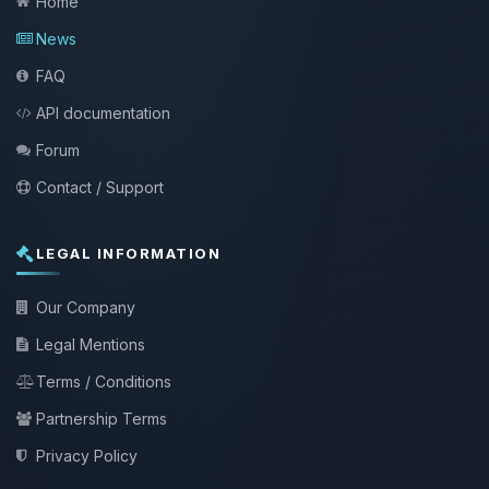
Home
News
FAQ
API documentation
Forum
Contact / Support
LEGAL INFORMATION
Our Company
Legal Mentions
Terms / Conditions
Partnership Terms
Privacy Policy