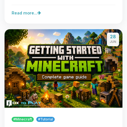
Read more...
28
JUN
#Minecraft
#Tutorial