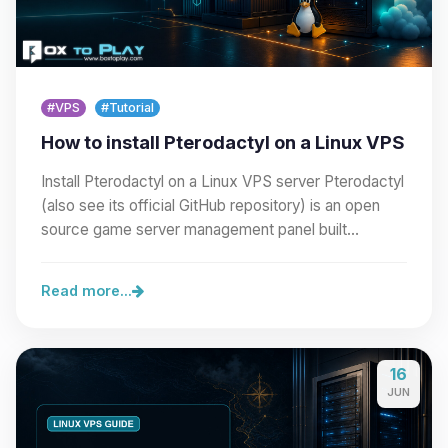
#VPS
#Tutorial
How to install Pterodactyl on a Linux VPS
Install Pterodactyl on a Linux VPS server Pterodactyl
(also see its official GitHub repository) is an open
source game server management panel built…
Read more...
16
JUN