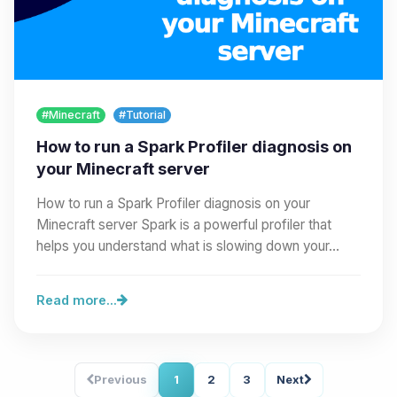
#Minecraft
#Tutorial
How to run a Spark Profiler diagnosis on
your Minecraft server
How to run a Spark Profiler diagnosis on your
Minecraft server Spark is a powerful profiler that
helps you understand what is slowing down your…
Read more...
Previous
1
2
3
Next