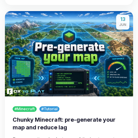
13
JUN
#Minecraft
#Tutorial
Chunky Minecraft: pre-generate your
map and reduce lag