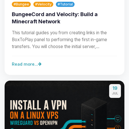
#Bungee
#Velocity
#Tutorial
BungeeCord and Velocity: Build a
Minecraft Network
This tutorial guides you from creating links in the
BoxToPlay panel to performing the first in-game
transfers. You will choose the initial server,…
Read more...
19
Yay, finally someone to talk to! I’m
JUL
Choupy, your little BoxToPlay
assistant. Tell me what you need,
and I’ll wiggle my tiny circuits to help
you.
08/07/2026, 08:03 PM