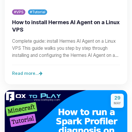
#VPS
#Tutorial
How to install Hermes AI Agent on a Linux
VPS
Complete guide: install Hermes AI Agent on a Linux
VPS This guide walks you step by step through
installing and configuring the Hermes AI Agent on a…
Read more...
29
MAY