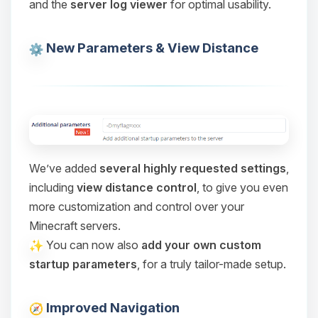
and the
server log viewer
for optimal usability.
Choupy, your little BoxToPlay
assistant. Tell me what you need,
and I’ll wiggle my tiny circuits to help
New Parameters & View Distance
you.
08/06/2026, 06:55 PM
We’ve added
several highly requested settings
,
including
view distance control
, to give you even
more customization and control over your
Minecraft servers.
You can now also
add your own custom
startup parameters
, for a truly tailor-made setup.
Improved Navigation