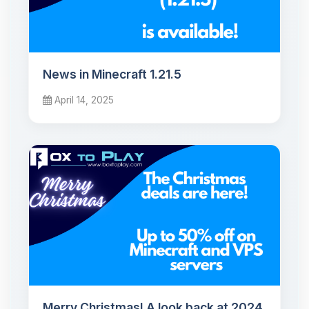
News in Minecraft 1.21.5
April 14, 2025
Merry Christmas! A look back at 2024