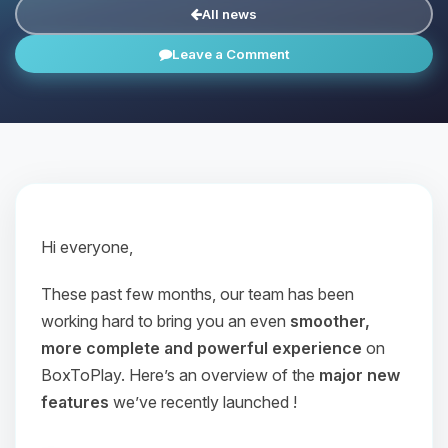
All news
Leave a Comment
Hi everyone,
These past few months, our team has been
working hard to bring you an even
smoother,
more complete and powerful experience
on
BoxToPlay. Here’s an overview of the
major new
features
we’ve recently launched !