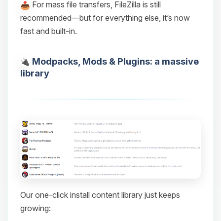
For mass file transfers, FileZilla is still
recommended—but for everything else, it’s now
fast and built-in.
Modpacks, Mods & Plugins: a massive
library
Our one-click install content library just keeps
growing: