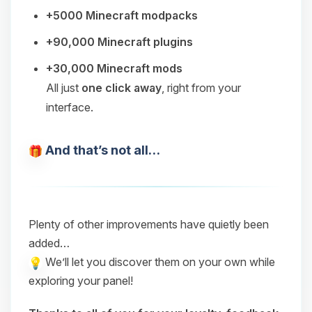
+5000 Minecraft modpacks
+90,000 Minecraft plugins
+30,000 Minecraft mods
All just
one click away
, right from your
interface.
And that’s not all…
Plenty of other improvements have quietly been
added…
We’ll let you discover them on your own while
exploring your panel!