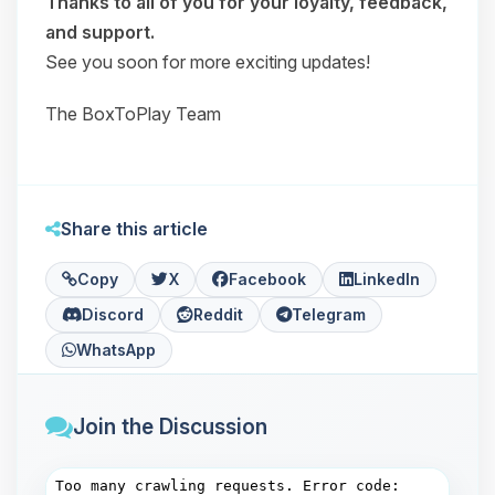
Thanks to all of you for your loyalty, feedback,
and support.
See you soon for more exciting updates!
The BoxToPlay Team
Share this article
Copy
X
Facebook
LinkedIn
Discord
Reddit
Telegram
WhatsApp
Join the Discussion