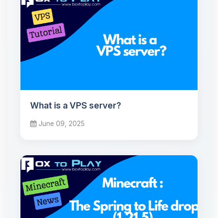
What is a VPS server?
June 09, 2025