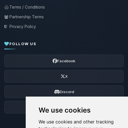
Terms / Conditions
Partnership Terms
Privacy Policy
FOLLOW US
Facebook
X
Discord
Forum
We use cookies
We use cookies and other tracking