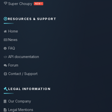
Super Choupy
NEW !
RESOURCES & SUPPORT
Home
News
FAQ
API documentation
Forum
Contact / Support
LEGAL INFORMATION
Our Company
Legal Mentions