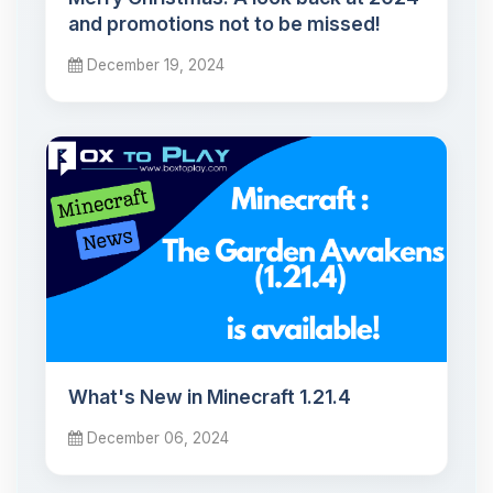
and promotions not to be missed!
December 19, 2024
What's New in Minecraft 1.21.4
December 06, 2024