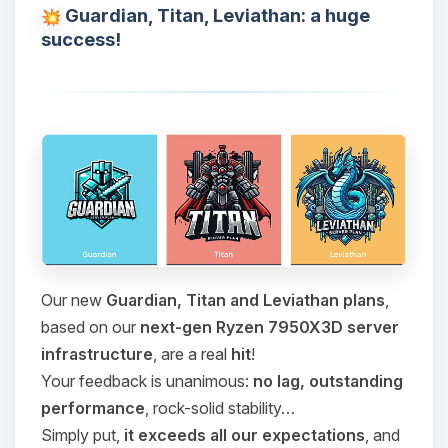
Guardian, Titan, Leviathan: a huge
success!
Our new
Guardian, Titan and Leviathan plans
,
based on our
next-gen Ryzen 7950X3D server
infrastructure
, are a real
hit
!
Your feedback is unanimous:
no lag, outstanding
performance
, rock-solid stability…
Simply put,
it exceeds all our expectations
, and