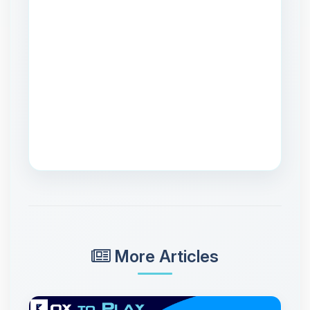
More Articles