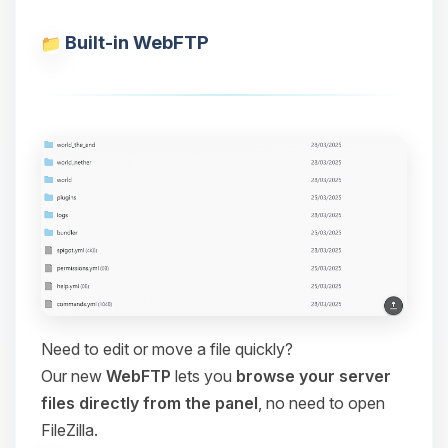
Built-in WebFTP
Need to edit or move a file quickly?
Our new
WebFTP
lets you
browse your server
files directly from the panel
, no need to open
FileZilla.