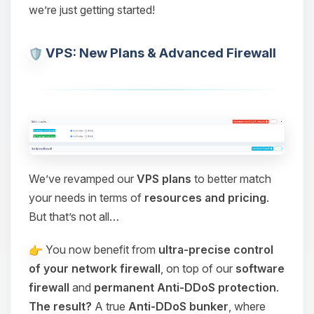
we’re just getting started!
VPS: New Plans & Advanced Firewall
We’ve revamped our
VPS plans
to better match
your needs in terms of
resources and pricing
.
But that’s not all…
You now benefit from
ultra-precise control
of your network firewall
, on top of our
software
firewall
and
permanent Anti-DDoS protection
.
The result?
A true
Anti-DDoS bunker
, where