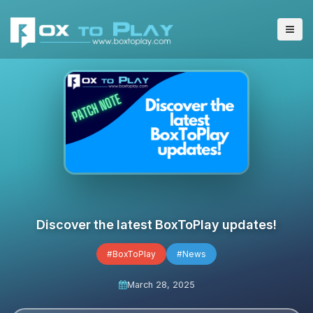
Discover the latest BoxToPlay updates!
#BoxToPlay
#News
March 28, 2025