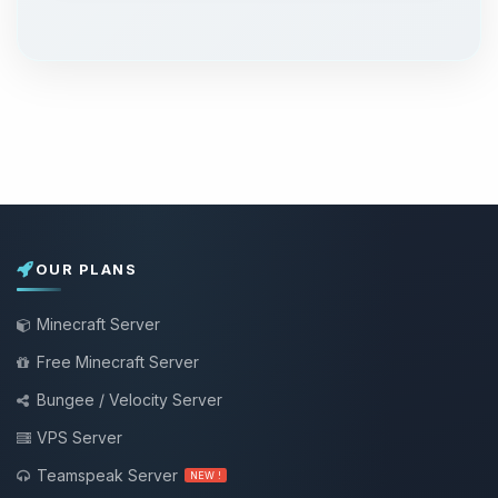
OUR PLANS
Minecraft Server
Free Minecraft Server
Bungee / Velocity Server
VPS Server
Teamspeak Server
NEW !