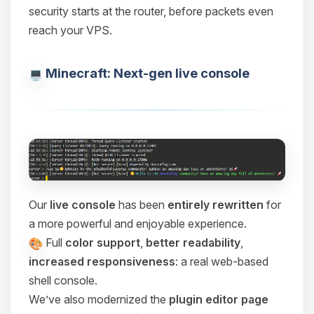
security starts at the router, before packets even
reach your VPS.
Minecraft: Next-gen live console
Our
live console
has been
entirely rewritten
for
a more powerful and enjoyable experience.
Full
color support
,
better readability
,
increased responsiveness
: a real web-based
shell console.
We’ve also modernized the
plugin editor page
Yay, finally someone to talk to! I’m