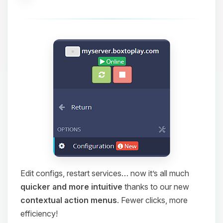
Edit configs, restart services… now it’s all much
quicker and more intuitive
thanks to our new
contextual action menus
. Fewer clicks, more
efficiency!