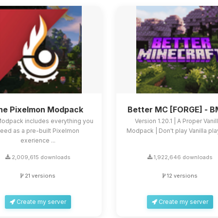
he Pixelmon Modpack
Better MC [FORGE] - 
Modpack includes everything you
Version 1.20.1 | A Proper Vanil
eed as a pre-built Pixelmon
Modpack | Don't play Vanilla play
exerience ...
2,009,615 downloads
1,922,646 downloads
21 versions
12 versions
Create my server
Create my server