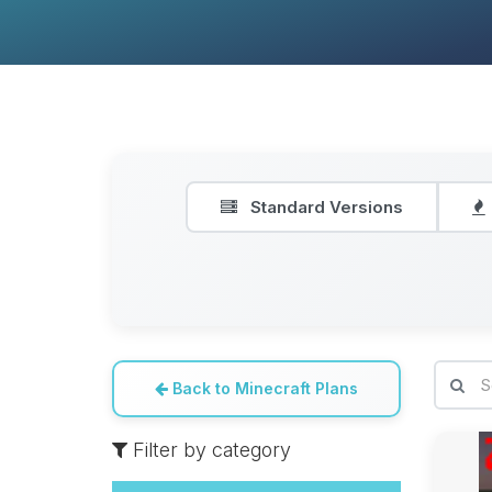
Standard Versions
Back to Minecraft Plans
Filter by category