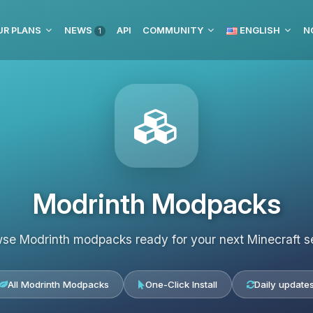
UR PLANS
NEWS
API
COMMUNITY
ENGLISH
N
1
Modrinth Modpacks
se Modrinth modpacks ready for your next Minecraft s
All Modrinth Modpacks
One-Click Install
Daily update