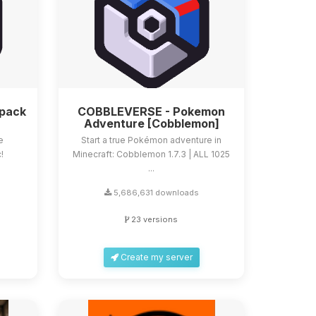
dpack
COBBLEVERSE - Pokemon
Adventure [Cobblemon]
e
Start a true Pokémon adventure in
!
Minecraft: Cobblemon 1.7.3 | ALL 1025
...
5,686,631 downloads
23 versions
Create my server