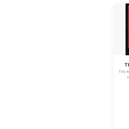
T
This 
n