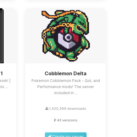
 1
Cobblemon Delta
work! |
Pokemon Cobblemon Pack - QoL and
s ...
Performance mods! The server
included in ...
1,420,399 downloads
43 versions
Create my server