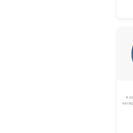
A si
except