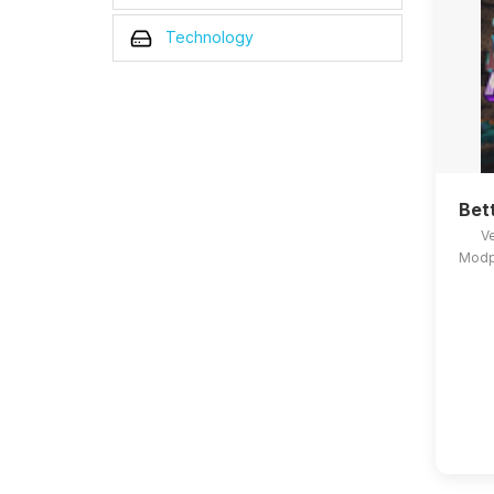
Technology
Bet
Ve
Modpa