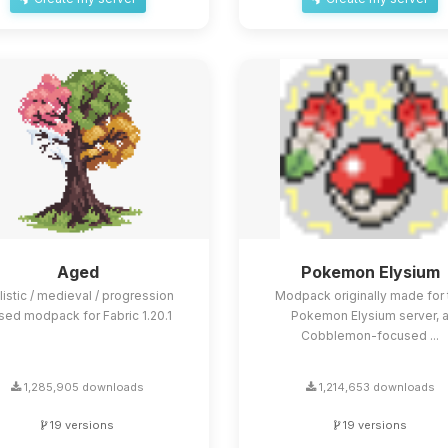
Aged
Pokemon Elysium
listic / medieval / progression
Modpack originally made for 
sed modpack for Fabric 1.20.1
Pokemon Elysium server, 
Cobblemon-focused ...
1,285,905 downloads
1,214,653 downloads
19 versions
19 versions