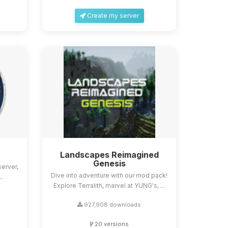
Create my server
Landscapes Reimagined
Genesis
erver,
Dive into adventure with our mod pack!
..
Explore Terralith, marvel at YUNG's, ...
927,908 downloads
20 versions