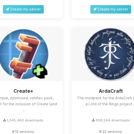
Create my server
Create my server
Create+
ArdaCraft
mple, optimized, vanilla+ pack,
The modpack for the ArdaCraft s
 for the inclusion of Create (and
a Lord of the Rings project .
...
1,045,460 downloads
958,594 downloads
13 versions
22 versions