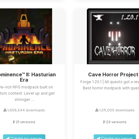
minence™ II: Hasturian
Cave Horror Project
Era
Forge 1.20.1 | All quests got a re
re-rich RPG modpack built on
Best horror modpack with quest
tom content. Level up and get
stronger ...
1,658,544 downloads
1,511,000 downloads
21 versions
23 versions
Create my server
Create my server