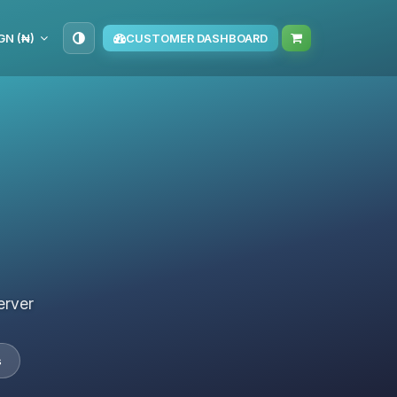
GN (₦)
CUSTOMER DASHBOARD
erver
s