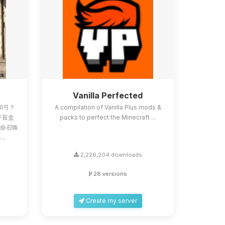
Z
Vanilla Perfected
和弓？
A compilation of Vanilla Plus mods &
像开盲盒
packs to perfect the Minecraft ...
使命召唤
..
2,226,204 downloads
28 versions
Create my server