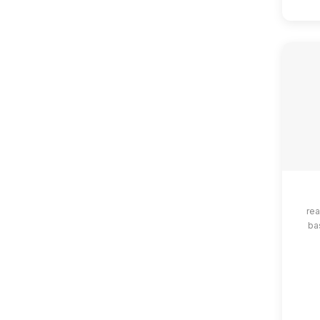
rea
ba