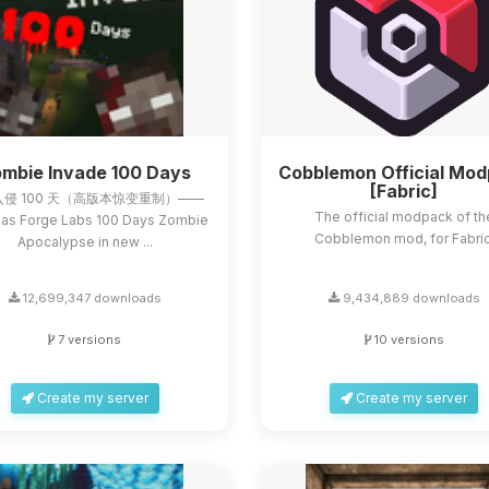
mbie Invade 100 Days
Cobblemon Official Mo
[Fabric]
侵 100 天（高版本惊变重制）——
The official modpack of th
as Forge Labs 100 Days Zombie
Cobblemon mod, for Fabric
Apocalypse in new ...
12,699,347 downloads
9,434,889 downloads
7 versions
10 versions
Create my server
Create my server