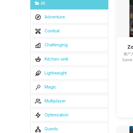
All
Adventure
Combat
Challenging
Zo
僵尸入
Kitchen-sink
Same 
Lightweight
Magic
Multiplayer
Optimization
Quests