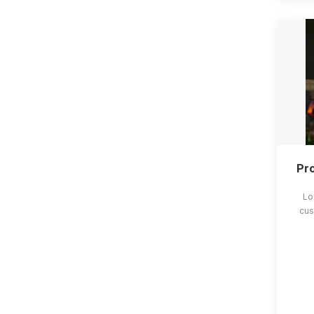
Pro
Lo
cus