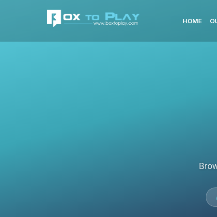
HOME
O
Brow