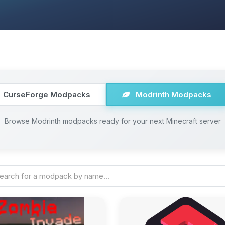
CurseForge Modpacks
Modrinth Modpacks
Browse Modrinth modpacks ready for your next Minecraft server