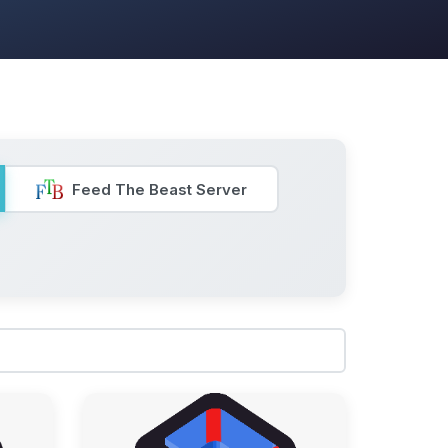
Feed The Beast Server