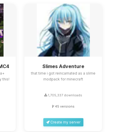
BMC4
Slimes Adventure
la+
that time i got reincarnated as a slime
 this!
modpack for minecraft
1,705,337 downloads
45 versions
Create my server