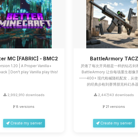
ter MC [FABRIC] - BMC2
BattleArmory TAC
rsion 1.20 | A Proper Vanilla+
厌倦了每次开局都是一样的钻石剑
ck | Don't play Vanilla play this!
BattleArmory 让你每场重生都
——400+ 现代枪械随机配发，从
的经典步枪到赛博朋克科幻杀器.
2,992,910 downloads
2,447,143 downloads
8 versions
21 versions
Create my server
Create my server