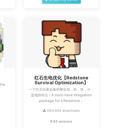
红石生电优化【Redstone
Survival Optimization】
the
一个红石玩家必备的整合包，轻，快，小，
a
是他的特点！A must-have integration
package for a Redstone ...
1,164,892 downloads
63 versions