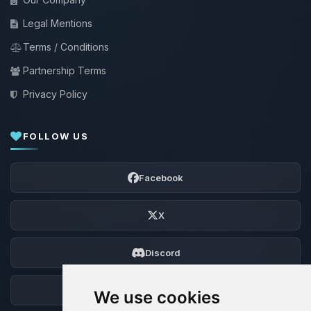
Legal Mentions
Terms / Conditions
Partnership Terms
Privacy Policy
FOLLOW US
Facebook
X
Discord
Forum
We use cookies