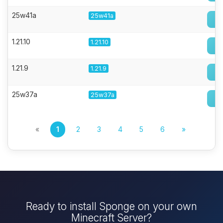
25w41a
25w41a
1.21.10
1.21.10
1.21.9
1.21.9
25w37a
25w37a
«
1
2
3
4
5
6
»
Ready to install Sponge on your own
Minecraft Server?