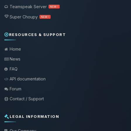
Teamspeak Server
NEW !
Super Choupy
NEW !
RESOURCES & SUPPORT
Home
News
FAQ
API documentation
Forum
Contact / Support
LEGAL INFORMATION
Our Company