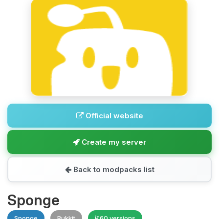
Official website
Create my server
Back to modpacks list
Sponge
Sponge
Bukkit
60 versions