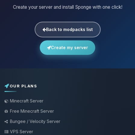
Create your server and install Sponge with one click!
Back to modpacks list
Create my server
OUR PLANS
Minecraft Server
Free Minecraft Server
Bungee / Velocity Server
VPS Server