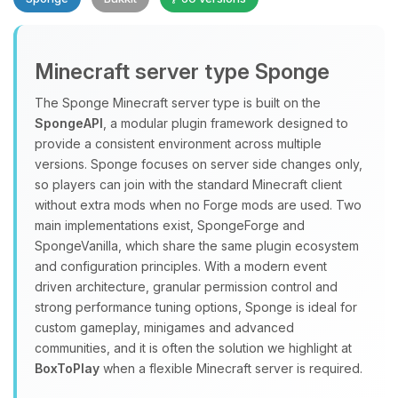
Minecraft server type Sponge
The Sponge Minecraft server type is built on the
SpongeAPI
, a modular plugin framework designed to
provide a consistent environment across multiple
Yay, finally someone to talk to! I’m
versions. Sponge focuses on server side changes only,
Choupy, your little BoxToPlay
so players can join with the standard Minecraft client
assistant. Tell me what you need,
without extra mods when no Forge mods are used. Two
and I’ll wiggle my tiny circuits to help
main implementations exist, SpongeForge and
you.
SpongeVanilla, which share the same plugin ecosystem
08/09/2026, 04:04 PM
and configuration principles. With a modern event
driven architecture, granular permission control and
strong performance tuning options, Sponge is ideal for
custom gameplay, minigames and advanced
communities, and it is often the solution we highlight at
BoxToPlay
when a flexible Minecraft server is required.