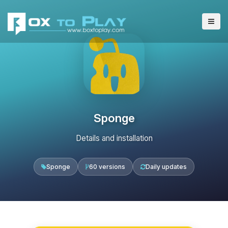
Sponge
Details and installation
Sponge
60 versions
Daily updates