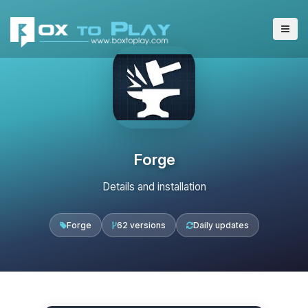
Forge
Details and installation
Forge
62 versions
Daily updates