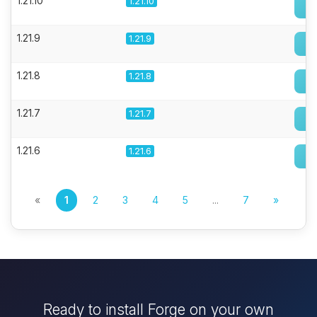
1.21.10
1.21.10
1.21.9
1.21.9
1.21.8
1.21.8
1.21.7
1.21.7
1.21.6
1.21.6
«
1
2
3
4
5
...
7
»
Ready to install Forge on your own