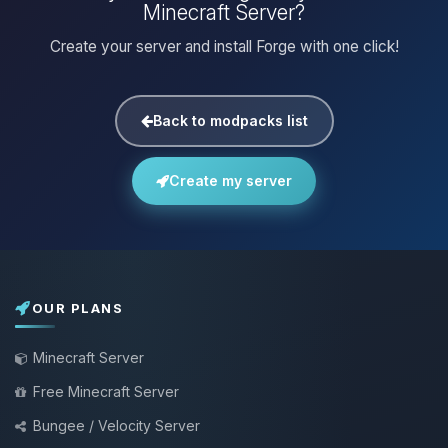
Minecraft Server?
Create your server and install Forge with one click!
Back to modpacks list
Create my server
OUR PLANS
Minecraft Server
Free Minecraft Server
Bungee / Velocity Server