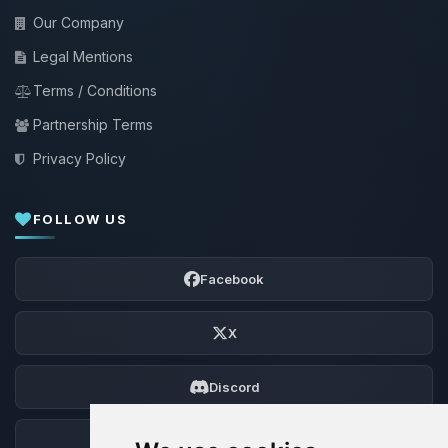
Our Company
Legal Mentions
Terms / Conditions
Partnership Terms
Privacy Policy
FOLLOW US
Facebook
X
Discord
Forum