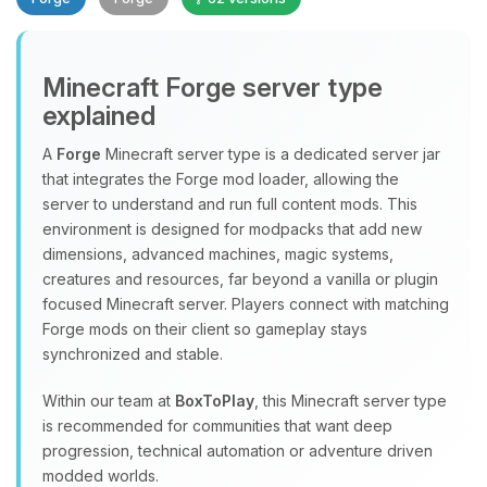
Minecraft Forge server type
explained
A
Forge
Minecraft server type is a dedicated server jar
that integrates the Forge mod loader, allowing the
Yay, finally someone to talk to! I’m
server to understand and run full content mods. This
Choupy, your little BoxToPlay
environment is designed for modpacks that add new
assistant. Tell me what you need,
dimensions, advanced machines, magic systems,
and I’ll wiggle my tiny circuits to help
creatures and resources, far beyond a vanilla or plugin
you.
focused Minecraft server. Players connect with matching
08/09/2026, 01:27 PM
Forge mods on their client so gameplay stays
synchronized and stable.
Within our team at
BoxToPlay
, this Minecraft server type
is recommended for communities that want deep
progression, technical automation or adventure driven
modded worlds.