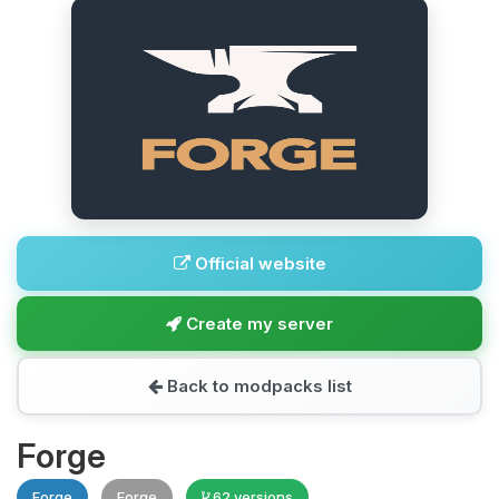
Official website
Create my server
Back to modpacks list
Forge
Forge
Forge
62 versions