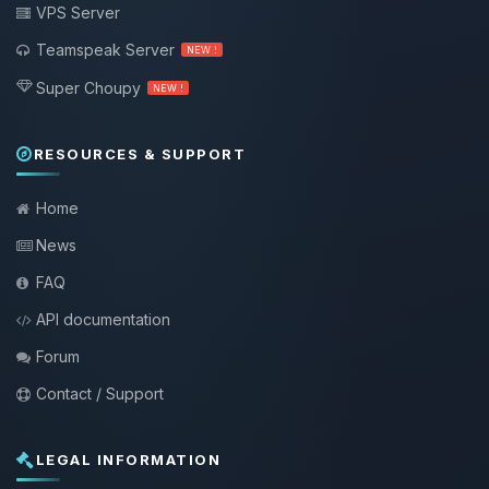
VPS Server
Teamspeak Server
NEW !
Super Choupy
NEW !
RESOURCES & SUPPORT
Home
News
FAQ
API documentation
Forum
Contact / Support
LEGAL INFORMATION