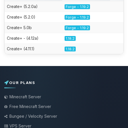
Create+ (5.2.0a)
Forge - 1.19.2
Create+ (5.2.0)
Forge - 1.19.2
Create+ 5.0b
Forge - 1.19.2
Create+ - (4.12a)
1.18.2
Create+ (4.11.1)
1.18.2
OUR PLANS
Minecraft Server
Free Minecraft Server
Bungee / Velocity Server
VPS Server