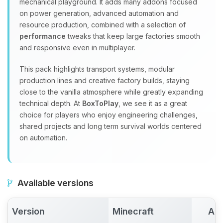
mechanical playground. It adds many addons focused
on power generation, advanced automation and
resource production, combined with a selection of
performance
tweaks that keep large factories smooth
and responsive even in multiplayer.
This pack highlights transport systems, modular
production lines and creative factory builds, staying
close to the vanilla atmosphere while greatly expanding
technical depth. At
BoxToPlay
, we see it as a great
choice for players who enjoy engineering challenges,
shared projects and long term survival worlds centered
on automation.
Available versions
Version
Minecraft
Act