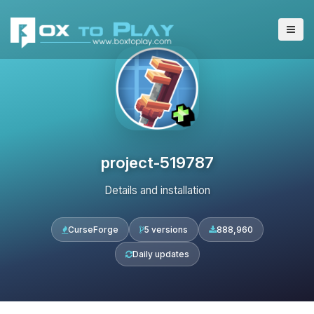
project-519787
Details and installation
CurseForge
5 versions
888,960
Daily updates