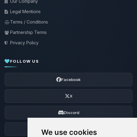
Our Company
Legal Mentions
Terms / Conditions
Partnership Terms
Privacy Policy
FOLLOW US
Facebook
X
Discord
Forum
We use cookies