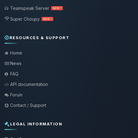
Teamspeak Server
NEW !
Super Choupy
NEW !
RESOURCES & SUPPORT
Home
News
FAQ
API documentation
Forum
Contact / Support
LEGAL INFORMATION