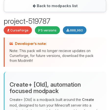
Back to modpacks list
Yay, finally someone to talk to! I’m
project-519787
Choupy, your little BoxToPlay
assistant. Tell me what you need,
CurseForge
5 versions
888,960
and I’ll wiggle my tiny circuits to help
you.
Developer’s note:
08/09/2026, 03:43 AM
Note: This pack will no longer recieve updates on
Curseforge, for future versions, download the pack
from Modrinth!
Create+ [Old], automation
focused modpack
Create+ [Old] is a modpack built around the
Create
mod, designed to turn your Minecraft server into a