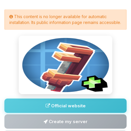
This content is no longer available for automatic
installation. Its public information page remains accessible.
Official website
Create my server