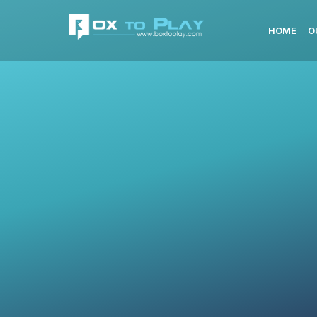
HOME
O