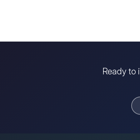
Ready to 