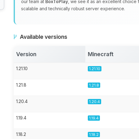
our team at
BoxToPlay
, we see it as an excellent choice
scalable and technically robust server experience.
Available versions
Version
Minecraft
1.21.10
1.21.10
1.21.8
1.21.8
1.20.4
1.20.4
1.19.4
1.19.4
1.18.2
1.18.2