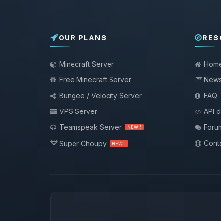
OUR PLANS
RES
Minecraft Server
Hom
Free Minecraft Server
New
Bungee / Velocity Server
FAQ
VPS Server
API 
Teamspeak Server
Foru
NEW !
Conta
Super Choupy
NEW !