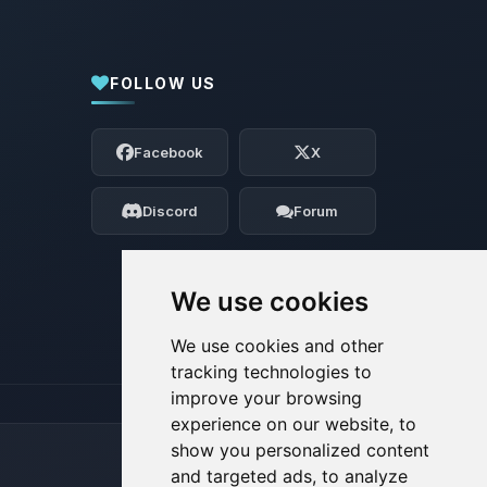
FOLLOW US
Yay, finally someone to talk to! I’m
Choupy, your little BoxToPlay assistant.
Facebook
X
Tell me what you need, and I’ll wiggle
my tiny circuits to help you.
Discord
Forum
08/09/2026, 11:38 AM
We use cookies
We use cookies and other
tracking technologies to
improve your browsing
experience on our website, to
show you personalized content
and targeted ads, to analyze