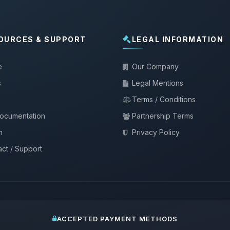
OURCES & SUPPORT
LEGAL INFORMATION
e
Our Company
s
Legal Mentions
Terms / Conditions
documentation
Partnership Terms
m
Privacy Policy
ct / Support
ACCEPTED PAYMENT METHODS