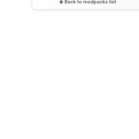
Back to modpacks list