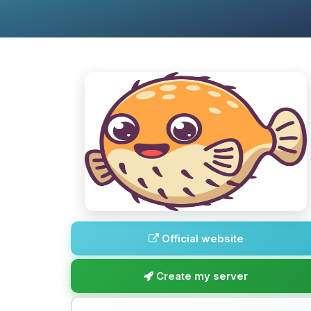
Official website
Create my server