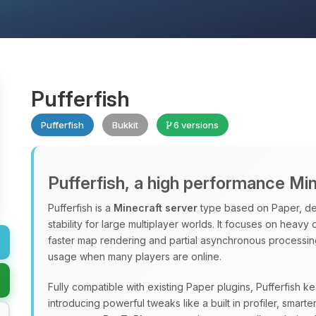
Pufferfish
Pufferfish
Bukkit
6 versions
Pufferfish, a high performance Mi
Pufferfish is a
Minecraft server
type based on Paper, de
stability for large multiplayer worlds. It focuses on heavy
faster map rendering and partial asynchronous processi
usage when many players are online.
Fully compatible with existing Paper plugins, Pufferfish k
introducing powerful tweaks like a built in profiler, sma