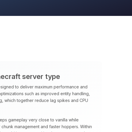
necraft server type
signed to deliver maximum performance and
 optimizations such as improved entity handling,
ng, which together reduce lag spikes and CPU
eeps gameplay very close to vanilla while
rter chunk management and faster hoppers. Within