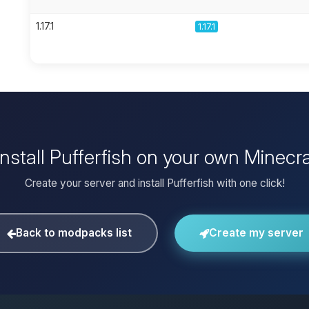
1.17.1
1.17.1
install Pufferfish on your own Minecra
Create your server and install Pufferfish with one click!
Back to modpacks list
Create my server