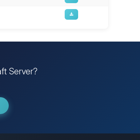
ft Server?