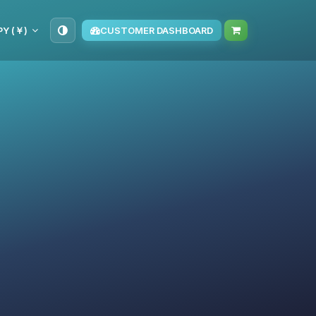
PY (￥)
CUSTOMER DASHBOARD