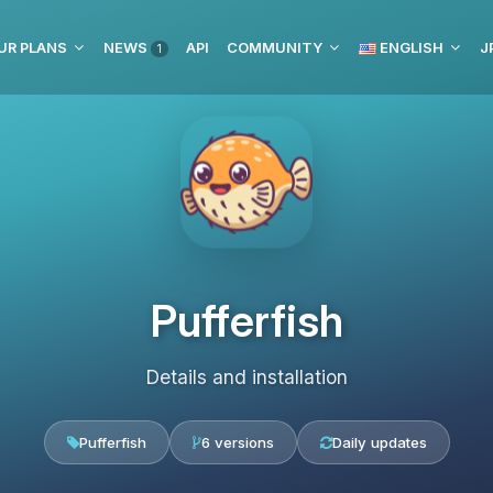
UR PLANS
NEWS
API
COMMUNITY
ENGLISH
J
1
Pufferfish
Details and installation
Pufferfish
6 versions
Daily updates