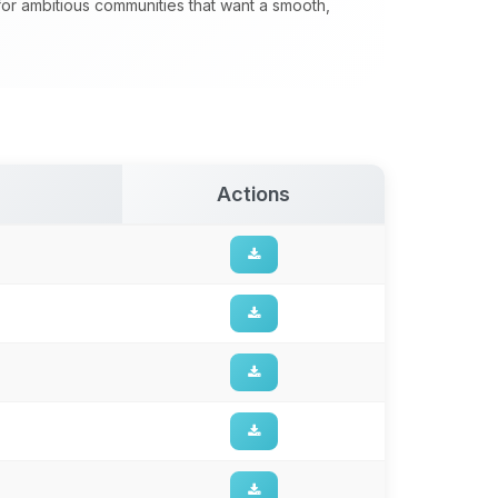
 for ambitious communities that want a smooth,
Actions