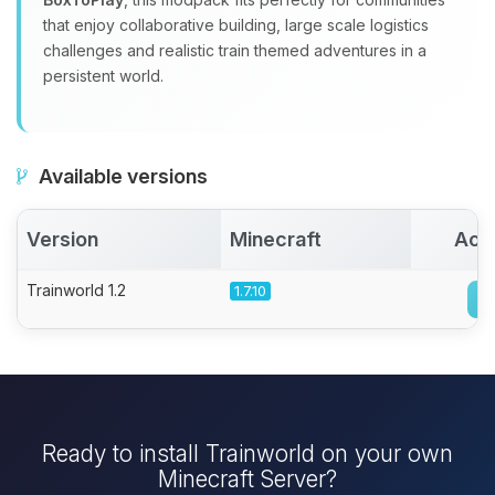
that enjoy collaborative building, large scale logistics
challenges and realistic train themed adventures in a
persistent world.
Available versions
Version
Minecraft
Act
Trainworld 1.2
1.7.10
Ready to install Trainworld on your own
Minecraft Server?