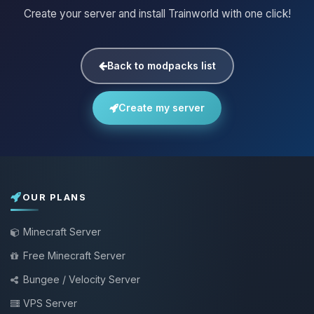
Create your server and install Trainworld with one click!
Back to modpacks list
Create my server
OUR PLANS
Minecraft Server
Free Minecraft Server
Bungee / Velocity Server
VPS Server