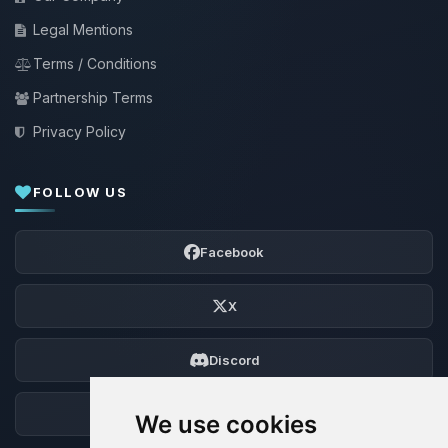
Legal Mentions
Terms / Conditions
Partnership Terms
Privacy Policy
FOLLOW US
Facebook
X
Discord
Forum
We use cookies