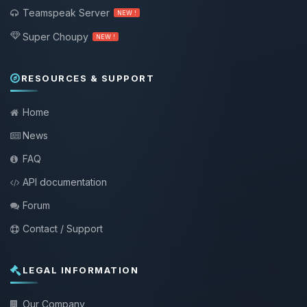
Teamspeak Server
NEW !
Super Choupy
NEW !
RESOURCES & SUPPORT
Home
News
FAQ
API documentation
Forum
Contact / Support
LEGAL INFORMATION
Our Company