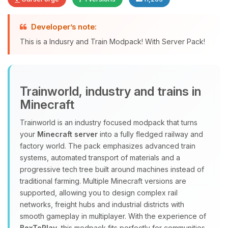
Developer’s note:
Yay, finally someone to talk to! I’m
This is a Indusry and Train Modpack! With Server Pack!
Choupy, your little BoxToPlay
assistant. Tell me what you need,
and I’ll wiggle my tiny circuits to help
you.
Trainworld, industry and trains in
08/07/2026, 02:23 PM
Minecraft
Trainworld is an industry focused modpack that turns
your
Minecraft server
into a fully fledged railway and
factory world. The pack emphasizes advanced train
systems, automated transport of materials and a
progressive tech tree built around machines instead of
traditional farming. Multiple Minecraft versions are
supported, allowing you to design complex rail
networks, freight hubs and industrial districts with
smooth gameplay in multiplayer. With the experience of
BoxToPlay
, this modpack fits perfectly for communities