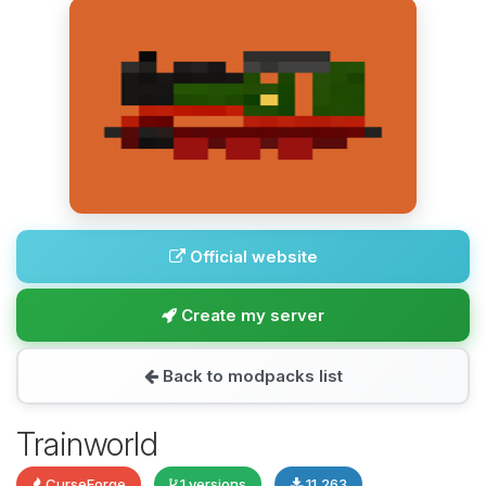
Official website
Create my server
Back to modpacks list
Trainworld
CurseForge
1 versions
11,263