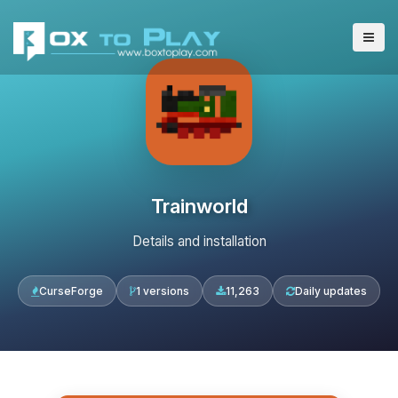
Trainworld
Details and installation
CurseForge
1 versions
11,263
Daily updates