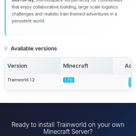
that enjoy collaborative building, large scale logistics
challenges and realistic train themed adventures in a
persistent world.
Available versions
Version
Minecraft
Act
Trainworld 1.2
1.7.10
Ready to install Trainworld on your own
Minecraft Server?