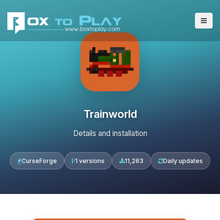
Trainworld
Details and installation
CurseForge
1 versions
11,263
Daily updates