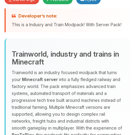
Developer’s note:
Yay, finally someone to talk to! I’m
This is a Indusry and Train Modpack! With Server Pack!
Choupy, your little BoxToPlay
assistant. Tell me what you need,
and I’ll wiggle my tiny circuits to help
you.
Trainworld, industry and trains in
08/08/2026, 10:12 PM
Minecraft
Trainworld is an industry focused modpack that turns
your
Minecraft server
into a fully fledged railway and
factory world. The pack emphasizes advanced train
systems, automated transport of materials and a
progressive tech tree built around machines instead of
traditional farming. Multiple Minecraft versions are
supported, allowing you to design complex rail
networks, freight hubs and industrial districts with
smooth gameplay in multiplayer. With the experience of
BoxToPlay
, this modpack fits perfectly for communities