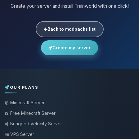
Create your server and install Trainworld with one click!
Back to modpacks list
Create my server
OUR PLANS
Minecraft Server
Free Minecraft Server
Bungee / Velocity Server
VPS Server