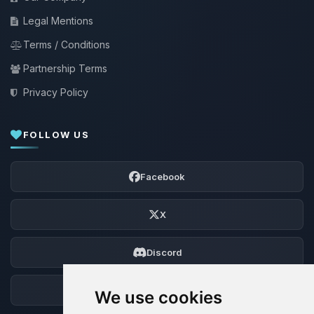
Legal Mentions
Terms / Conditions
Partnership Terms
Privacy Policy
FOLLOW US
Facebook
X
Discord
Forum
We use cookies