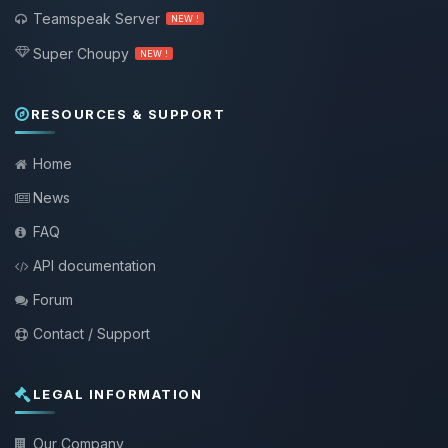
Teamspeak Server
NEW !
Super Choupy
NEW !
RESOURCES & SUPPORT
Home
News
FAQ
API documentation
Forum
Contact / Support
LEGAL INFORMATION
Our Company