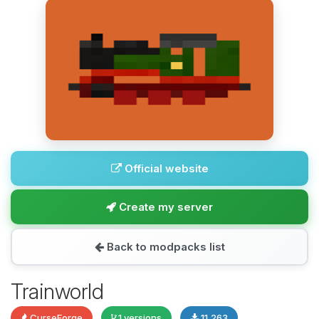
Official website
Create my server
Back to modpacks list
Trainworld
CurseForge
1 versions
11,263