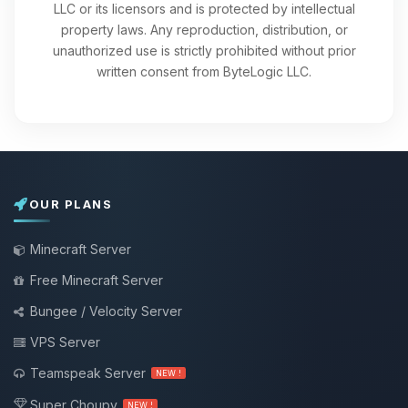
LLC or its licensors and is protected by intellectual
property laws. Any reproduction, distribution, or
unauthorized use is strictly prohibited without prior
written consent from ByteLogic LLC.
OUR PLANS
Minecraft Server
Free Minecraft Server
Bungee / Velocity Server
VPS Server
Teamspeak Server
NEW !
Super Choupy
NEW !