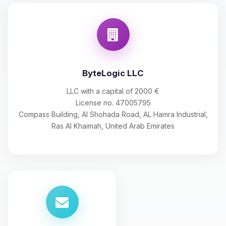
ByteLogic LLC
LLC with a capital of 2000 €
License no. 47005795
Compass Building, Al Shohada Road, AL Hamra Industrial,
Ras Al Khaimah, United Arab Emirates
Yay, finally someone to talk to! I’m
Choupy, your little BoxToPlay
assistant. Tell me what you need,