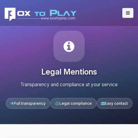
Legal Mentions
Transparency and compliance at your service
Full transparency
Legal compliance
Easy contact