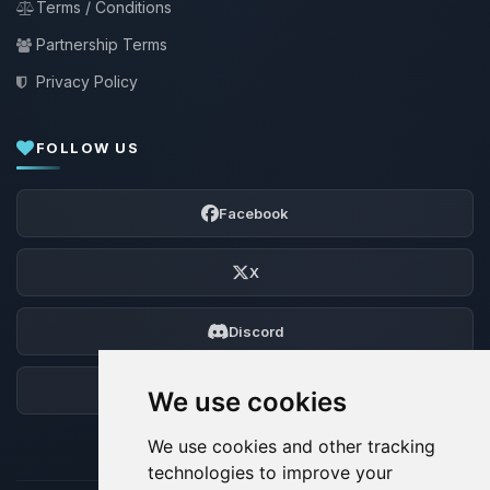
Terms / Conditions
Partnership Terms
Privacy Policy
FOLLOW US
Facebook
X
Discord
Forum
We use cookies
We use cookies and other tracking
technologies to improve your