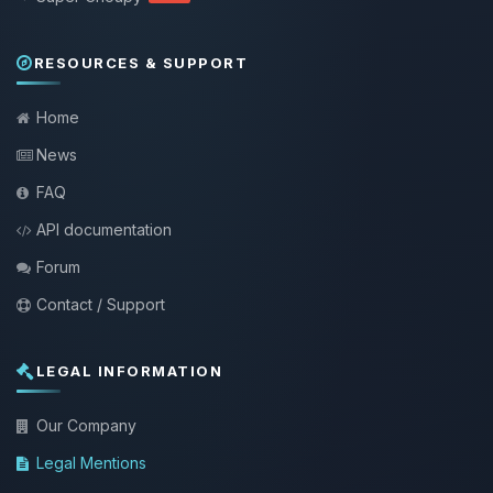
RESOURCES & SUPPORT
Home
News
FAQ
API documentation
Forum
Contact / Support
LEGAL INFORMATION
Our Company
Legal Mentions