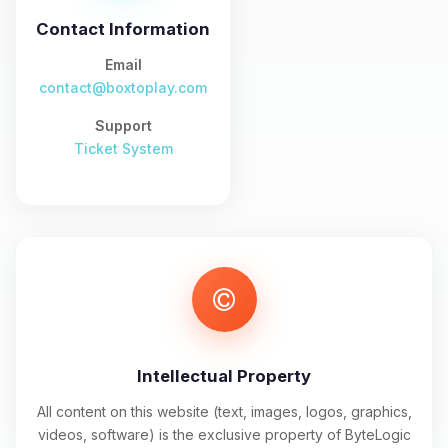
and I’ll wiggle my tiny circuits to help
you.
Contact Information
08/09/2026, 12:06 PM
Email
contact@boxtoplay.com
Support
Ticket System
Intellectual Property
All content on this website (text, images, logos, graphics,
videos, software) is the exclusive property of ByteLogic