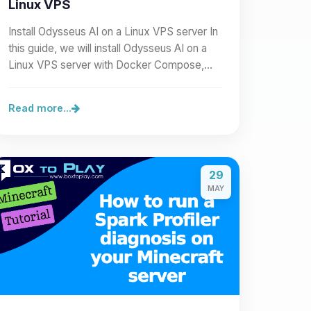
Linux VPS
Install Odysseus AI on a Linux VPS server In
this guide, we will install Odysseus AI on a
Linux VPS server with Docker Compose,
then expose it cleanly…
Read more...
29
MAY