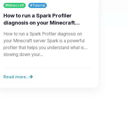
#Minecraft
#Tutorial
How to run a Spark Profiler
diagnosis on your Minecraft
server
How to run a Spark Profiler diagnosis on
your Minecraft server Spark is a powerful
profiler that helps you understand what is
slowing down your…
Read more...