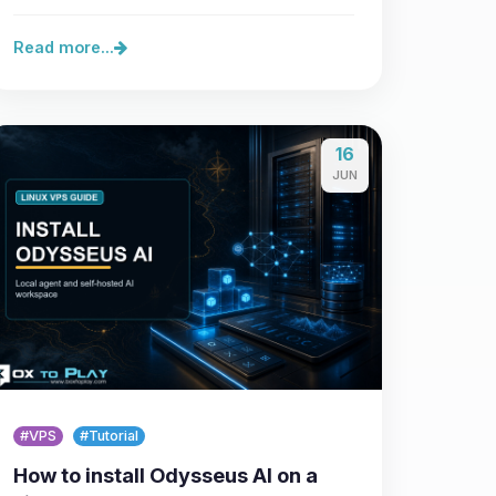
control over…
Read more...
16
JUN
#VPS
#Tutorial
How to install Odysseus AI on a