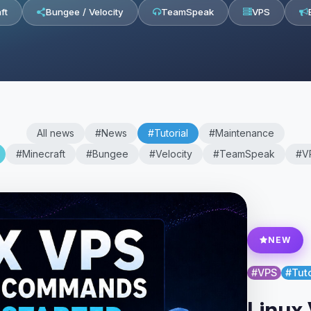
ft
Bungee / Velocity
TeamSpeak
VPS
All news
#News
#Tutorial
#Maintenance
#Minecraft
#Bungee
#Velocity
#TeamSpeak
#V
NEW
#VPS
#Tuto
Linux 