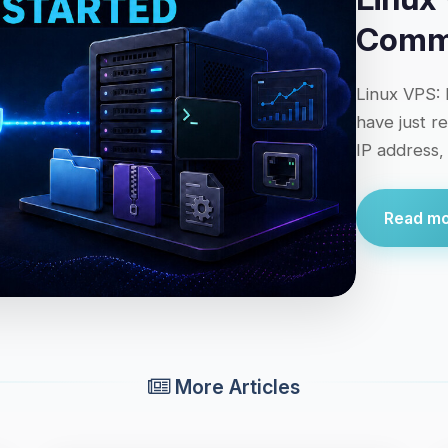
Comma
Linux VPS: 
have just r
IP address,
Read mor
More Articles