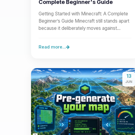
Complete Beginner's Guide
Getting Started with Minecraft: A Complete
Beginner’s Guide Minecraft still stands apart
because it deliberately moves against
modern visual…
Read more...
13
JUN