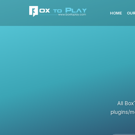
HOME
OUR
All Box
plugins/m