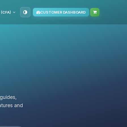
 (CFA)
CUSTOMER DASHBOARD
 guides,
atures and