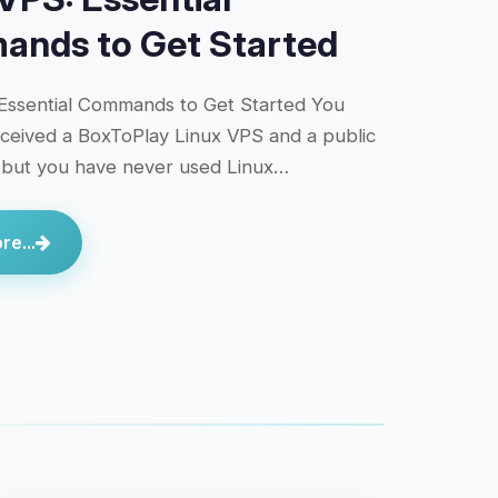
nds to Get Started
Essential Commands to Get Started You
eceived a BoxToPlay Linux VPS and a public
 but you have never used Linux…
e...