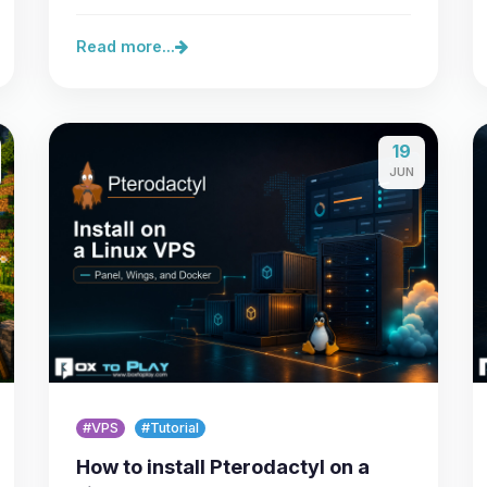
lets you secure a…
Read more...
19
JUN
#VPS
#Tutorial
How to install Pterodactyl on a