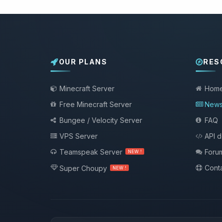
OUR PLANS
RES
Minecraft Server
Hom
Free Minecraft Server
New
Bungee / Velocity Server
FAQ
VPS Server
API 
Teamspeak Server
Foru
NEW !
Conta
Super Choupy
NEW !