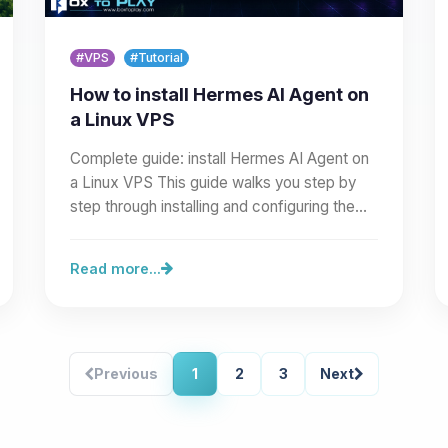
#VPS
#Tutorial
How to install Hermes AI Agent on
a Linux VPS
Complete guide: install Hermes AI Agent on
a Linux VPS This guide walks you step by
step through installing and configuring the
Hermes AI Agent on a…
Read more...
Previous
1
2
3
Next