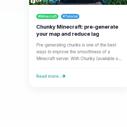
#Minecraft
#Tutorial
Chunky Minecraft: pre-generate
your map and reduce lag
Pre-generating chunks is one of the best
ways to improve the smoothness of a
Minecraft server. With Chunky (available on
our site as a Modrinth mod or…
Read more...