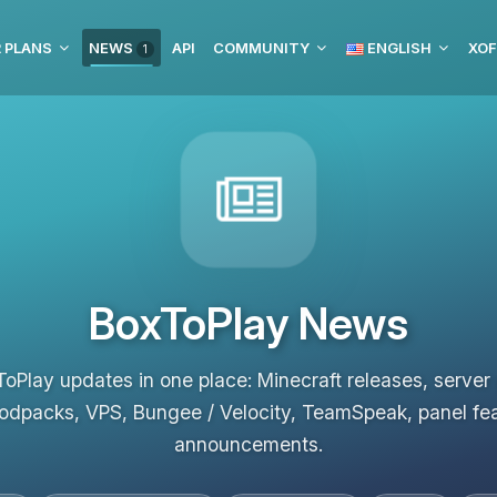
 PLANS
NEWS
API
COMMUNITY
ENGLISH
XOF
1
BoxToPlay News
ToPlay updates in one place: Minecraft releases, server
odpacks, VPS, Bungee / Velocity, TeamSpeak, panel fe
announcements.