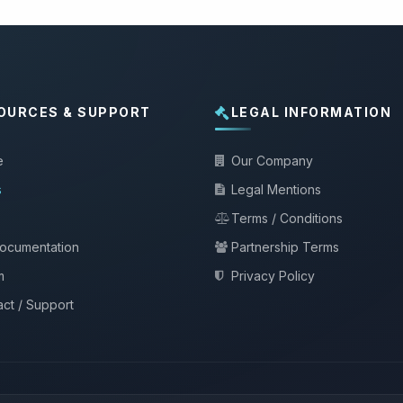
OURCES & SUPPORT
LEGAL INFORMATION
e
Our Company
s
Legal Mentions
Terms / Conditions
documentation
Partnership Terms
m
Privacy Policy
ct / Support