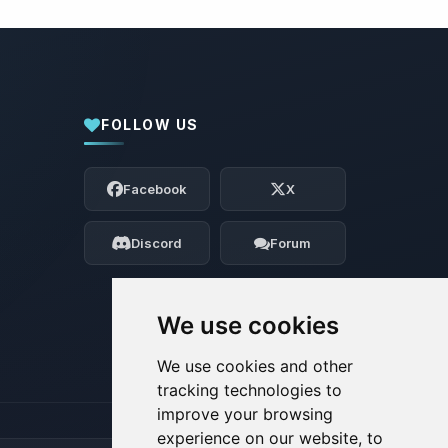
FOLLOW US
Yay, finally someone to talk to! I’m
Choupy, your little BoxToPlay assistant.
Facebook
X
Tell me what you need, and I’ll wiggle
my tiny circuits to help you.
Discord
Forum
08/07/2026, 01:58 AM
We use cookies
We use cookies and other
tracking technologies to
improve your browsing
experience on our website, to