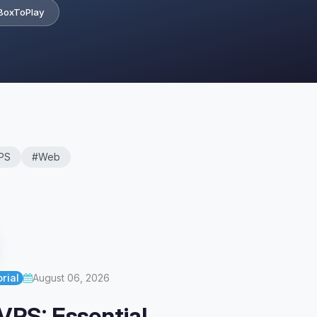
BoxToPlay
PS
#Web
rial
August 06, 2026
VPS: Essential