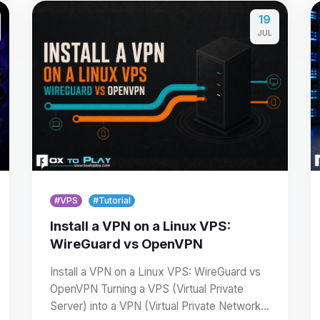
19
JUL
#VPS
#Tutorial
Install a VPN on a Linux VPS:
WireGuard vs OpenVPN
Install a VPN on a Linux VPS: WireGuard vs
OpenVPN Turning a VPS (Virtual Private
Server) into a VPN (Virtual Private Network)