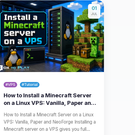
01
JUL
#VPS
#Tutorial
How to Install a Minecraft Server
on a Linux VPS: Vanilla, Paper and
NeoForge
How to Install a Minecraft Server on a Linux
VPS: Vanilla, Paper and NeoForge Installing a
Minecraft server on a VPS gives you full