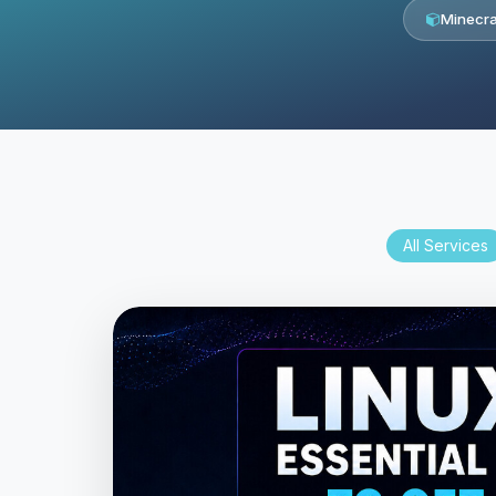
Minecra
All Services