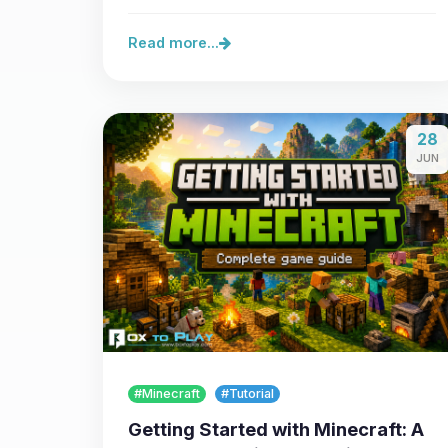
server,…
Read more...
28
JUN
#Minecraft
#Tutorial
Getting Started with Minecraft: A