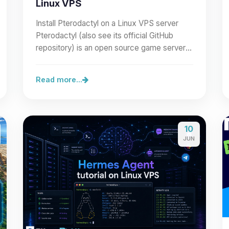
Linux VPS
Install Pterodactyl on a Linux VPS server
Pterodactyl (also see its official GitHub
repository) is an open source game server
management panel built…
Read more...
10
JUN