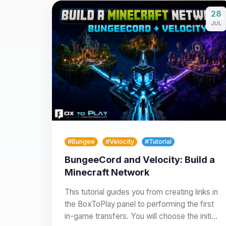
28
JUL
#Bungee
#Velocity
#Tutorial
BungeeCord and Velocity: Build a
Minecraft Network
This tutorial guides you from creating links in
the BoxToPlay panel to performing the first
in-game transfers. You will choose the initial