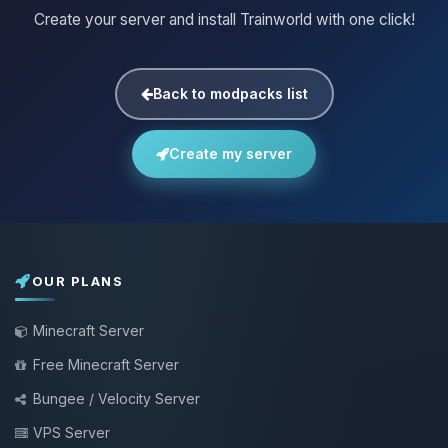
Create your server and install Trainworld with one click!
Back to modpacks list
Create my server
OUR PLANS
Minecraft Server
Free Minecraft Server
Bungee / Velocity Server
VPS Server