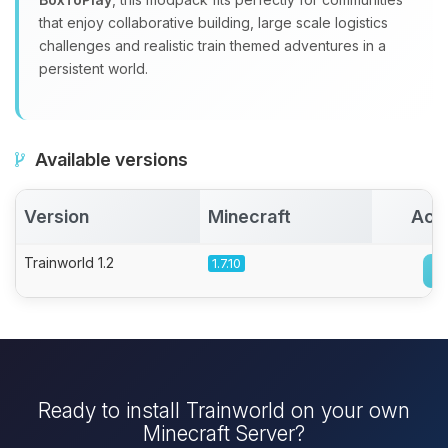
that enjoy collaborative building, large scale logistics
challenges and realistic train themed adventures in a
persistent world.
Available versions
Version
Minecraft
Act
Trainworld 1.2
1.7.10
Ready to install Trainworld on your own
Minecraft Server?