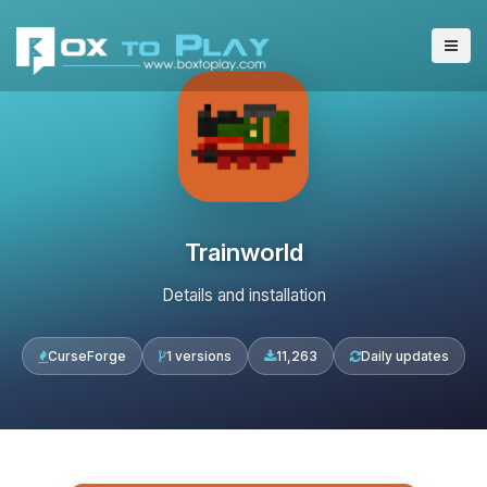
Trainworld
Details and installation
CurseForge
1 versions
11,263
Daily updates