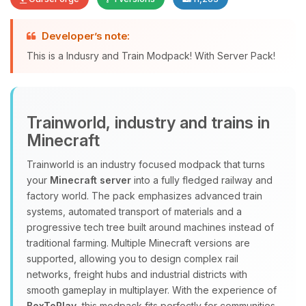
Developer’s note:
Yay, finally someone to talk to! I’m
This is a Indusry and Train Modpack! With Server Pack!
Choupy, your little BoxToPlay
assistant. Tell me what you need,
and I’ll wiggle my tiny circuits to help
you.
Trainworld, industry and trains in
08/07/2026, 06:06 AM
Minecraft
Trainworld is an industry focused modpack that turns
your
Minecraft server
into a fully fledged railway and
factory world. The pack emphasizes advanced train
systems, automated transport of materials and a
progressive tech tree built around machines instead of
traditional farming. Multiple Minecraft versions are
supported, allowing you to design complex rail
networks, freight hubs and industrial districts with
smooth gameplay in multiplayer. With the experience of
BoxToPlay
, this modpack fits perfectly for communities