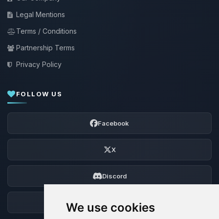
Legal Mentions
Terms / Conditions
Partnership Terms
Privacy Policy
FOLLOW US
Facebook
X
Discord
Forum
We use cookies