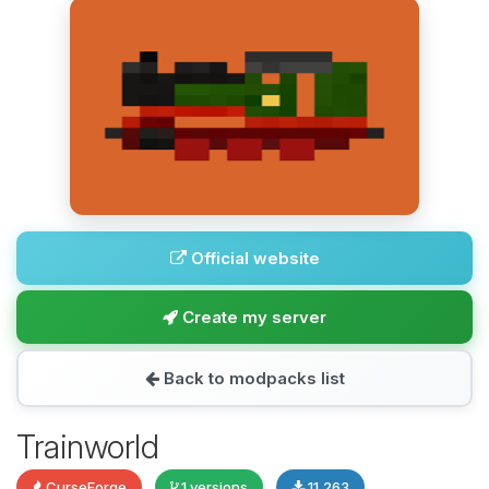
Official website
Create my server
Back to modpacks list
Trainworld
CurseForge
1 versions
11,263