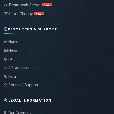
Teamspeak Server
NEW !
Super Choupy
NEW !
RESOURCES & SUPPORT
Home
News
FAQ
API documentation
Forum
Contact / Support
LEGAL INFORMATION
Our Company