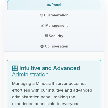
Panel
Customization
Management
Security
Collaboration
🎛️
Intuitive and Advanced
Administration
Managing a Minecraft server becomes
effortless with our intuitive and advanced
administration panel, making the
experience accessible to everyone,