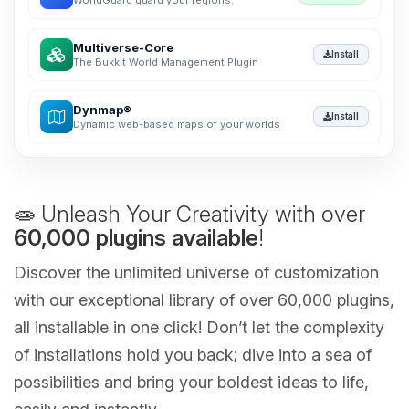
WorldGuard guard your regions.
Multiverse-Core
Install
The Bukkit World Management Plugin
Dynmap®
Install
Dynamic web-based maps of your worlds
🧫 Unleash Your Creativity with over
60,000 plugins available
!
Discover the unlimited universe of customization
with our exceptional library of over 60,000 plugins,
all installable in one click! Don’t let the complexity
of installations hold you back; dive into a sea of
possibilities and bring your boldest ideas to life,