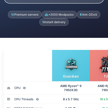
Premium servers
+2000 Modpacks
Anti-DDoS
Instant delivery
Guardian
Ti
AMD Ryzen™ 9
AMD R
CPU
7950X3D
795
CPU Threads
8 x 5.7 Ghz
16 x 