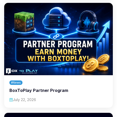
#News
BoxToPlay Partner Program
July 22, 2026