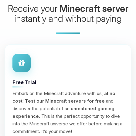
Receive your
Minecraft server
instantly and without paying
Free Trial
Embark on the Minecraft adventure with us,
at no
cost!
Test our Minecraft servers for free
and
discover the potential of an
unmatched gaming
experience
. This is the perfect opportunity to dive
into the Minecraft universe we offer before making a
commitment. It’s your move!