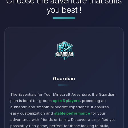
Choose the adventure that suits
you best !
Guardian
The Essentials for Your Minecraft Adventure: the Guardian
plan is ideal for groups
up to 5 players
, promoting an
authentic and smooth Minecraft experience. It ensures
easy customization and
stable performance
for your
adventures with friends or family. Discover a simplified yet
possibility-rich game, perfect for those looking to build,