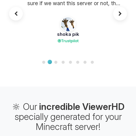
sure if we want this server or not, the
response to tickets is super fast, even
shocking! And the responses are
made by HUMANS (almost rare
shoka pik
nowadays...) The final word. You
Trustpilot
have to try it to understand this
feeling for a host.
🔆 Our
incredible ViewerHD
specially generated for your
Minecraft server!