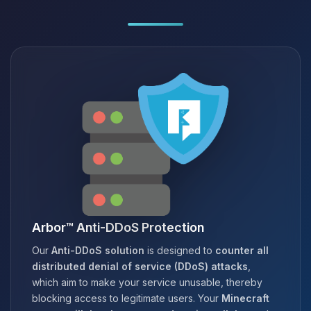
Arbor™ Anti-DDoS Protection
Our
Anti-DDoS solution
is designed to
counter all
distributed denial of service (DDoS) attacks
,
which aim to make your service unusable, thereby
blocking access to legitimate users. Your
Minecraft