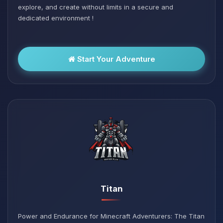
explore, and create without limits in a secure and
dedicated environment !
Start Your Adventure
Titan
Power and Endurance for Minecraft Adventurers: The Titan