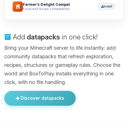
Farmer’s Delight Compat
Install
Food and recipe compatibility
Add
datapacks
in one click!
Bring your Minecraft server to life instantly: add
community datapacks that refresh exploration,
recipes, structures or gameplay rules. Choose the
world and BoxToPlay installs everything in one
click, with no file handling.
Discover datapacks