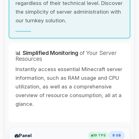
regardless of their technical level. Discover
the simplicity of server administration with
our turnkey solution.
📊
Simplified Monitoring
of Your Server
Resources
Instantly access essential Minecraft server
information, such as RAM usage and CPU
utilization, as well as a comprehensive
overview of resource consumption, all at a
glance.
Yay, finally someone to talk to! I’m
Panel
19 TPS
8 GB