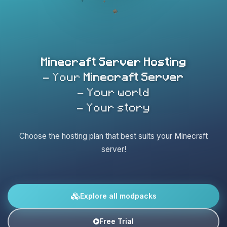
Minecraft Server Hosting
- Your
Minecraft Server
- Your world
- Your story
Choose the hosting plan that best suits your Minecraft
server!
Explore all modpacks
Free Trial