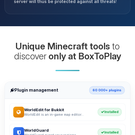
server will thus be protected against all threats
!
Unique Minecraft tools
to
discover
only at BoxToPlay
Plugin management
60 000+ plugins
WorldEdit for Bukkit
Installed
WorldEdit is an in-game map editor...
WorldGuard
Installed