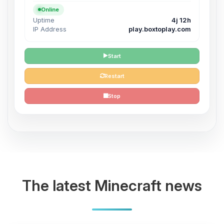
Online
Uptime
4j 12h
IP Address
play.boxtoplay.com
Start
Restart
Stop
The latest Minecraft news