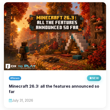
#News
NEW
Minecraft 26.3: all the features announced so
far
July 31, 2026