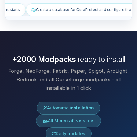
se for CoreProtect and configure the plugin.
Install plugins to impr
+2000 Modpacks
ready to install
Forge, NeoForge, Fabric, Paper, Spigot, ArcLight,
Bedrock and all CurseForge modpacks - all
installable in 1 click
Automatic installation
All Minecraft versions
Daily updates