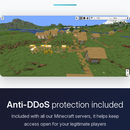
Open HD Viewer
Anti-DDoS
protection included
Included with all our Minecraft servers, it helps keep
access open for your legitimate players