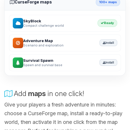
CurseForge maps
100+ maps
SkyBlock
Ready
Compact challenge world
Adventure Map
Install
Scenario and exploration
Survival Spawn
Install
Spawn and survival base
Add
maps
in one click!
Give your players a fresh adventure in minutes:
choose a CurseForge map, install a ready-to-play
world, then activate it in one click from the map