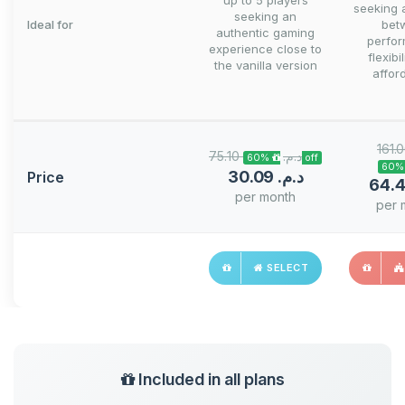
up to 5 players
seeking 
seeking an
Ideal for
bet
authentic gaming
perfo
experience close to
flexibi
the vanilla version
afford
75.10 د.م.‏
60% off
30.09 د.م.‏
Price
per month
per 
SELECT
Included in all plans