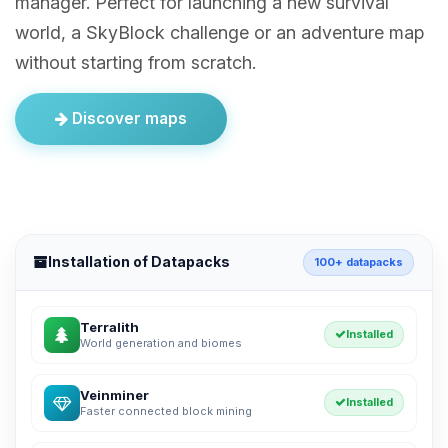
manager. Perfect for launching a new survival
world, a SkyBlock challenge or an adventure map
without starting from scratch.
Discover maps
Installation of Datapacks
100+ datapacks
Terralith
Installed
World generation and biomes
Veinminer
Installed
Faster connected block mining