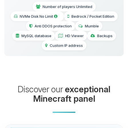
Number of players Unlimited
NVMe Disk No Limit
Bedrock / Pocket Edition
Anti DDOS protection
Mumble
MySQL database
HD Viewer
Backups
Custom IP address
Discover our
exceptional
Minecraft panel