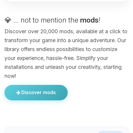
💎 ... not to mention the
mods
!
Discover over 20,000 mods, available at a click to
transform your game into a unique adventure. Our
library offers endless possibilities to customize
your experience, hassle-free. Simplify your
installations and unleash your creativity, starting
now!
Discover mods