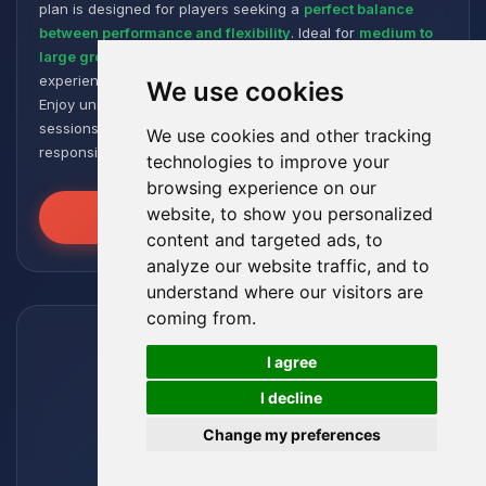
plan is designed for players seeking a
perfect balance
between performance and flexibility
. Ideal for
medium to
large groups
, it offers a smooth and responsive gaming
experience, even with numerous plugins and modpacks.
We use cookies
Enjoy unmatched stability for intense and extended gaming
sessions, ensuring your worlds remain robust and
We use cookies and other tracking
responsive!
technologies to improve your
browsing experience on our
website, to show you personalized
Unleash the Power
content and targeted ads, to
analyze our website traffic, and to
understand where our visitors are
coming from.
🍪
I agree
I decline
Change my preferences