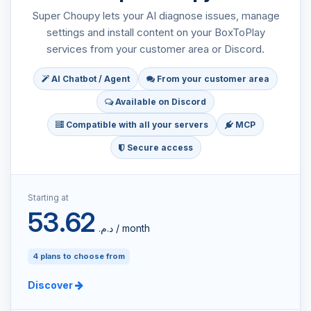
Super Choupy lets your AI diagnose issues, manage
settings and install content on your BoxToPlay
services from your customer area or Discord.
AI Chatbot / Agent
From your customer area
Available on Discord
Compatible with all your servers
MCP
Secure access
Starting at
53.62
د.م.‏ / month
4 plans to choose from
Discover