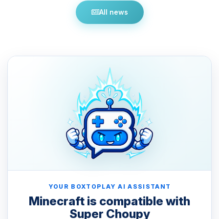
All news
YOUR BOXTOPLAY AI ASSISTANT
Minecraft is compatible with
Super Choupy