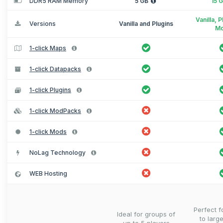
DDR5 RAM Memory
5 GB
15 
Vanilla, 
Versions
Vanilla and Plugins
M
1-click Maps
1-click Datapacks
1-click Plugins
1-click ModPacks
1-click Mods
NoLag Technology
WEB Hosting
Perfect 
Ideal for groups of
to larg