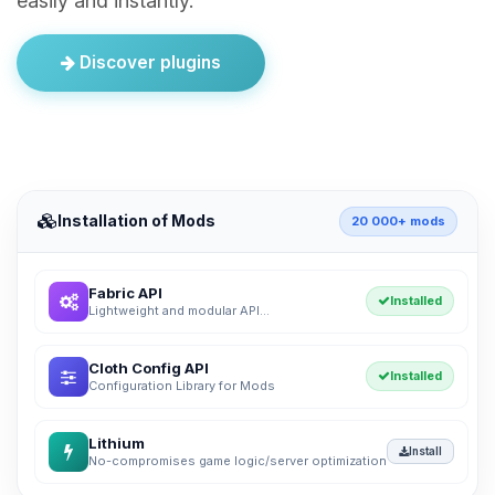
easily and instantly.
Discover plugins
Installation of Mods
20 000+ mods
Fabric API
Installed
Lightweight and modular API...
Cloth Config API
Installed
Configuration Library for Mods
Lithium
Install
No-compromises game logic/server optimization