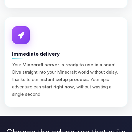
Immediate delivery
Your
Minecraft server is ready to use in a snap!
Dive straight into your Minecraft world without delay,
thanks to our
instant setup process
. Your epic
adventure can
start right now
, without wasting a
single second!