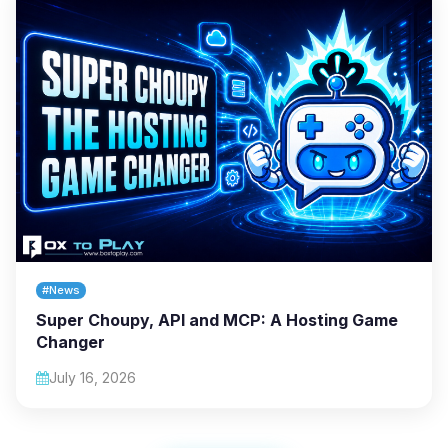
#News
Super Choupy, API and MCP: A Hosting Game
Changer
July 16, 2026