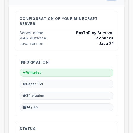
Choupy, your little BoxToPlay
assistant. Tell me what you need,
and I’ll wiggle my tiny circuits to help
CONFIGURATION OF YOUR MINECRAFT
you.
SERVER
08/07/2026, 07:00 AM
Server name
BoxToPlay Survival
View distance
12 chunks
Java version
Java 21
INFORMATION
Whitelist
Paper 1.21
34 plugins
14 / 20
STATUS