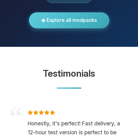
Explore all modpacks
Testimonials
Honestly, it's perfect! Fast delivery, a
12-hour test version is perfect to be