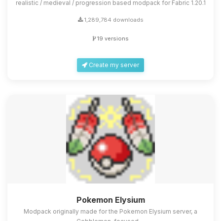
realistic / medieval / progression based modpack for Fabric 1.20.1
1,289,784 downloads
19 versions
Create my server
Pokemon Elysium
Modpack originally made for the Pokemon Elysium server, a