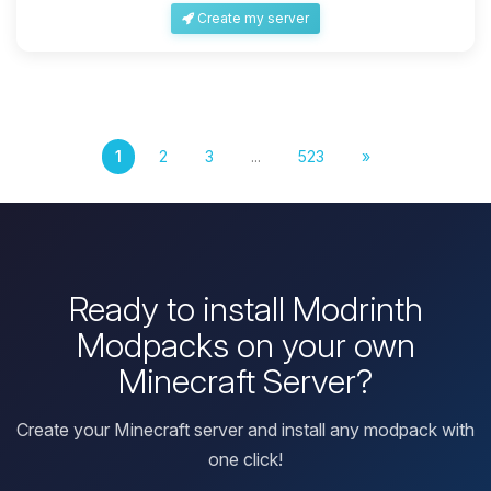
Create my server
1
2
3
...
523
»
Ready to install Modrinth
Modpacks on your own
Minecraft Server?
Create your Minecraft server and install any modpack with
one click!