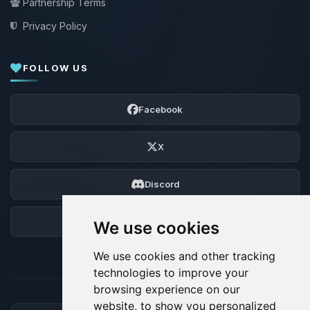
Partnership Terms
Privacy Policy
FOLLOW US
Facebook
X
Discord
Forum
We use cookies
We use cookies and other tracking
technologies to improve your
browsing experience on our
website, to show you personalized