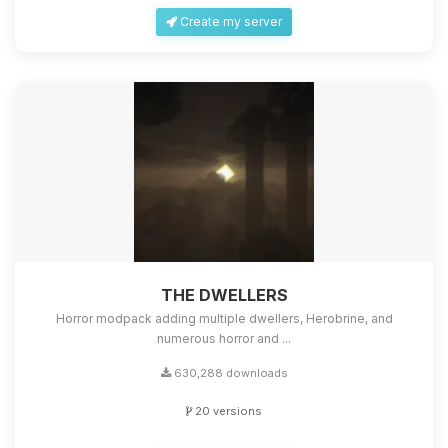
Create my server
THE DWELLERS
Horror modpack adding multiple dwellers, Herobrine, and
numerous horror and ...
630,288 downloads
20 versions