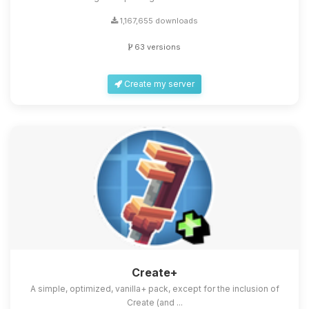
1,167,655 downloads
63 versions
Create my server
Create+
A simple, optimized, vanilla+ pack, except for the inclusion of
Create (and ...