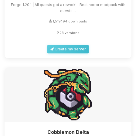
Forge 1.20.1 | All quests got a rework! | Best horror modpack with
quests ...
1,519,194 downloads
23 versions
Create my server
Cobblemon Delta