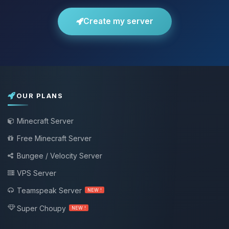
Create my server
OUR PLANS
Minecraft Server
Free Minecraft Server
Bungee / Velocity Server
VPS Server
Teamspeak Server
NEW !
Super Choupy
NEW !