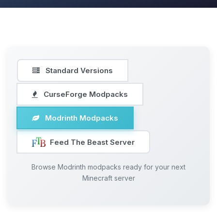
Standard Versions
CurseForge Modpacks
Modrinth Modpacks
Feed The Beast Server
Browse Modrinth modpacks ready for your next
Minecraft server