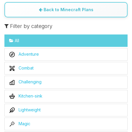
Back to Minecraft Plans
Filter by category
All
Adventure
Combat
Challenging
Kitchen-sink
Lightweight
Magic