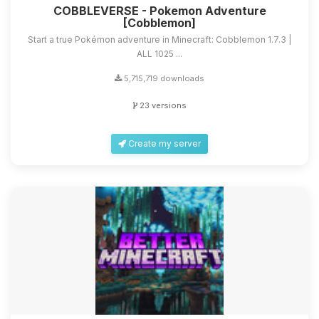
COBBLEVERSE - Pokemon Adventure
[Cobblemon]
Start a true Pokémon adventure in Minecraft: Cobblemon 1.7.3 |
ALL 1025 ...
5,715,719 downloads
23 versions
Create my server