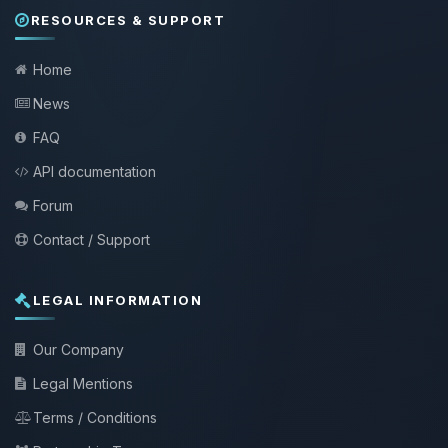
RESOURCES & SUPPORT
Home
News
FAQ
API documentation
Forum
Contact / Support
LEGAL INFORMATION
Our Company
Legal Mentions
Terms / Conditions