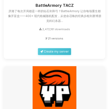
you.
BattleArmory TACZ
厌倦了每次开局都是一样的钻石剑和弓？BattleArmory 让你每场重生都
08/07/2026, 09:40 AM
像开盲盒——400+ 现代枪械随机配发，从使命召唤的经典步枪到赛博朋
克科幻杀器...
2,472,181 downloads
21 versions
Create my server