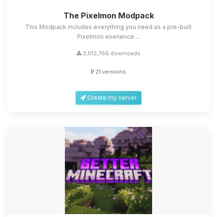
The Pixelmon Modpack
This Modpack includes everything you need as a pre-built
Pixelmon exerience ...
2,012,766 downloads
21 versions
Create my server