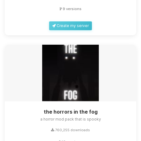
9 versions
Create my server
the horrors in the fog
a horror mod pack that is spooky
760,255 downloads