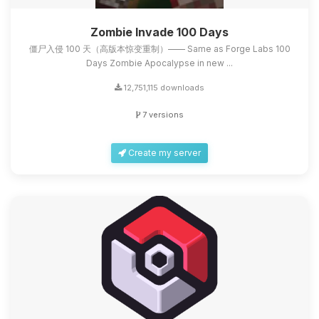
Zombie Invade 100 Days
僵尸入侵 100 天（高版本惊变重制）—— Same as Forge Labs 100
Days Zombie Apocalypse in new ...
12,751,115 downloads
7 versions
Create my server