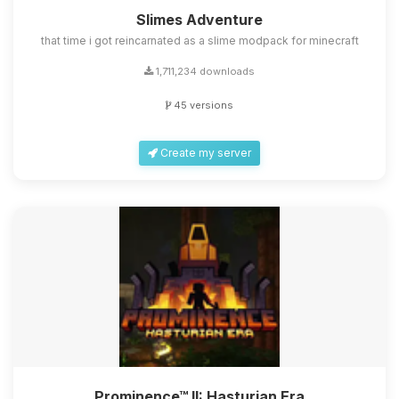
Slimes Adventure
that time i got reincarnated as a slime modpack for minecraft
1,711,234 downloads
45 versions
Create my server
Prominence™ II: Hasturian Era