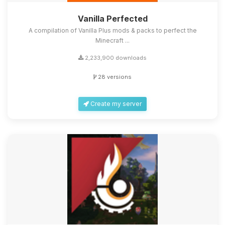
Vanilla Perfected
A compilation of Vanilla Plus mods & packs to perfect the
Minecraft ...
2,233,900 downloads
28 versions
Create my server