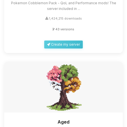
Pokemon Cobblemon Pack - QoL and Performance mods! The
server included in ...
1,424,215 downloads
43 versions
Create my server
Aged