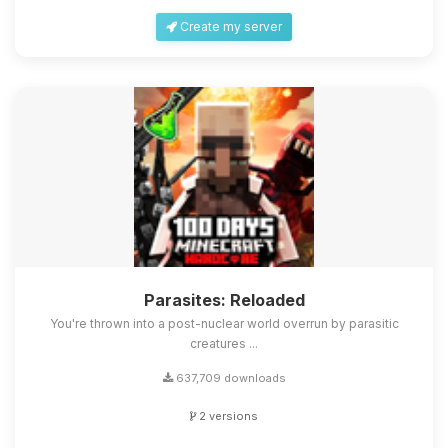
Create my server
Parasites: Reloaded
You're thrown into a post-nuclear world overrun by parasitic
creatures ...
637,709 downloads
2 versions