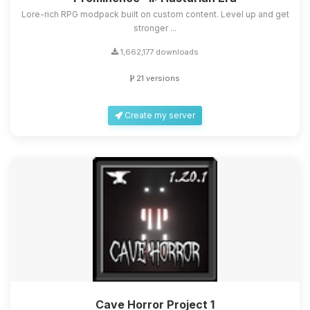
Lore-rich RPG modpack built on custom content. Level up and get
stronger ...
1,662,177 downloads
21 versions
Create my server
Cave Horror Project 1