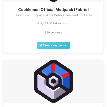
Cobblemon Official Modpack [Fabric]
The official modpack of the Cobblemon mod, for Fabric!
9,469,329 downloads
10 versions
Create my server