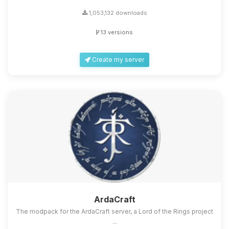
1,053,132 downloads
13 versions
Create my server
ArdaCraft
The modpack for the ArdaCraft server, a Lord of the Rings project
...