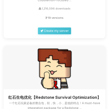
Cobblemon-focused ...
1,216,096 downloads
19 versions
Create my server
红石生电优化【Redstone Survival Optimization】
一个红石玩家必备的整合包，轻，快，小，是他的特点！A must-have
integration package for a Redstone ...