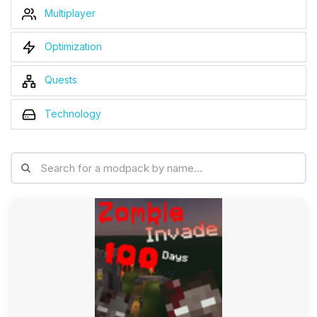
Multiplayer
Optimization
Quests
Technology