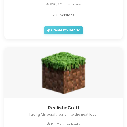
930,772 downloads
20 versions
Create my server
RealisticCraft
Taking Minecraft realism to the next level.
891,112 downloads