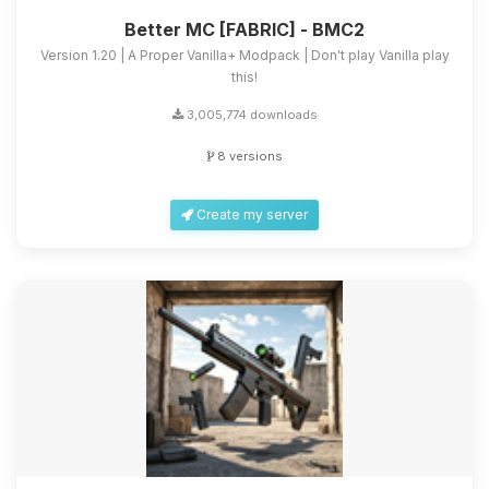
Better MC [FABRIC] - BMC2
Version 1.20 | A Proper Vanilla+ Modpack | Don't play Vanilla play
this!
3,005,774 downloads
8 versions
Create my server
Yay, finally someone to talk to! I’m
Choupy, your little BoxToPlay
assistant. Tell me what you need,
and I’ll wiggle my tiny circuits to help