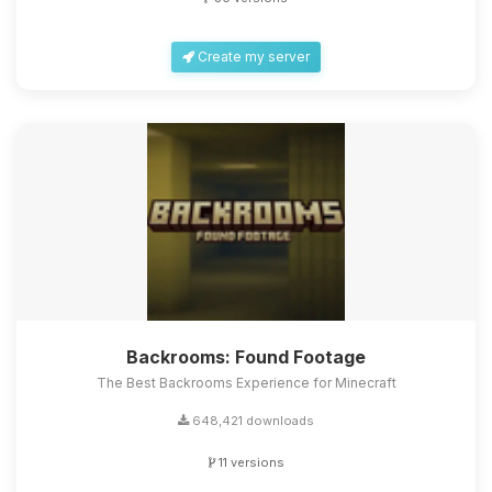
Create my server
Backrooms: Found Footage
The Best Backrooms Experience for Minecraft
648,421 downloads
11 versions