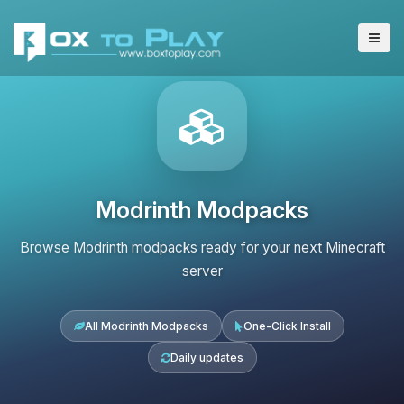
Modrinth Modpacks
Browse Modrinth modpacks ready for your next Minecraft
server
All Modrinth Modpacks
One-Click Install
Daily updates