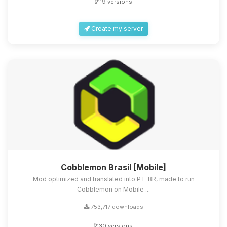
19 versions
Create my server
Cobblemon Brasil [Mobile]
Mod optimized and translated into PT-BR, made to run
Cobblemon on Mobile ...
753,717 downloads
30 versions