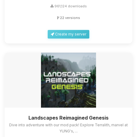
961,124 downloads
22 versions
Create my server
Landscapes Reimagined Genesis
Dive into adventure with our mod pack! Explore Terralith, marvel at
YUNG's, ...