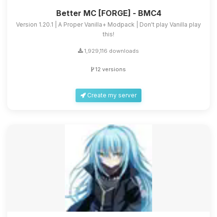
Better MC [FORGE] - BMC4
Version 1.20.1 | A Proper Vanilla+ Modpack | Don't play Vanilla play
this!
1,929,116 downloads
12 versions
Create my server