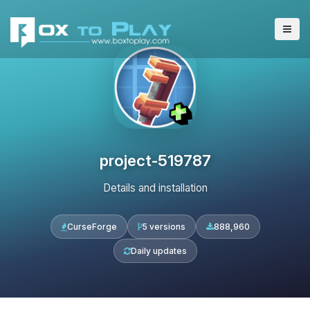
project-519787
Details and installation
CurseForge
5 versions
888,960
Daily updates