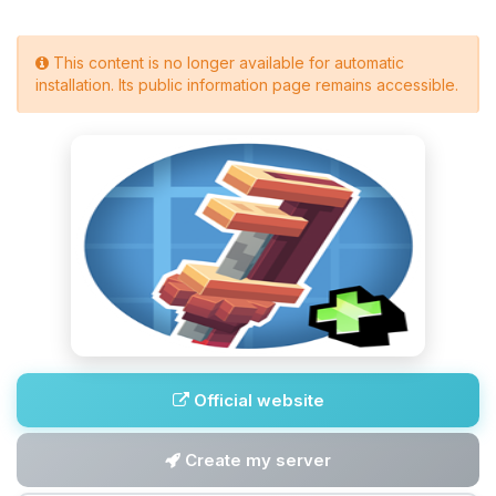
This content is no longer available for automatic
installation. Its public information page remains accessible.
Official website
Create my server