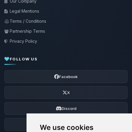
Our Company
Legal Mentions
Terms / Conditions
Partnership Terms
Privacy Policy
FOLLOW US
Facebook
X
Discord
Forum
We use cookies