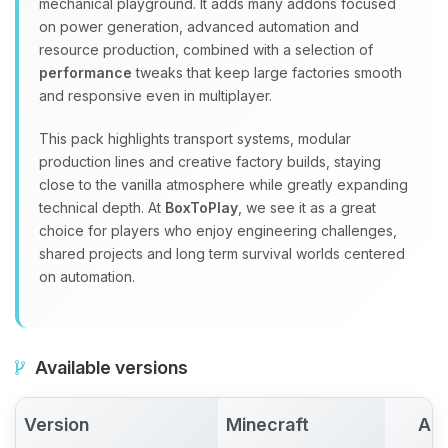
mechanical playground. It adds many addons focused
on power generation, advanced automation and
resource production, combined with a selection of
performance
tweaks that keep large factories smooth
and responsive even in multiplayer.
This pack highlights transport systems, modular
production lines and creative factory builds, staying
close to the vanilla atmosphere while greatly expanding
technical depth. At
BoxToPlay
, we see it as a great
choice for players who enjoy engineering challenges,
shared projects and long term survival worlds centered
on automation.
Available versions
Version
Minecraft
Act