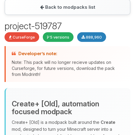
Back to modpacks list
Yay, finally someone to talk to! I’m
project-519787
Choupy, your little BoxToPlay
assistant. Tell me what you need,
CurseForge
5 versions
888,960
and I’ll wiggle my tiny circuits to help
you.
Developer’s note:
08/07/2026, 09:12 AM
Note: This pack will no longer recieve updates on
Curseforge, for future versions, download the pack
from Modrinth!
Create+ [Old], automation
focused modpack
Create+ [Old] is a modpack built around the
Create
mod, designed to turn your Minecraft server into a