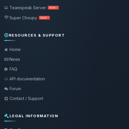
Teamspeak Server
NEW !
Super Choupy
NEW !
RESOURCES & SUPPORT
Home
News
FAQ
API documentation
Forum
Contact / Support
LEGAL INFORMATION