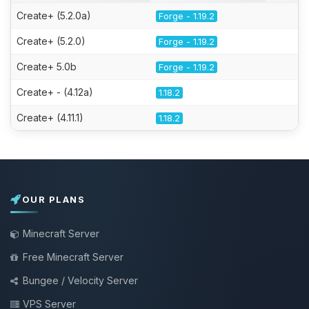
Create+ (5.2.0a)
Forge - 1.19.2
Create+ (5.2.0)
Forge - 1.19.2
Create+ 5.0b
Forge - 1.19.2
Create+ - (4.12a)
1.18.2
Create+ (4.11.1)
1.18.2
OUR PLANS
Minecraft Server
Free Minecraft Server
Bungee / Velocity Server
VPS Server