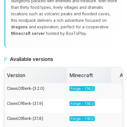
dungeons packed with enemies and treasure. With more
than thirty food types, lively villages and dramatic
locations such as volcanic peaks and flooded caves,
this modpack delivers a rich adventure focused on
dragons
and exploration, perfect for a cooperative
Minecraft server
hosted by BoxToPlay.
Available versions
Version
Minecraft
Ac
ClawsOfBerk-[3.2.0]
Forge - 1.18.2
ClawsOfBerk-[3.1.9]
Forge - 1.18.2
ClawsOfBerk-[3.1.8]
Forge - 1.18.2