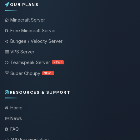
OUR PLANS
Minecraft Server
Free Minecraft Server
Bungee / Velocity Server
VPS Server
Teamspeak Server
NEW !
Super Choupy
NEW !
RESOURCES & SUPPORT
Home
News
FAQ
API documentation