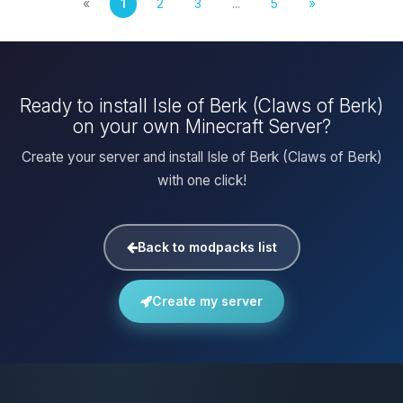
«
1
2
3
...
5
»
Ready to install Isle of Berk (Claws of Berk)
on your own Minecraft Server?
Create your server and install Isle of Berk (Claws of Berk)
with one click!
Back to modpacks list
Create my server