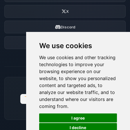
X
Discord
Forum
We use cookies
We use cookies and other tracking
technologies to improve your
browsing experience on our
website, to show you personalized
content and targeted ads, to
ACCEPTED PAYMENT METHODS
analyze our website traffic, and to
understand where our visitors are
coming from.
🍪
I agree
I decline