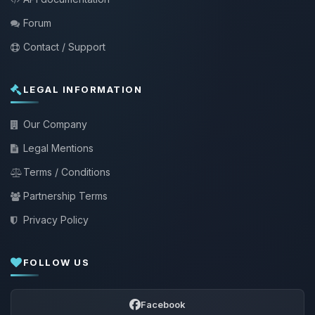
Forum
Contact / Support
LEGAL INFORMATION
Our Company
Legal Mentions
Terms / Conditions
Partnership Terms
Privacy Policy
FOLLOW US
Facebook