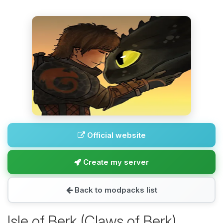
Official website
Create my server
Back to modpacks list
Isle of Berk (Claws of Berk)