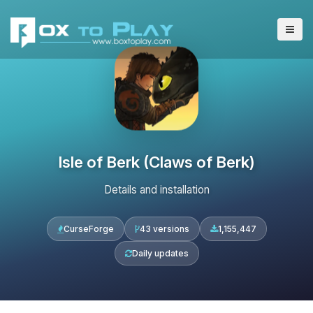
Isle of Berk (Claws of Berk)
Details and installation
CurseForge
43 versions
1,155,447
Daily updates