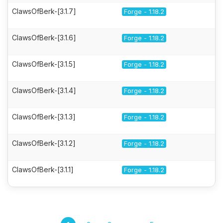
ClawsOfBerk-[3.1.7]
Forge - 1.18.2
ClawsOfBerk-[3.1.6]
Forge - 1.18.2
ClawsOfBerk-[3.1.5]
Forge - 1.18.2
ClawsOfBerk-[3.1.4]
Forge - 1.18.2
ClawsOfBerk-[3.1.3]
Forge - 1.18.2
ClawsOfBerk-[3.1.2]
Forge - 1.18.2
ClawsOfBerk-[3.1.1]
Forge - 1.18.2