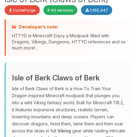
CurseForge
43 versions
1,155,447
Developer’s note:
HTTYD in Minecraft! Enjoy a Modpack filled with
Dragons, Vikings, Dungeons, HTTYD references and so
much more!...
Yay, finally someone to talk to! I’m
Choupy, your little BoxToPlay
Isle of Berk Claws of Berk
assistant. Tell me what you need,
and I’ll wiggle my tiny circuits to help
Isle of Berk Claws of Berk is a How To Train Your
you.
Dragon inspired Minecraft modpack that plunges you
08/09/2026, 05:35 AM
into a wild Viking fantasy world. Built for Minecraft 1.18.2,
it features expansive structures, realistic terrain,
towering mountains and deep oceans. Players can
discover dragons, feed them, tame them and then soar
across the skies in full
Viking
gear while raiding intricate