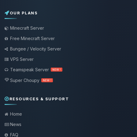
OUR PLANS
Minecraft Server
Free Minecraft Server
Bungee / Velocity Server
VPS Server
Teamspeak Server
NEW !
Super Choupy
NEW !
RESOURCES & SUPPORT
Home
News
FAQ