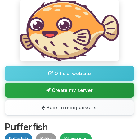
Official website
Create my server
Back to modpacks list
Pufferfish
Pufferfish
Bukkit
6 versions