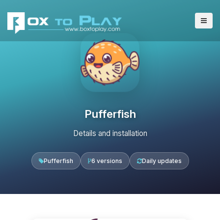
Pufferfish
Details and installation
Pufferfish
6 versions
Daily updates