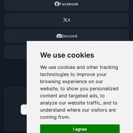
Facebook
X
Discord
Forum
We use cookies
We use cookies and other tracking
technologies to improve your
browsing experience on our
website, to show you personalized
content and targeted ads, to
ACCEPTED PAYMENT METHODS
analyze our website traffic, and to
understand where our visitors are
coming from.
🍪
I agree