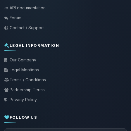
API documentation
Forum
Contact / Support
LEGAL INFORMATION
Our Company
Legal Mentions
Terms / Conditions
Partnership Terms
Privacy Policy
FOLLOW US