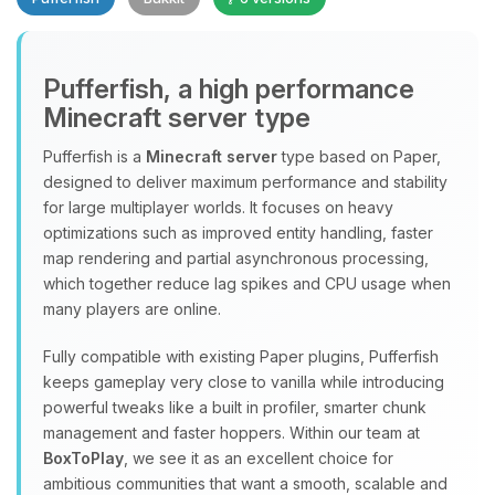
Pufferfish, a high performance
Minecraft server type
Yay, finally someone to talk to! I’m
Choupy, your little BoxToPlay
Pufferfish is a
Minecraft server
type based on Paper,
assistant. Tell me what you need,
designed to deliver maximum performance and stability
and I’ll wiggle my tiny circuits to help
for large multiplayer worlds. It focuses on heavy
you.
optimizations such as improved entity handling, faster
08/07/2026, 12:07 PM
map rendering and partial asynchronous processing,
which together reduce lag spikes and CPU usage when
many players are online.
Fully compatible with existing Paper plugins, Pufferfish
keeps gameplay very close to vanilla while introducing
powerful tweaks like a built in profiler, smarter chunk
management and faster hoppers. Within our team at
BoxToPlay
, we see it as an excellent choice for
ambitious communities that want a smooth, scalable and