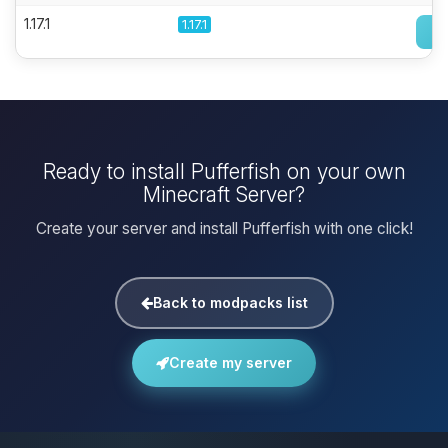
1.17.1
1.17.1
Ready to install Pufferfish on your own
Minecraft Server?
Create your server and install Pufferfish with one click!
Back to modpacks list
Create my server