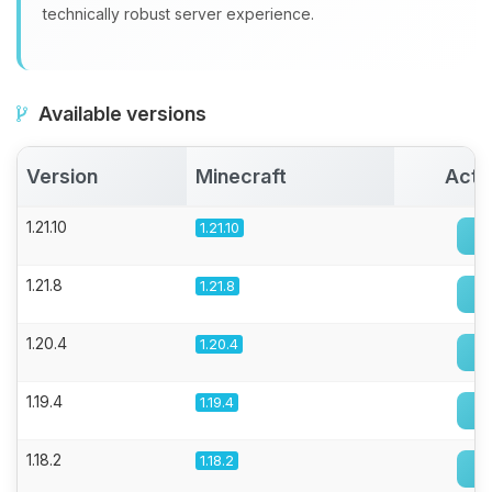
technically robust server experience.
Available versions
Version
Minecraft
Acti
1.21.10
1.21.10
1.21.8
1.21.8
1.20.4
1.20.4
1.19.4
1.19.4
1.18.2
1.18.2