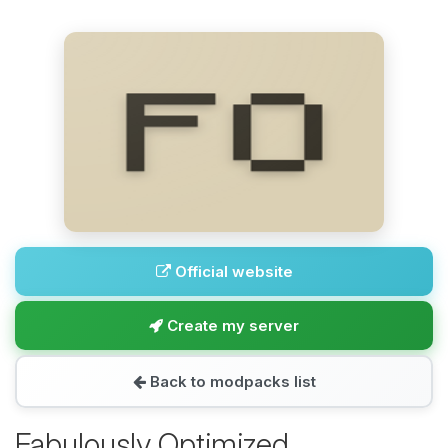
Official website
Create my server
Back to modpacks list
Fabulously Optimized