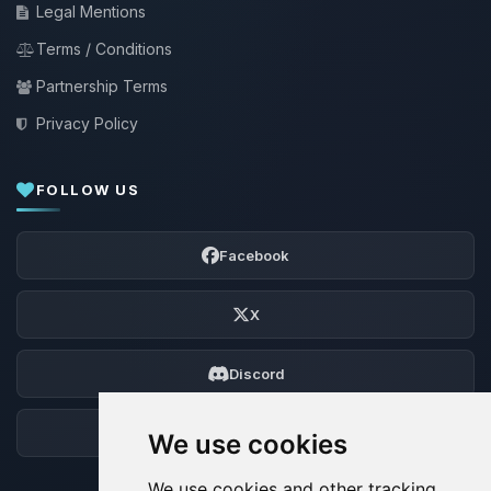
Legal Mentions
Terms / Conditions
Partnership Terms
Privacy Policy
FOLLOW US
Facebook
X
Discord
Forum
We use cookies
We use cookies and other tracking