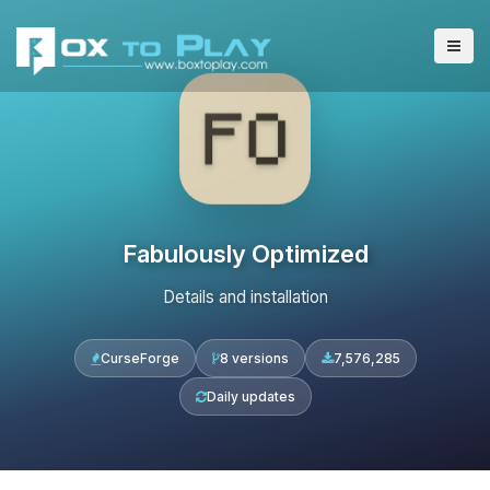
Fabulously Optimized
Details and installation
CurseForge
8 versions
7,576,285
Daily updates