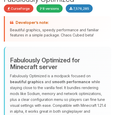
CurseForge
8 versions
7,576,285
Developer’s note:
Beautiful graphics, speedy performance and familiar
features in a simple package. Chaos Cubed beta!
Yay, finally someone to talk to! I’m
Choupy, your little BoxToPlay
assistant. Tell me what you need,
Fabulously Optimized for
and I’ll wiggle my tiny circuits to help
you.
Minecraft server
08/07/2026, 07:07 AM
Fabulously Optimized is a modpack focused on
beautiful graphics
and
smooth performance
while
staying close to the vanilla feel. It bundles rendering
mods like Sodium, memory and network optimizations,
plus a clear configuration menu so players can fine tune
visual settings with ease. Compatible with Minecraft 1.21.4
in alpha, it works great in both singleplayer and