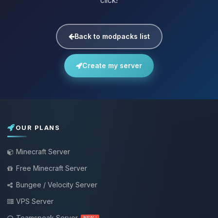
click!
Back to modpacks list
Create my server
OUR PLANS
Minecraft Server
Free Minecraft Server
Bungee / Velocity Server
VPS Server
Teamspeak Server
NEW !