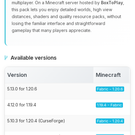
multiplayer. On a Minecraft server hosted by
BoxToPlay
,
this pack lets you enjoy detailed worlds, high view
distances, shaders and quality resource packs, without
losing the familiar interface and straightforward
gameplay that many players appreciate.
Available versions
Version
Minecraft
5.13.0 for 1.20.6
Fabric - 1.20.6
4.12.0 for 1.19.4
1.19.4 - Fabric
5.10.3 for 1.20.4 (CurseForge)
Fabric - 1.20.4