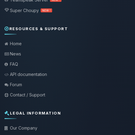
Super Choupy
NEW !
RESOURCES & SUPPORT
Home
News
FAQ
API documentation
Forum
Contact / Support
LEGAL INFORMATION
Our Company