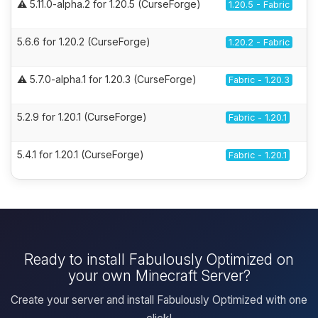
⚠️ 5.11.0-alpha.2 for 1.20.5 (CurseForge)
1.20.5 - Fabric
5.6.6 for 1.20.2 (CurseForge)
1.20.2 - Fabric
⚠️ 5.7.0-alpha.1 for 1.20.3 (CurseForge)
Fabric - 1.20.3
5.2.9 for 1.20.1 (CurseForge)
Fabric - 1.20.1
5.4.1 for 1.20.1 (CurseForge)
Fabric - 1.20.1
Ready to install Fabulously Optimized on
your own Minecraft Server?
Create your server and install Fabulously Optimized with one