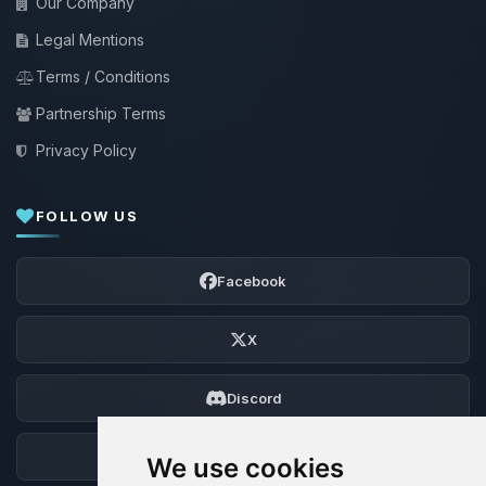
Our Company
Legal Mentions
Terms / Conditions
Partnership Terms
Privacy Policy
FOLLOW US
Facebook
X
Discord
Forum
We use cookies