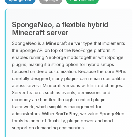
SpongeNeo, a flexible hybrid
Minecraft server
SpongeNeo is a
Minecraft server
type that implements
the Sponge API on top of the NeoForge platform. It
Yay, finally someone to talk to! I’m
enables running NeoForge mods together with Sponge
Choupy, your little BoxToPlay
plugins, making it a strong option for hybrid setups
assistant. Tell me what you need,
focused on deep customization. Because the core API is
and I’ll wiggle my tiny circuits to help
carefully designed, many plugins can remain compatible
you.
across several Minecraft versions with limited changes.
08/08/2026, 11:36 AM
Server features such as events, permissions and
economy are handled through a unified plugin
framework, which simplifies management for
administrators. Within
BoxToPlay
, we value SpongeNeo
for its balance of flexibility, plugin power and mod
support on demanding communities.