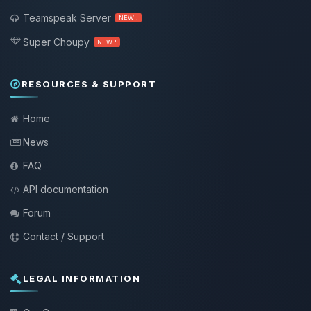
Teamspeak Server
NEW !
Super Choupy
NEW !
RESOURCES & SUPPORT
Home
News
FAQ
API documentation
Forum
Contact / Support
LEGAL INFORMATION