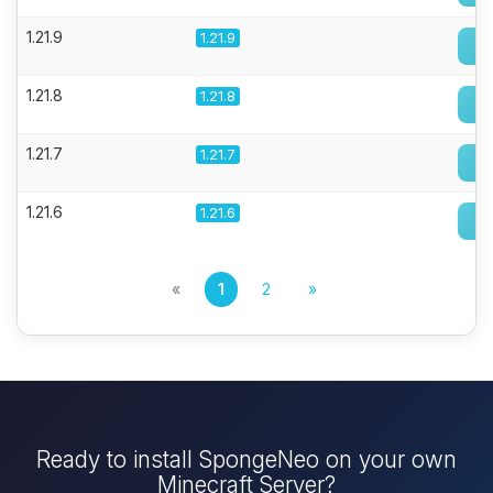
1.21.9
1.21.9
1.21.8
1.21.8
1.21.7
1.21.7
1.21.6
1.21.6
«
1
2
»
Ready to install SpongeNeo on your own
Minecraft Server?