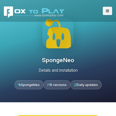
SpongeNeo
Details and installation
SpongeNeo
15 versions
Daily updates