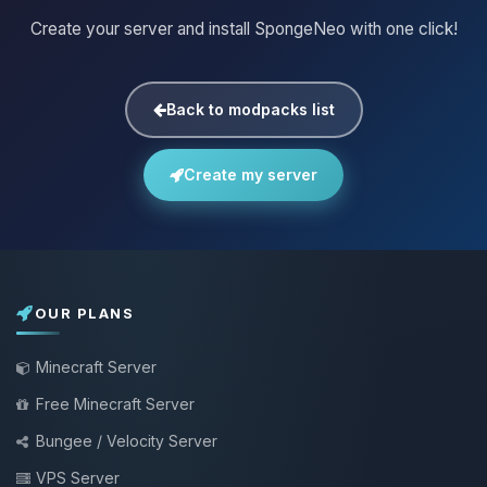
Create your server and install SpongeNeo with one click!
Back to modpacks list
Create my server
OUR PLANS
Minecraft Server
Free Minecraft Server
Bungee / Velocity Server
VPS Server