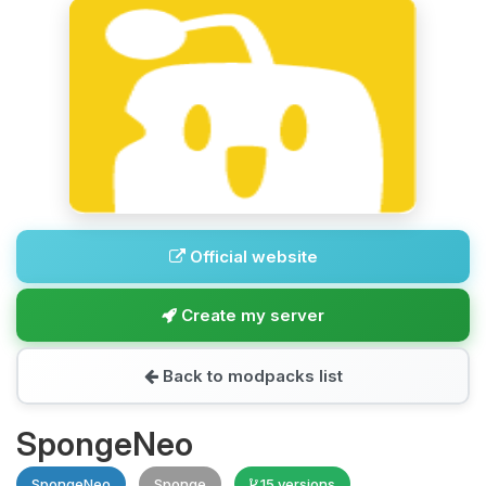
Official website
Create my server
Back to modpacks list
SpongeNeo
SpongeNeo
Sponge
15 versions