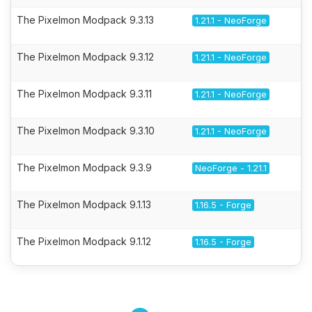
The Pixelmon Modpack 9.3.13
1.21.1 - NeoForge
The Pixelmon Modpack 9.3.12
1.21.1 - NeoForge
The Pixelmon Modpack 9.3.11
1.21.1 - NeoForge
The Pixelmon Modpack 9.3.10
1.21.1 - NeoForge
The Pixelmon Modpack 9.3.9
NeoForge - 1.21.1
The Pixelmon Modpack 9.1.13
1.16.5 - Forge
The Pixelmon Modpack 9.1.12
1.16.5 - Forge