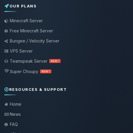
OUR PLANS
Minecraft Server
Free Minecraft Server
Bungee / Velocity Server
VPS Server
Teamspeak Server
NEW !
Super Choupy
NEW !
RESOURCES & SUPPORT
Home
News
FAQ