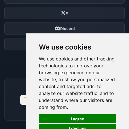
X
Discord
Forum
We use cookies
We use cookies and other tracking
technologies to improve your
browsing experience on our
website, to show you personalized
content and targeted ads, to
ACCEPTED PAYMENT METHODS
analyze our website traffic, and to
understand where our visitors are
coming from.
🍪
I agree
I decline