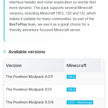
interface tweaks and richer exploration so worlds feel
more dynamic. The pack supports several Minecraft
versions, including Minecraft 1.16.5, 1.20 and 1.21, which
makes it suitable for many communities. As part of the
BoxToPlay
team, we see it as a great choice for a
friendly adventure focused Minecraft server.
Available versions
Version
Minecraft
A
The Pixelmon Modpack 9.0.11
1.16.5
The Pixelmon Modpack 9.1.0
1.16.5
The Pixelmon Modpack 9.3.14
1.21.1 - NeoForge