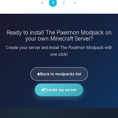
«
1
2
»
Ready to install The Pixelmon Modpack on
your own Minecraft Server?
Create your server and install The Pixelmon Modpack with
one click!
Back to modpacks list
Create my server