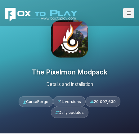
The Pixelmon Modpack
Details and installation
CurseForge
14 versions
20,007,639
Daily updates