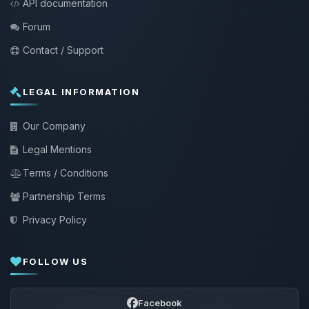
API documentation
Forum
Contact / Support
LEGAL INFORMATION
Our Company
Legal Mentions
Terms / Conditions
Partnership Terms
Privacy Policy
FOLLOW US
Facebook