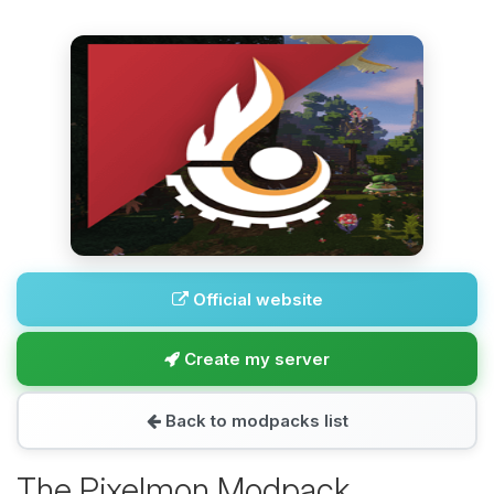
Official website
Create my server
Back to modpacks list
The Pixelmon Modpack