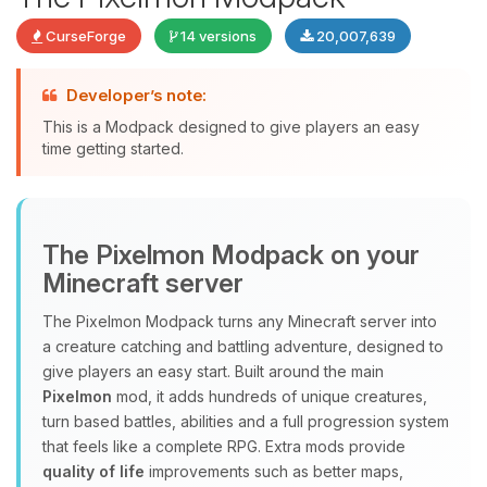
CurseForge
14 versions
20,007,639
Developer’s note:
This is a Modpack designed to give players an easy
time getting started.
Yay, finally someone to talk to! I’m
The Pixelmon Modpack on your
Choupy, your little BoxToPlay
Minecraft server
assistant. Tell me what you need,
and I’ll wiggle my tiny circuits to help
The Pixelmon Modpack turns any Minecraft server into
you.
a creature catching and battling adventure, designed to
08/08/2026, 08:03 PM
give players an easy start. Built around the main
Pixelmon
mod, it adds hundreds of unique creatures,
turn based battles, abilities and a full progression system
that feels like a complete RPG. Extra mods provide
quality of life
improvements such as better maps,