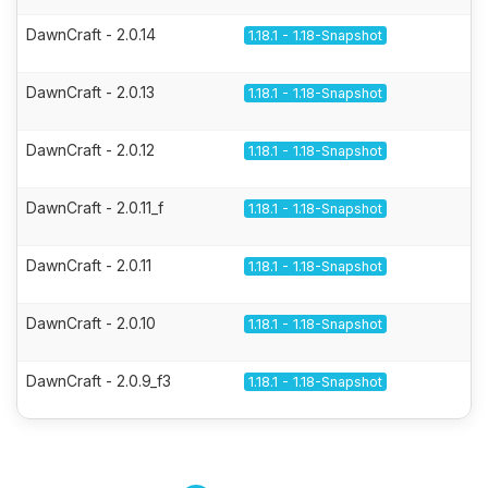
DawnCraft - 2.0.14
1.18.1 - 1.18-Snapshot
DawnCraft - 2.0.13
1.18.1 - 1.18-Snapshot
DawnCraft - 2.0.12
1.18.1 - 1.18-Snapshot
DawnCraft - 2.0.11_f
1.18.1 - 1.18-Snapshot
DawnCraft - 2.0.11
1.18.1 - 1.18-Snapshot
DawnCraft - 2.0.10
1.18.1 - 1.18-Snapshot
DawnCraft - 2.0.9_f3
1.18.1 - 1.18-Snapshot