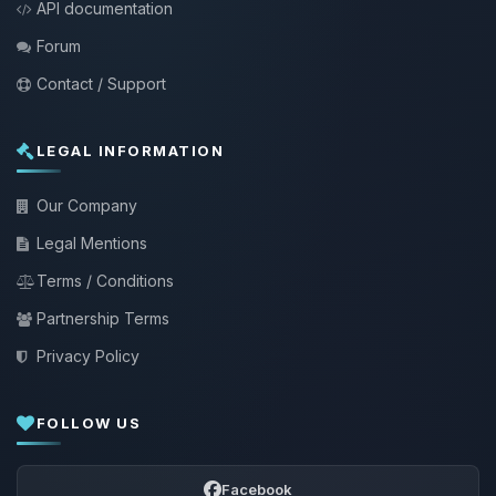
API documentation
Forum
Contact / Support
LEGAL INFORMATION
Our Company
Legal Mentions
Terms / Conditions
Partnership Terms
Privacy Policy
FOLLOW US
Facebook