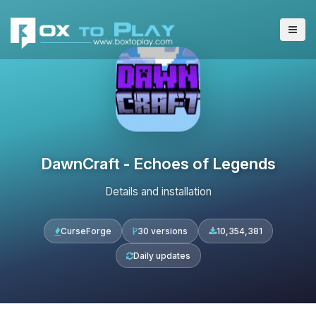
DawnCraft - Echoes of Legends
Details and installation
CurseForge
30 versions
10,354,381
Daily updates