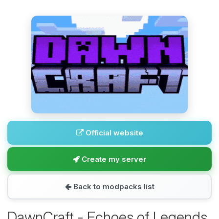
Official website
Create my server
Back to modpacks list
DawnCraft - Echoes of Legends