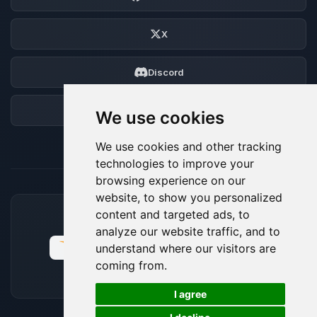
X
Discord
Forum
We use cookies
We use cookies and other tracking
technologies to improve your
browsing experience on our
website, to show you personalized
content and targeted ads, to
ACCEPTED PAYMENT METHODS
analyze our website traffic, and to
understand where our visitors are
coming from.
🍪
I agree