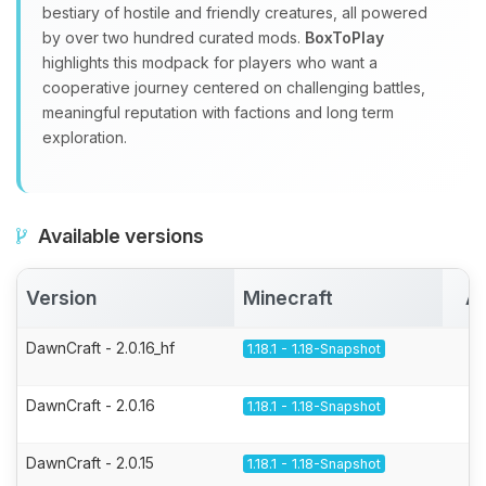
bestiary of hostile and friendly creatures, all powered
by over two hundred curated mods.
BoxToPlay
highlights this modpack for players who want a
cooperative journey centered on challenging battles,
meaningful reputation with factions and long term
exploration.
Available versions
Version
Minecraft
Ac
DawnCraft - 2.0.16_hf
1.18.1 - 1.18-Snapshot
DawnCraft - 2.0.16
1.18.1 - 1.18-Snapshot
DawnCraft - 2.0.15
1.18.1 - 1.18-Snapshot