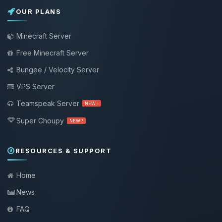
OUR PLANS
Minecraft Server
Free Minecraft Server
Bungee / Velocity Server
VPS Server
Teamspeak Server
NEW !
Super Choupy
NEW !
RESOURCES & SUPPORT
Home
News
FAQ