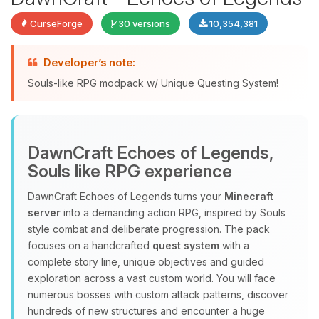
CurseForge
30 versions
10,354,381
Developer’s note:
Souls-like RPG modpack w/ Unique Questing System!
DawnCraft Echoes of Legends,
Yay, finally someone to talk to! I’m
Souls like RPG experience
Choupy, your little BoxToPlay
assistant. Tell me what you need,
DawnCraft Echoes of Legends turns your
Minecraft
and I’ll wiggle my tiny circuits to help
server
into a demanding action RPG, inspired by Souls
you.
style combat and deliberate progression. The pack
08/08/2026, 12:07 PM
focuses on a handcrafted
quest system
with a
complete story line, unique objectives and guided
exploration across a vast custom world. You will face
numerous bosses with custom attack patterns, discover
hundreds of new structures and encounter a huge