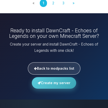
«
1
2
3
»
Ready to install DawnCraft - Echoes of
Legends on your own Minecraft Server?
Create your server and install DawnCraft - Echoes of
Legends with one click!
Back to modpacks list
Create my server