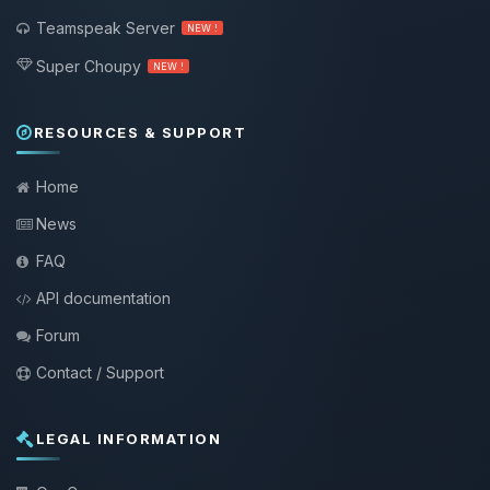
Teamspeak Server
NEW !
Super Choupy
NEW !
RESOURCES & SUPPORT
Home
News
FAQ
API documentation
Forum
Contact / Support
LEGAL INFORMATION