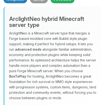
Yay, finally someone to talk to! I’m
ArclightNeo hybrid Minecraft
Choupy, your little BoxToPlay
server type
assistant. Tell me what you need,
and I’ll wiggle my tiny circuits to help
ArclightNeo is a Minecraft server type that merges a
you.
Forge based modded core with Bukkit style plugin
08/07/2026, 07:08 AM
support, making it perfect for hybrid setups. It lets you
run
advanced mods
alongside familiar administration,
economy and protection plugins while keeping solid
performance. Its optimized architecture helps the server
handle more players and complex automation than a
pure Forge Minecraft server. When you choose
BoxToPlay
for hosting, ArclightNeo becomes a great
foundation for rich survival or MMO style experiences
with progression systems, custom items, dungeons, land
protection and community events, without forcing you to
choose between plugins or mods.