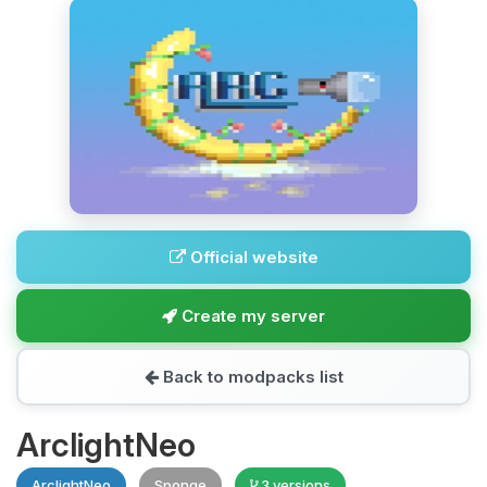
Official website
Create my server
Back to modpacks list
ArclightNeo
ArclightNeo
Sponge
3 versions