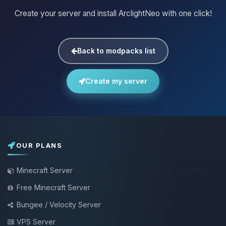
Create your server and install ArclightNeo with one click!
Back to modpacks list
Create my server
OUR PLANS
Minecraft Server
Free Minecraft Server
Bungee / Velocity Server
VPS Server