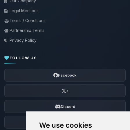
Our Company
Legal Mentions
Terms / Conditions
Partnership Terms
Privacy Policy
FOLLOW US
Facebook
X
Discord
Forum
We use cookies