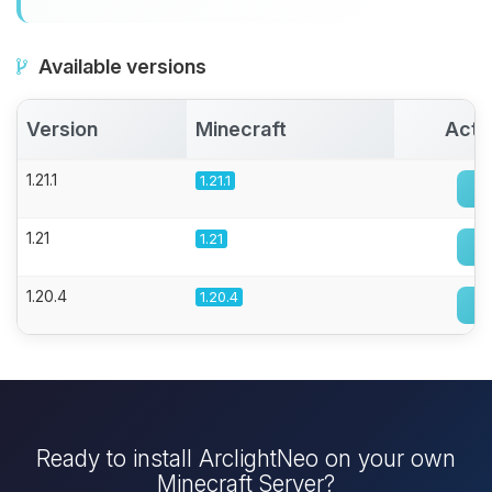
Available versions
Version
Minecraft
Acti
1.21.1
1.21.1
1.21
1.21
1.20.4
1.20.4
Ready to install ArclightNeo on your own
Minecraft Server?