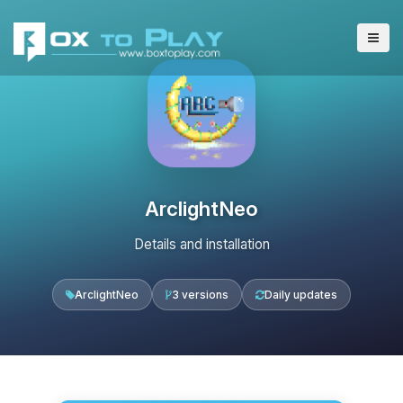
ArclightNeo
Details and installation
ArclightNeo
3 versions
Daily updates