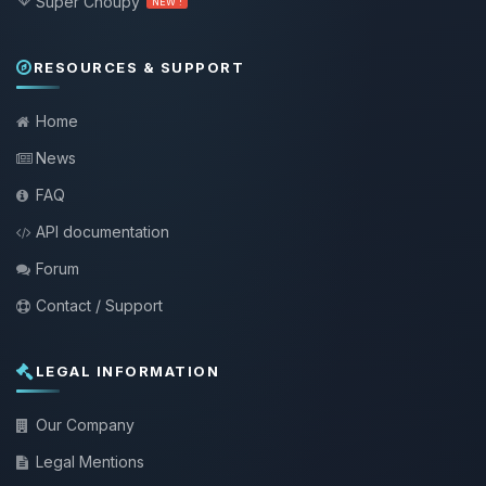
Super Choupy
NEW !
RESOURCES & SUPPORT
Home
News
FAQ
API documentation
Forum
Contact / Support
LEGAL INFORMATION
Our Company
Legal Mentions