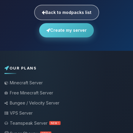
Back to modpacks list
Create my server
OUR PLANS
Minecraft Server
Free Minecraft Server
Bungee / Velocity Server
VPS Server
Teamspeak Server
NEW !