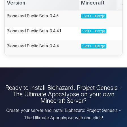
Version
Minecraft
A
Biohazard Public Beta-0.4.5
1.20.1 - Forge
Biohazard Public Beta-0.4.4.1
1.20.1 - Forge
Biohazard Public Beta-0.4.4
1.20.1 - Forge
Ready to install Biohazard: Project Genesis -
The Ultimate Apocalypse on your own
Minecraft Server?
Create your server and install Biohazard: Project Genesis -
The Ultimate Apocalypse with one click!