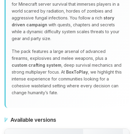
for Minecraft server survival that immerses players in a
world scarred by radiation, hordes of zombies and
aggressive fungal infections. You follow a rich
story
driven campaign
with quests, chapters and secrets
while a dynamic difficulty system scales threats to your
gear and party size.
The pack features a large arsenal of advanced
firearms, explosives and melee weapons, plus a
custom crafting system
, deep survival mechanics and
strong multiplayer focus. At
BoxToPlay
, we highlight this
intense experience for communities looking for a
cohesive wasteland setting where every decision can
change humanity’s fate.
Available versions