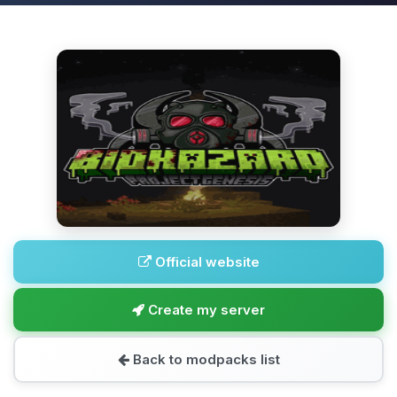
Official website
Create my server
Back to modpacks list