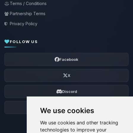
Terms / Conditions
Partnership Terms
Privacy Policy
FOLLOW US
Facebook
X
Discord
Forum
We use cookies
We use cookies and other tracking
technologies to improve your