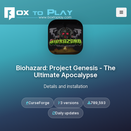
Biohazard: Project Genesis - The
Ultimate Apocalypse
Details and installation
CurseForge
3 versions
789,593
Daily updates