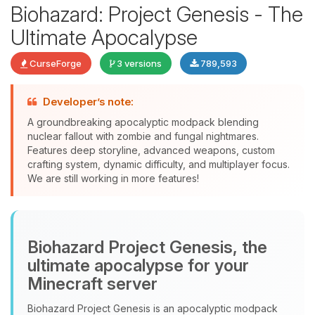
Biohazard: Project Genesis - The
Ultimate Apocalypse
CurseForge
3 versions
789,593
Developer’s note:
Yay, finally someone to talk to! I’m
A groundbreaking apocalyptic modpack blending
Choupy, your little BoxToPlay
nuclear fallout with zombie and fungal nightmares.
assistant. Tell me what you need,
Features deep storyline, advanced weapons, custom
and I’ll wiggle my tiny circuits to help
crafting system, dynamic difficulty, and multiplayer focus.
you.
We are still working in more features!
08/07/2026, 11:24 AM
Biohazard Project Genesis, the
ultimate apocalypse for your
Minecraft server
Biohazard Project Genesis is an apocalyptic modpack