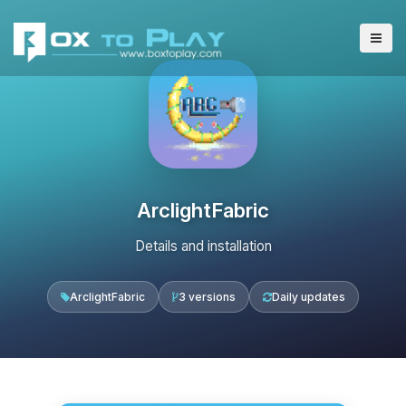
ArclightFabric
Details and installation
ArclightFabric
3 versions
Daily updates