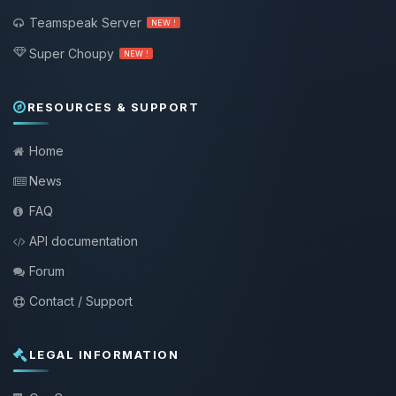
Teamspeak Server
NEW !
Super Choupy
NEW !
RESOURCES & SUPPORT
Home
News
FAQ
API documentation
Forum
Contact / Support
LEGAL INFORMATION