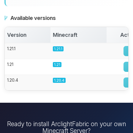
Available versions
Version
Minecraft
Acti
1.21.1
1.21.1
1.21
1.21
1.20.4
1.20.4
Ready to install ArclightFabric on your own
Minecraft Server?