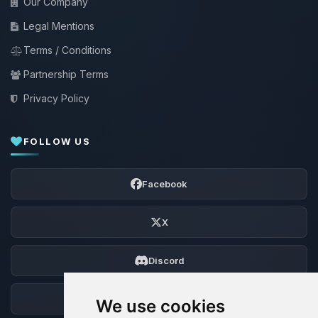
Our Company
Legal Mentions
Terms / Conditions
Partnership Terms
Privacy Policy
FOLLOW US
Facebook
X
Discord
Forum
We use cookies