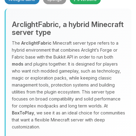
Yay, finally someone to talk to! I’m
ArclightFabric, a hybrid Minecraft
Choupy, your little BoxToPlay
server type
assistant. Tell me what you need,
and I’ll wiggle my tiny circuits to help
The
ArclightFabric
Minecraft server type refers to a
you.
hybrid environment that combines Arclight’s Forge or
08/06/2026, 04:23 PM
Fabric base with the Bukkit API in order to run both
mods
and plugins together. It is designed for players
who want rich modded gameplay, such as technology,
magic or exploration packs, while keeping classic
management tools, protection systems and building
utilities from the plugin ecosystem. This server type
focuses on broad compatibility and solid performance
for complex modpacks and long term worlds. At
BoxToPlay
, we see it as an ideal choice for communities
that want a flexible Minecraft server with deep
customization.