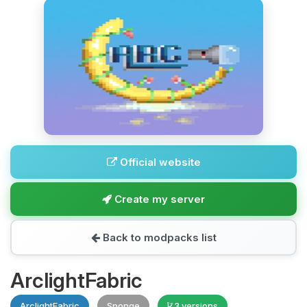
Official website
Create my server
Back to modpacks list
ArclightFabric
ArclightFabric
Sponge
3 versions