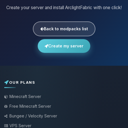
Create your server and install ArclightFabric with one click!
Back to modpacks list
Create my server
OUR PLANS
Minecraft Server
Free Minecraft Server
Bungee / Velocity Server
VPS Server