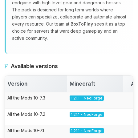
endgame with high level gear and dangerous bosses.
The pack is designed for long term worlds where
players can specialize, collaborate and automate almost
every resource. Our team at
BoxToPlay
sees it as a top
choice for servers that want deep gameplay and an
active community.
Available versions
Version
Minecraft
Ac
All the Mods 10-7.3
1.21.1 - NeoForge
All the Mods 10-7.2
1.21.1 - NeoForge
All the Mods 10-7.1
1.21.1 - NeoForge