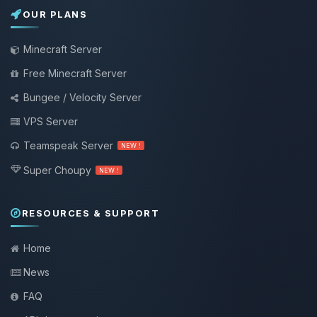
OUR PLANS
Minecraft Server
Free Minecraft Server
Bungee / Velocity Server
VPS Server
Teamspeak Server
NEW !
Super Choupy
NEW !
RESOURCES & SUPPORT
Home
News
FAQ