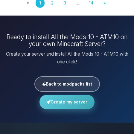
«
1
2
3
...
14
»
Ready to install All the Mods 10 - ATM10 on
your own Minecraft Server?
Create your server and install All the Mods 10 - ATM10 with
one click!
Back to modpacks list
Create my server