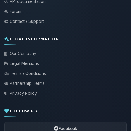
API documentation
Forum
Contact / Support
LEGAL INFORMATION
Our Company
Legal Mentions
Terms / Conditions
Partnership Terms
Privacy Policy
FOLLOW US
Facebook