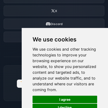
X
Discord
Forum
We use cookies
We use cookies and other tracking
technologies to improve your
browsing experience on our
website, to show you personalized
content and targeted ads, to
ACCEPTED PAYMENT METHODS
analyze our website traffic, and to
understand where our visitors are
coming from.
🍪
I agree
I decline