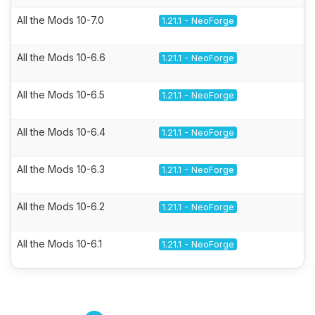
All the Mods 10-7.0
1.21.1 - NeoForge
All the Mods 10-6.6
1.21.1 - NeoForge
All the Mods 10-6.5
1.21.1 - NeoForge
All the Mods 10-6.4
1.21.1 - NeoForge
All the Mods 10-6.3
1.21.1 - NeoForge
All the Mods 10-6.2
1.21.1 - NeoForge
All the Mods 10-6.1
1.21.1 - NeoForge