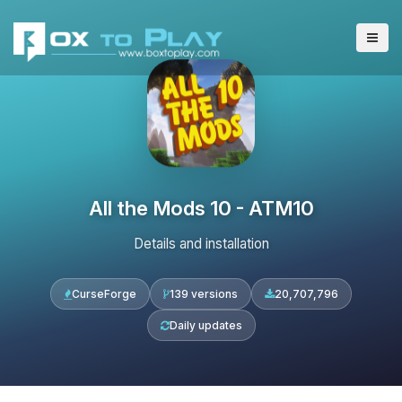
All the Mods 10 - ATM10
Details and installation
CurseForge
139 versions
20,707,796
Daily updates