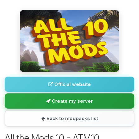
Official website
Create my server
Back to modpacks list
All the Mods 10 - ATM10