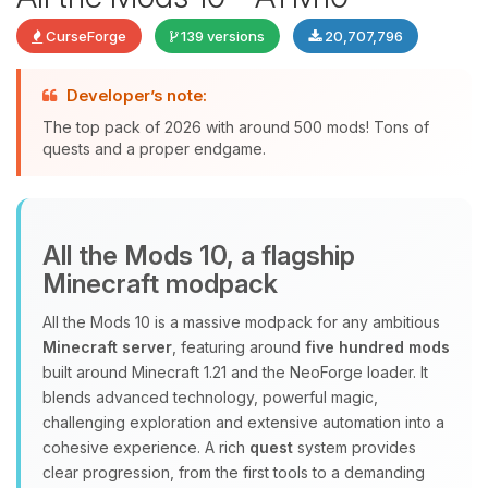
CurseForge
139 versions
20,707,796
Developer’s note:
The top pack of 2026 with around 500 mods! Tons of
quests and a proper endgame.
Yay, finally someone to talk to! I’m
All the Mods 10, a flagship
Choupy, your little BoxToPlay
Minecraft modpack
assistant. Tell me what you need,
and I’ll wiggle my tiny circuits to help
All the Mods 10 is a massive modpack for any ambitious
you.
Minecraft server
, featuring around
five hundred mods
08/07/2026, 01:54 PM
built around Minecraft 1.21 and the NeoForge loader. It
blends advanced technology, powerful magic,
challenging exploration and extensive automation into a
cohesive experience. A rich
quest
system provides
clear progression, from the first tools to a demanding