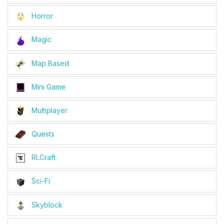
Horror
Magic
Map Based
Mini Game
Multiplayer
Quests
RLCraft
Sci-Fi
Skyblock