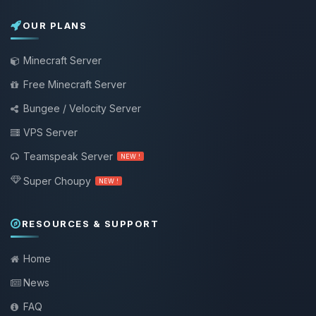
OUR PLANS
Minecraft Server
Free Minecraft Server
Bungee / Velocity Server
VPS Server
Teamspeak Server
NEW !
Super Choupy
NEW !
RESOURCES & SUPPORT
Home
News
FAQ