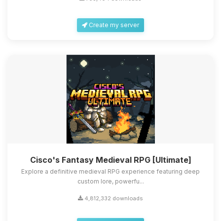
Create my server
Cisco's Fantasy Medieval RPG [Ultimate]
Explore a definitive medieval RPG experience featuring deep
custom lore, powerfu...
4,812,332 downloads