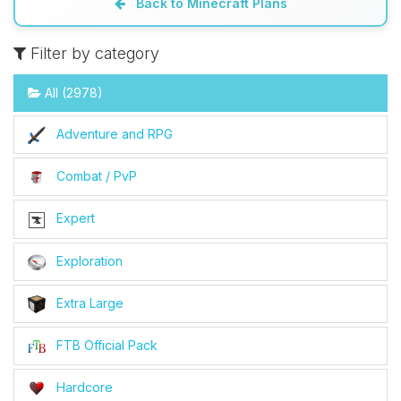
Back to Minecraft Plans
Filter by category
All (2978)
Adventure and RPG
Combat / PvP
Expert
Exploration
Extra Large
FTB Official Pack
Hardcore