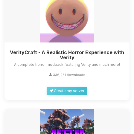
VerityCraft - A Realistic Horror Experience with
Verity
A complete horror modpack featuring Verity and much more!
336,231 downloads
Create my server