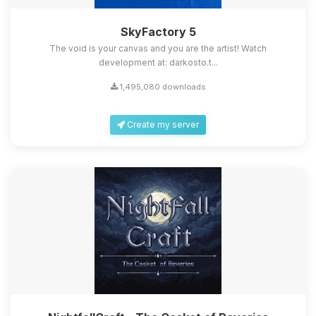
SkyFactory 5
The void is your canvas and you are the artist! Watch
development at: darkosto.t...
1,495,080 downloads
Create my server