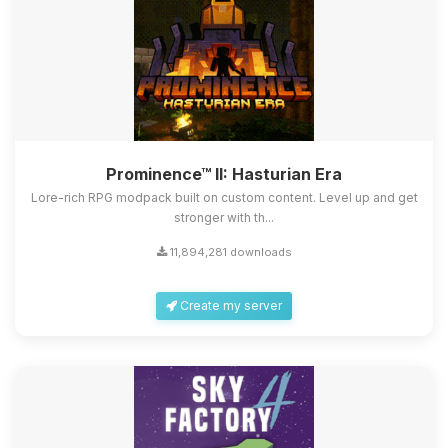
Prominence™ II: Hasturian Era
Lore-rich RPG modpack built on custom content. Level up and get
stronger with th...
11,894,281 downloads
Create my server