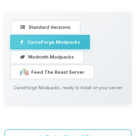
Standard Versions
CurseForge Modpacks
Modrinth Modpacks
Feed The Beast Server
CurseForge Modpacks, ready to install on your server