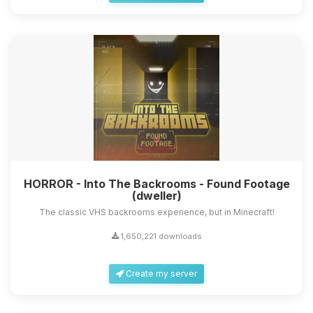
HORROR - Into The Backrooms - Found Footage
(dweller)
The classic VHS backrooms experience, but in Minecraft!
1,650,221 downloads
Create my server