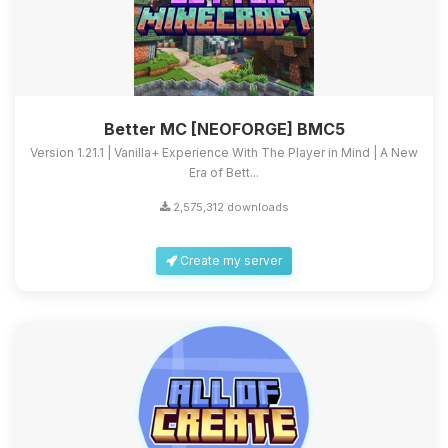
Better MC [NEOFORGE] BMC5
Version 1.21.1 | Vanilla+ Experience With The Player in Mind | A New
Era of Bett...
2,575,312 downloads
Create my server