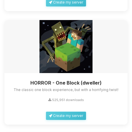
Create my server
HORROR - One Block (dweller)
The classic one block experience, but with a horrifying twist!
525,951 downloads
Create my server