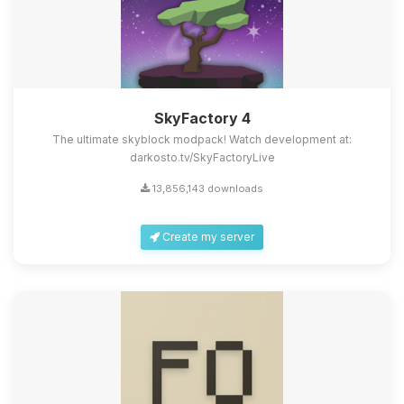
SkyFactory 4
The ultimate skyblock modpack! Watch development at:
darkosto.tv/SkyFactoryLive
13,856,143 downloads
Create my server