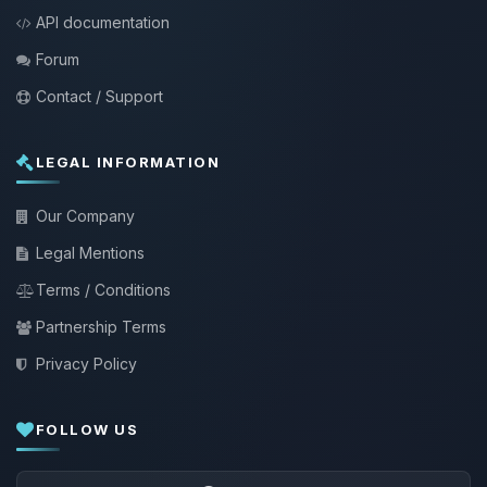
API documentation
Forum
Contact / Support
LEGAL INFORMATION
Our Company
Legal Mentions
Terms / Conditions
Partnership Terms
Privacy Policy
FOLLOW US