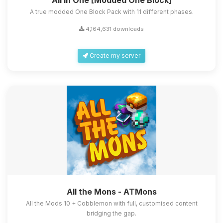
All in One [Modded One Block]
A true modded One Block Pack with 11 different phases.
4,164,631 downloads
Create my server
All the Mons - ATMons
All the Mods 10 + Cobblemon with full, customised content
bridging the gap.