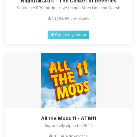
NightfallCraft - The Casket of Reveries
Souls-like RPG modpack w/ Unique Story Line and Quest!
1,926,696 downloads
Create my server
All the Mods 11 - ATM11
Super early alpha for 26.1.2
703,404 downloads