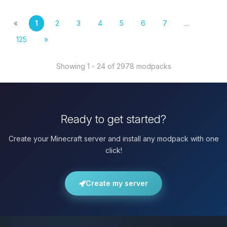
«
1
2
3
4
5
6
7
...
125
»
Showing 1 - 24 of 2978 modpacks
Ready to get started?
Create your Minecraft server and install any modpack with one
click!
Create my server