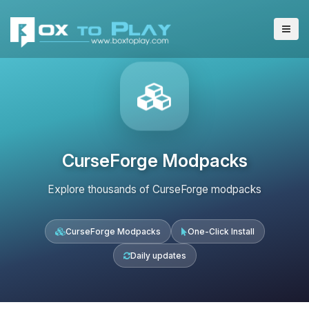
CurseForge Modpacks
Explore thousands of CurseForge modpacks
CurseForge Modpacks
One-Click Install
Daily updates