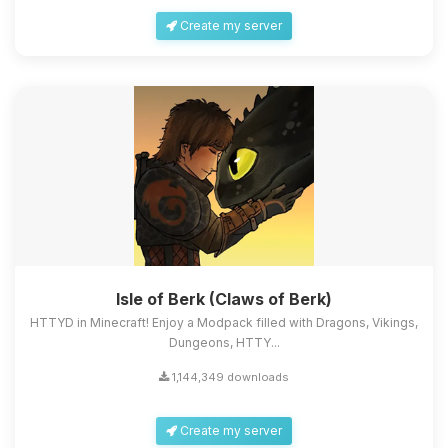
Create my server
Isle of Berk (Claws of Berk)
HTTYD in Minecraft! Enjoy a Modpack filled with Dragons, Vikings,
Dungeons, HTTY...
1,144,349 downloads
Create my server