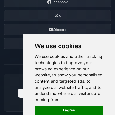
Facebook
X
Discord
Forum
We use cookies
We use cookies and other tracking
technologies to improve your
browsing experience on our
website, to show you personalized
content and targeted ads, to
ACCEPTED PAYMENT METHODS
analyze our website traffic, and to
understand where our visitors are
coming from.
🍪
I agree