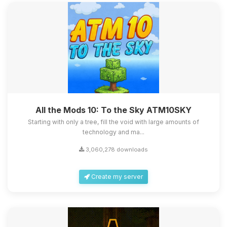
All the Mods 10: To the Sky ATM10SKY
Starting with only a tree, fill the void with large amounts of
technology and ma...
3,060,278 downloads
Create my server