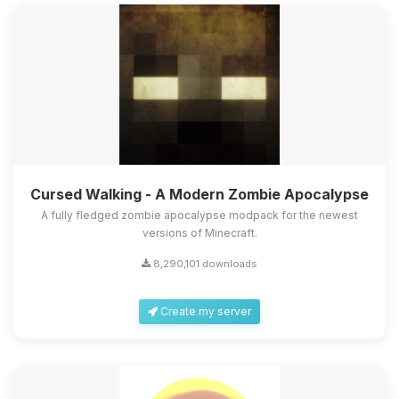
Cursed Walking - A Modern Zombie Apocalypse
A fully fledged zombie apocalypse modpack for the newest
versions of Minecraft.
8,290,101 downloads
Create my server