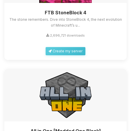
FTB StoneBlock 4
The stone remembers. Dive into StoneBlock 4, the next evolution
of Minecraft’s u...
2,696,721 downloads
Create my server