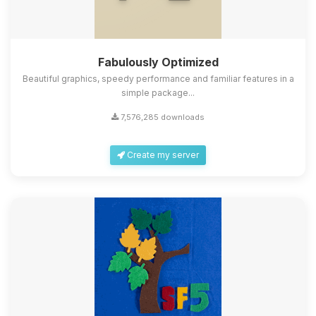
Fabulously Optimized
Beautiful graphics, speedy performance and familiar features in a
simple package...
7,576,285 downloads
Create my server