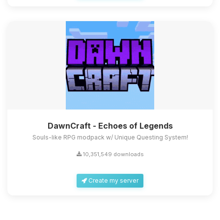
DawnCraft - Echoes of Legends
Souls-like RPG modpack w/ Unique Questing System!
10,351,549 downloads
Create my server