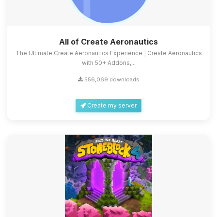
All of Create Aeronautics
The Ultimate Create Aeronautics Experience | Create Aeronautics
with 50+ Addons,...
556,069 downloads
Create my server