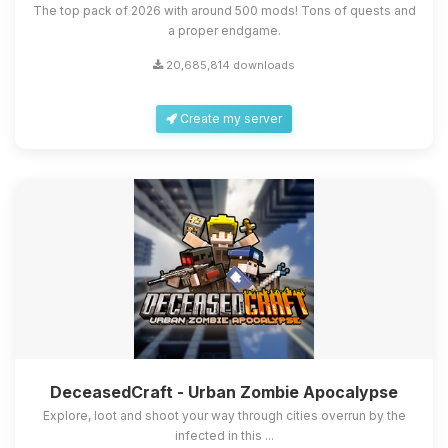
The top pack of 2026 with around 500 mods! Tons of quests and
a proper endgame.
20,685,814 downloads
Create my server
DeceasedCraft - Urban Zombie Apocalypse
Explore, loot and shoot your way through cities overrun by the
infected in this ...