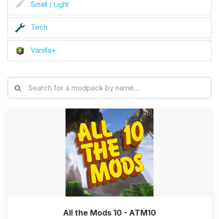
Small / Light
Tech
Vanilla+
All the Mods 10 - ATM10