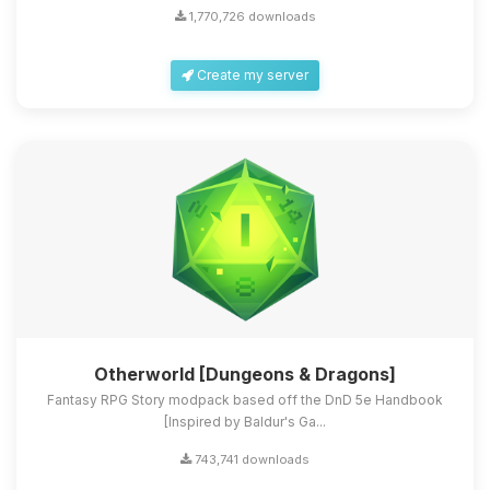
1,770,726 downloads
Create my server
Otherworld [Dungeons & Dragons]
Fantasy RPG Story modpack based off the DnD 5e Handbook
[Inspired by Baldur's Ga...
743,741 downloads