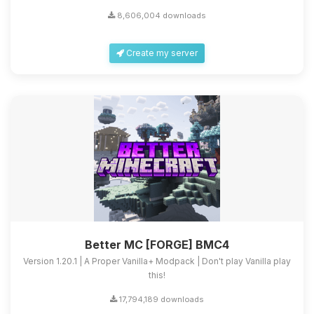
8,606,004 downloads
Create my server
Better MC [FORGE] BMC4
Version 1.20.1 | A Proper Vanilla+ Modpack | Don't play Vanilla play
this!
17,794,189 downloads