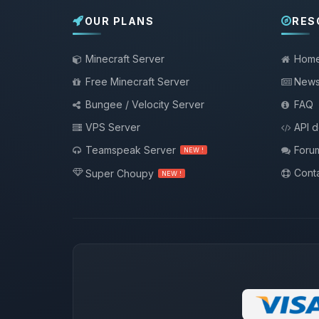
OUR PLANS
RES
Minecraft Server
Hom
Free Minecraft Server
New
Bungee / Velocity Server
FAQ
VPS Server
API 
Teamspeak Server
Foru
NEW !
Conta
Super Choupy
NEW !