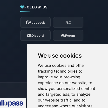
FOLLOW US
Yay, finally someone to talk to! I’m
Choupy, your little BoxToPlay assistant.
Facebook
X
Tell me what you need, and I’ll wiggle
my tiny circuits to help you.
Discord
Forum
08/07/2026, 10:41 AM
We use cookies
We use cookies and other
tracking technologies to
improve your browsing
experience on our website, to
show you personalized content
and targeted ads, to analyze
our website traffic, and to
understand where our visitors