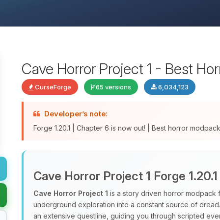
Cave Horror Project 1 - Best Ho
CurseForge
65 versions
6,034,123
Developer’s note:
Forge 1.20.1 | Chapter 6 is now out! | Best horror modpa
Cave Horror Project 1 Forge 1.20.1
Cave Horror Project 1
is a story driven horror modpack fo
underground exploration into a constant source of dread. 
an extensive questline, guiding you through scripted eve