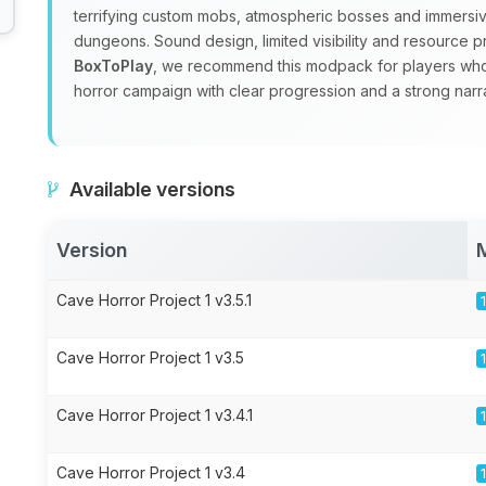
terrifying custom mobs, atmospheric bosses and immersiv
dungeons. Sound design, limited visibility and resource pr
BoxToPlay
, we recommend this modpack for players who wa
horror campaign with clear progression and a strong narra
Available versions
Version
Cave Horror Project 1 v3.5.1
Cave Horror Project 1 v3.5
Cave Horror Project 1 v3.4.1
Cave Horror Project 1 v3.4