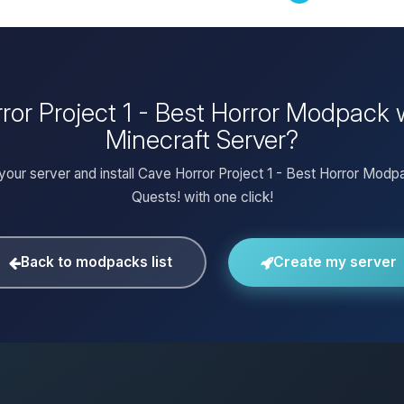
rror Project 1 - Best Horror Modpack
Minecraft Server?
your server and install Cave Horror Project 1 - Best Horror Modp
Quests! with one click!
Back to modpacks list
Create my server