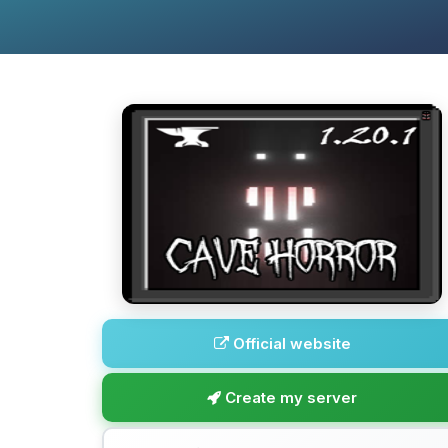
Official website
Create my server