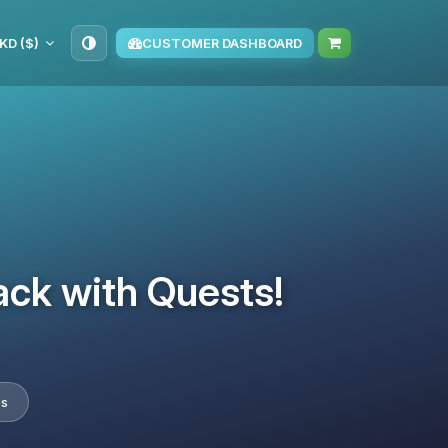
KD ($)
CUSTOMER DASHBOARD
ack with Quests!
es