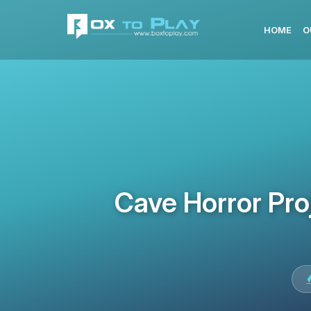
HOME
O
Cave Horror Pro