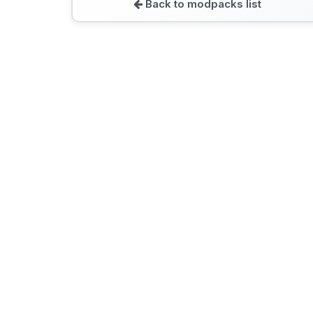
Back to modpacks list