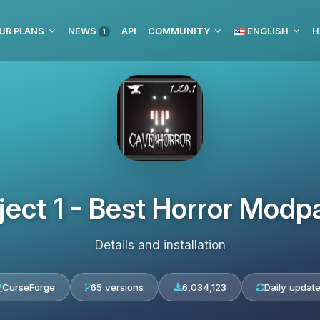
UR PLANS
NEWS
API
COMMUNITY
ENGLISH
H
1
ject 1 - Best Horror Modp
Details and installation
CurseForge
65 versions
6,034,123
Daily updat