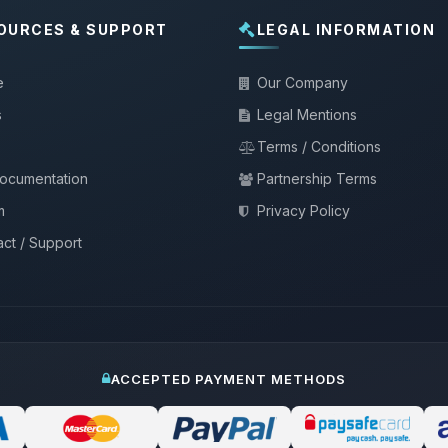
OURCES & SUPPORT
LEGAL INFORMATION
e
Our Company
s
Legal Mentions
Terms / Conditions
documentation
Partnership Terms
m
Privacy Policy
ct / Support
ACCEPTED PAYMENT METHODS