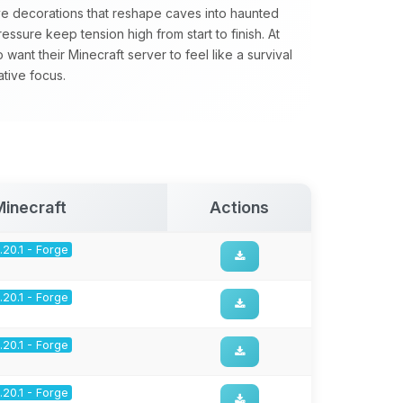
e decorations that reshape caves into haunted
essure keep tension high from start to finish. At
nt their Minecraft server to feel like a survival
tive focus.
Minecraft
Actions
1.20.1 - Forge
1.20.1 - Forge
1.20.1 - Forge
1.20.1 - Forge