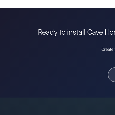
Ready to install Cave Ho
Create 