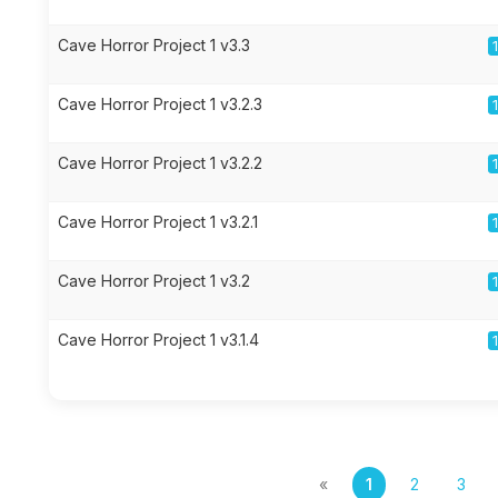
Cave Horror Project 1 v3.3
Cave Horror Project 1 v3.2.3
Cave Horror Project 1 v3.2.2
Cave Horror Project 1 v3.2.1
Cave Horror Project 1 v3.2
Cave Horror Project 1 v3.1.4
«
1
2
3