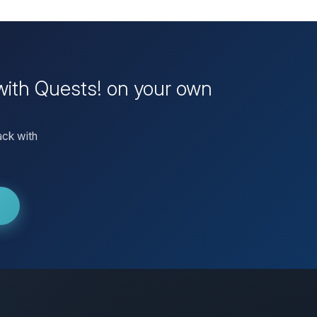
 with Quests! on your own
ack with