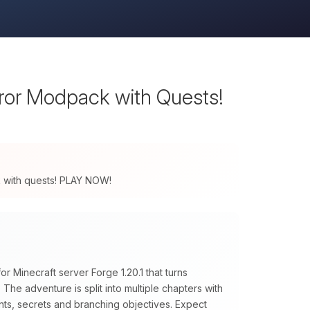
rror Modpack with Quests!
ck with quests! PLAY NOW!
r Minecraft server Forge 1.20.1 that turns
The adventure is split into multiple chapters with
nts, secrets and branching objectives. Expect