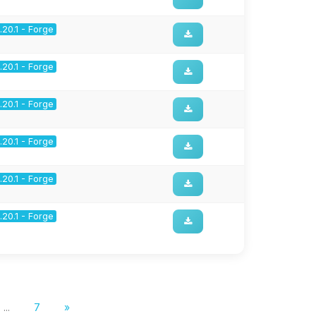
1.20.1 - Forge
1.20.1 - Forge
1.20.1 - Forge
1.20.1 - Forge
1.20.1 - Forge
1.20.1 - Forge
...
7
»