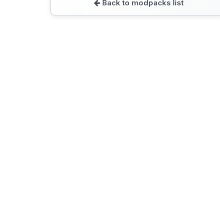
Back to modpacks list