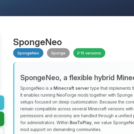
SpongeNeo
SpongeNeo
Sponge
15 versions
SpongeNeo, a flexible hybrid Mine
SpongeNeo is a
Minecraft server
type that implements 
It enables running NeoForge mods together with Sponge pl
setups focused on deep customization. Because the core 
remain compatible across several Minecraft versions with
permissions and economy are handled through a unified 
for administrators. Within
BoxToPlay
, we value SpongeNeo 
mod support on demanding communities.