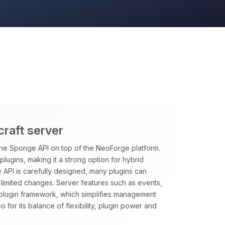
craft server
the Sponge API on top of the NeoForge platform.
ugins, making it a strong option for hybrid
API is carefully designed, many plugins can
 limited changes. Server features such as events,
plugin framework, which simplifies management
for its balance of flexibility, plugin power and