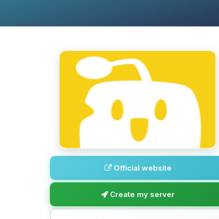
Official website
Create my server