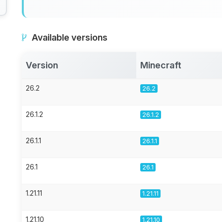
Available versions
Version
Minecraft
26.2
26.2
26.1.2
26.1.2
26.1.1
26.1.1
26.1
26.1
1.21.11
1.21.11
1.21.10
1.21.10