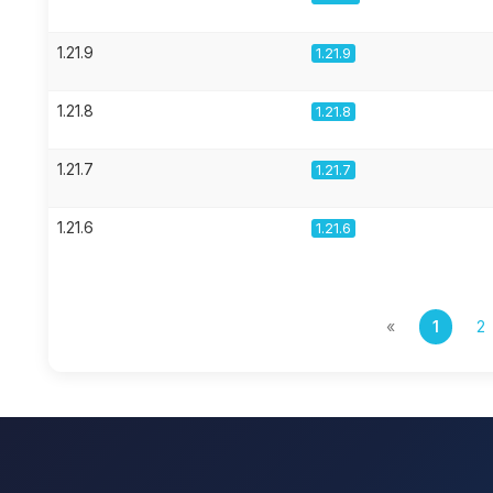
1.21.9
1.21.9
1.21.8
1.21.8
1.21.7
1.21.7
1.21.6
1.21.6
«
1
2