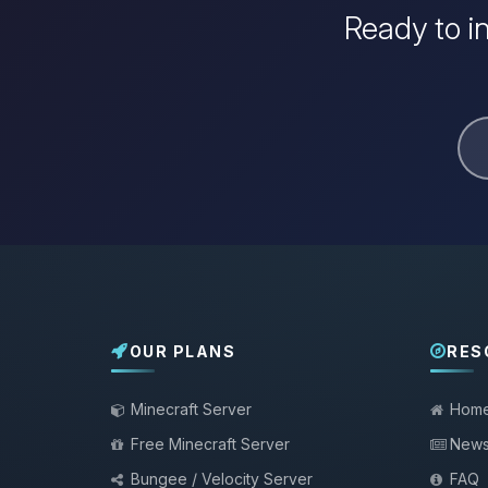
Ready to i
OUR PLANS
RES
Minecraft Server
Hom
Free Minecraft Server
New
Bungee / Velocity Server
FAQ