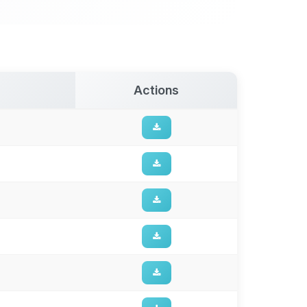
Actions