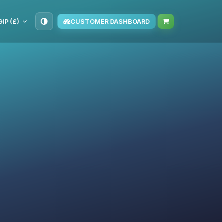
GIP (£)
CUSTOMER DASHBOARD