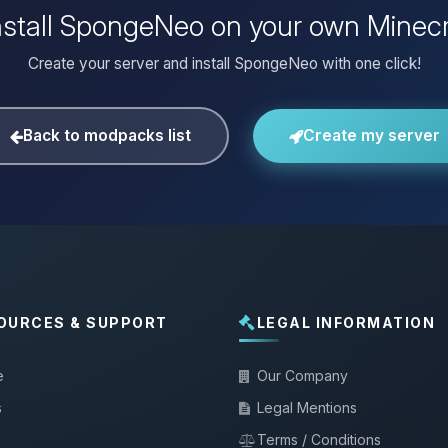
nstall SpongeNeo on your own Minecr
Create your server and install SpongeNeo with one click!
Back to modpacks list
Create my server
OURCES & SUPPORT
LEGAL INFORMATION
e
Our Company
s
Legal Mentions
Terms / Conditions