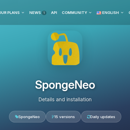
OUR PLANS
NEWS
API
COMMUNITY
ENGLISH
1
SpongeNeo
Details and installation
SpongeNeo
15 versions
Daily updates