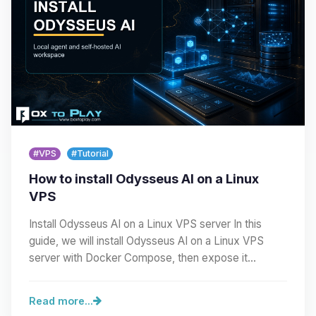
#VPS
#Tutorial
How to install Odysseus AI on a Linux
VPS
Install Odysseus AI on a Linux VPS server In this
guide, we will install Odysseus AI on a Linux VPS
server with Docker Compose, then expose it
cleanly…
Read more...