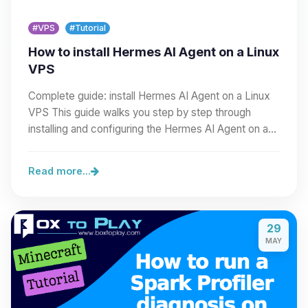
#VPS
#Tutorial
How to install Hermes AI Agent on a Linux
VPS
Complete guide: install Hermes AI Agent on a Linux
VPS This guide walks you step by step through
installing and configuring the Hermes AI Agent on a…
Read more...
29
MAY