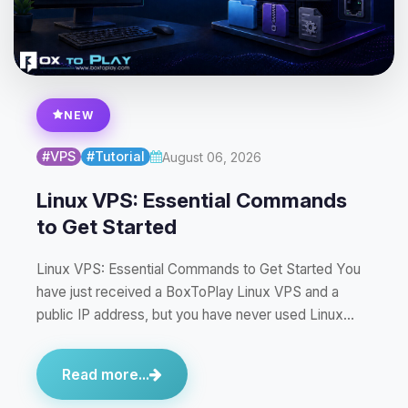
NEW
#VPS
#Tutorial
August 06, 2026
Linux VPS: Essential Commands
to Get Started
Linux VPS: Essential Commands to Get Started You
have just received a BoxToPlay Linux VPS and a
public IP address, but you have never used Linux…
Read more...