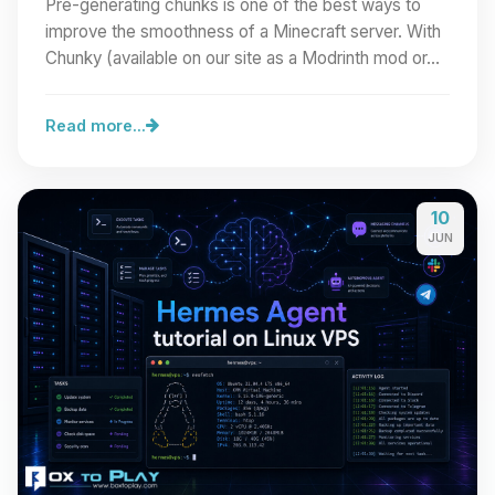
Pre-generating chunks is one of the best ways to
improve the smoothness of a Minecraft server. With
Chunky (available on our site as a Modrinth mod or…
Read more...
10
JUN