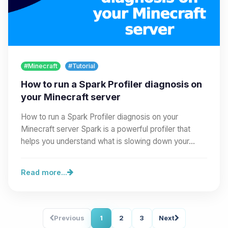
#Minecraft
#Tutorial
How to run a Spark Profiler diagnosis on
your Minecraft server
How to run a Spark Profiler diagnosis on your
Minecraft server Spark is a powerful profiler that
helps you understand what is slowing down your…
Read more...
Previous
1
2
3
Next