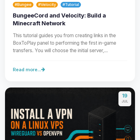
#Bungee
#Velocity
#Tutorial
BungeeCord and Velocity: Build a
Minecraft Network
This tutorial guides you from creating links in the
BoxToPlay panel to performing the first in-game
transfers. You will choose the initial server,…
Read more...
19
Yay, finally someone to talk to! I’m
JUL
Choupy, your little BoxToPlay
assistant. Tell me what you need,
and I’ll wiggle my tiny circuits to help
you.
08/09/2026, 07:59 AM