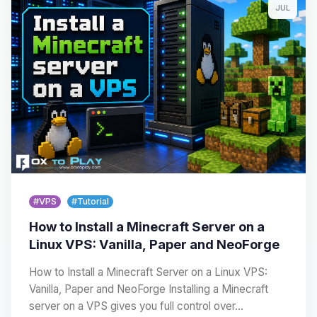
JUL
#VPS
#Tutorial
How to Install a Minecraft Server on a
Linux VPS: Vanilla, Paper and NeoForge
How to Install a Minecraft Server on a Linux VPS:
Vanilla, Paper and NeoForge Installing a Minecraft
server on a VPS gives you full control over…