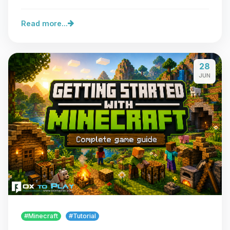
Read more...
28
JUN
#Minecraft
#Tutorial