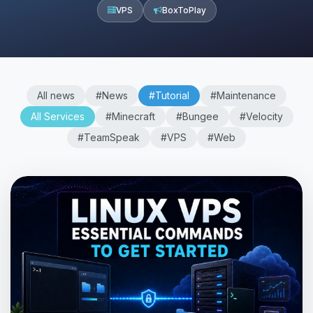
VPS
BoxToPlay
All news
#News
#Tutorial
#Maintenance
All Services
#Minecraft
#Bungee
#Velocity
#TeamSpeak
#VPS
#Web