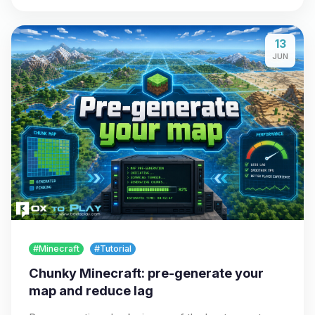
13
JUN
#Minecraft
#Tutorial
Chunky Minecraft: pre-generate your
map and reduce lag