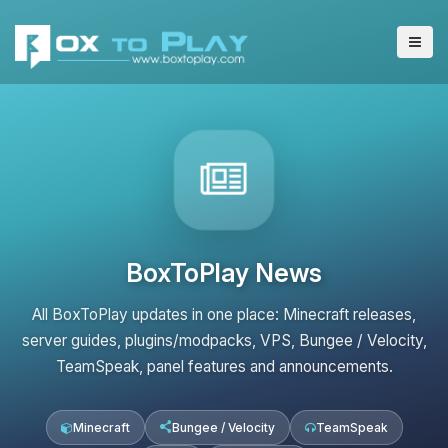
BoxToPlay News
All BoxToPlay updates in one place: Minecraft releases,
server guides, plugins/modpacks, VPS, Bungee / Velocity,
TeamSpeak, panel features and announcements.
Minecraft
Bungee / Velocity
TeamSpeak