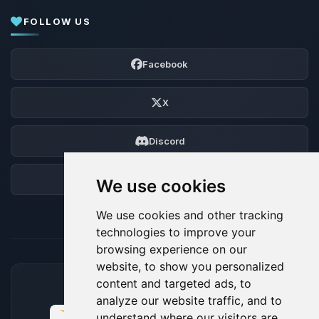
FOLLOW US
Facebook
X
Discord
Forum
We use cookies
We use cookies and other tracking
technologies to improve your
browsing experience on our
website, to show you personalized
content and targeted ads, to
ACCEPTED PAYMENT METHODS
analyze our website traffic, and to
understand where our visitors are