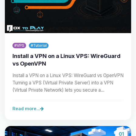
#VPS
#Tutorial
Install a VPN on a Linux VPS: WireGuard
vs OpenVPN
Install a VPN on a Linux VPS: WireGuard vs OpenVPN
Turning a VPS (Virtual Private Server) into a VPN
(Virtual Private Network) lets you secure a…
Read more...
01