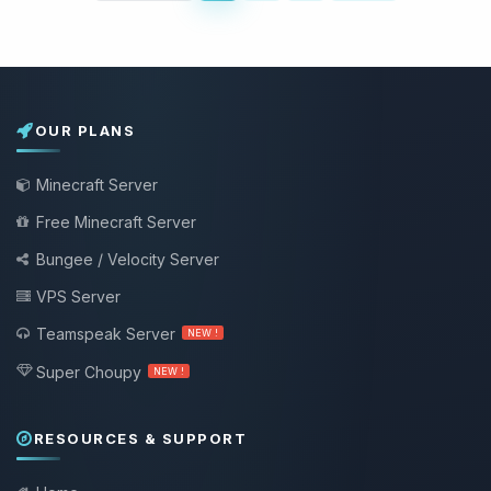
OUR PLANS
Minecraft Server
Free Minecraft Server
Bungee / Velocity Server
VPS Server
Teamspeak Server
NEW !
Super Choupy
NEW !
RESOURCES & SUPPORT