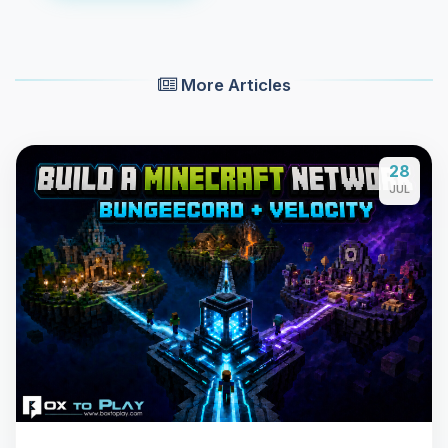
More Articles
28
JUL