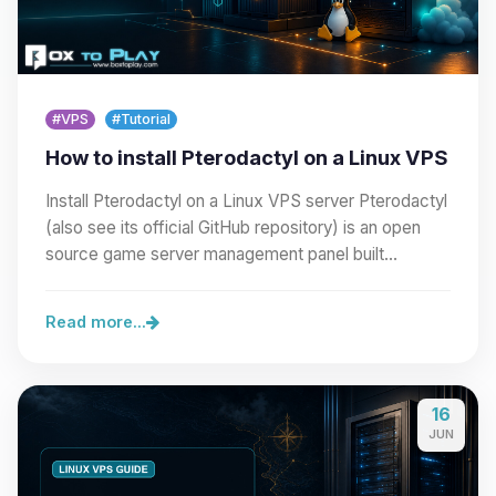
#VPS
#Tutorial
How to install Pterodactyl on a Linux VPS
Install Pterodactyl on a Linux VPS server Pterodactyl
(also see its official GitHub repository) is an open
source game server management panel built…
Read more...
16
JUN