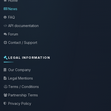
Home
News
FAQ
API documentation
Forum
Contact / Support
LEGAL INFORMATION
Our Company
Legal Mentions
Terms / Conditions
Partnership Terms
Privacy Policy