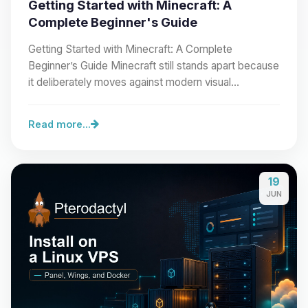
Getting Started with Minecraft: A
Complete Beginner's Guide
Getting Started with Minecraft: A Complete
Beginner’s Guide Minecraft still stands apart because
it deliberately moves against modern visual…
Read more...
19
JUN