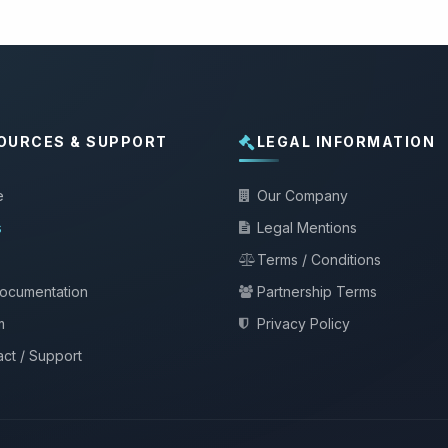
OURCES & SUPPORT
LEGAL INFORMATION
e
Our Company
s
Legal Mentions
Terms / Conditions
documentation
Partnership Terms
m
Privacy Policy
ct / Support