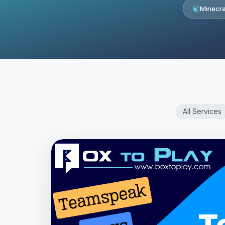
Minecra
All Services