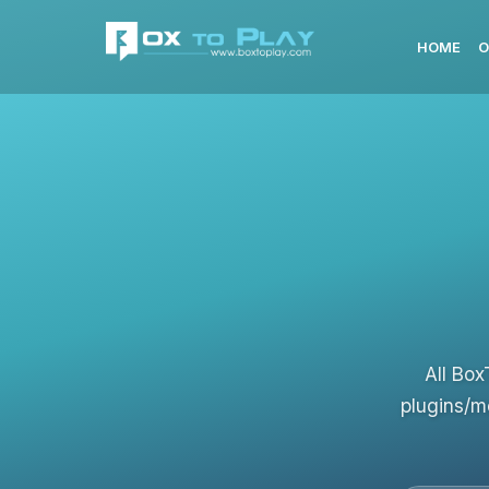
HOME
O
All Box
plugins/m