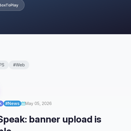
BoxToPlay
PS
#Web
k
#News
May 05, 2026
peak: banner upload is