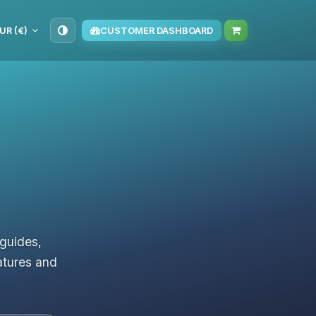
UR (€)
CUSTOMER DASHBOARD
 guides,
atures and