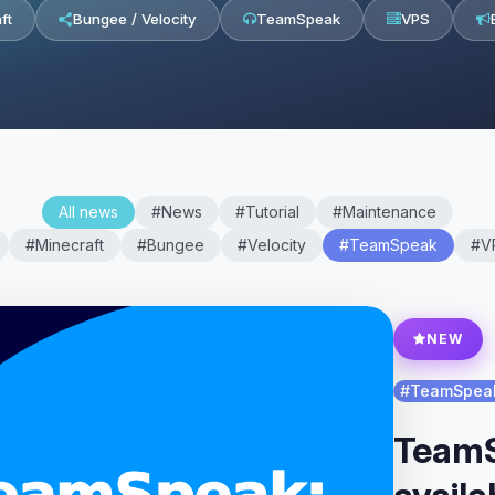
ft
Bungee / Velocity
TeamSpeak
VPS
All news
#News
#Tutorial
#Maintenance
#Minecraft
#Bungee
#Velocity
#TeamSpeak
#V
NEW
#TeamSpea
TeamS