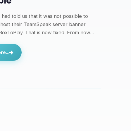
ble
had told us that it was not possible to
 host their TeamSpeak server banner
 BoxToPlay. That is now fixed. From now…
e...