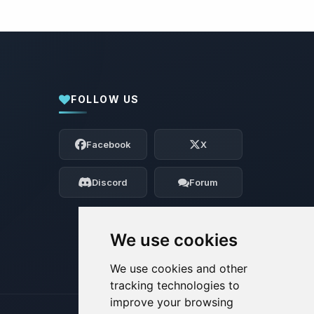
FOLLOW US
Yay, finally someone to talk to! I’m
Choupy, your little BoxToPlay assistant.
Facebook
X
Tell me what you need, and I’ll wiggle
my tiny circuits to help you.
Discord
Forum
08/06/2026, 07:40 PM
We use cookies
We use cookies and other
tracking technologies to
improve your browsing