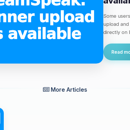
availa
Some users 
upload and
directly on
Read mor
More Articles