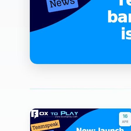
16
APR