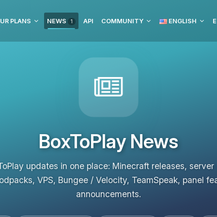
UR PLANS
NEWS
API
COMMUNITY
ENGLISH
E
1
BoxToPlay News
ToPlay updates in one place: Minecraft releases, server
odpacks, VPS, Bungee / Velocity, TeamSpeak, panel fe
announcements.