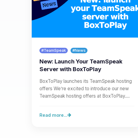
#TeamSpeak
#News
New: Launch Your TeamSpeak
Server with BoxToPlay
BoxToPlay launches its TeamSpeak hosting
offers We’re excited to introduce our new
TeamSpeak hosting offers at BoxToPlay.
You can now create a full…
Read more...