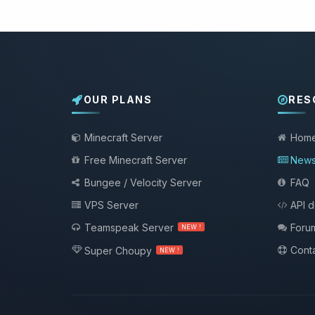
OUR PLANS
RES
Minecraft Server
Hom
Free Minecraft Server
New
Bungee / Velocity Server
FAQ
VPS Server
API 
Teamspeak Server
Foru
NEW !
Conta
Super Choupy
NEW !