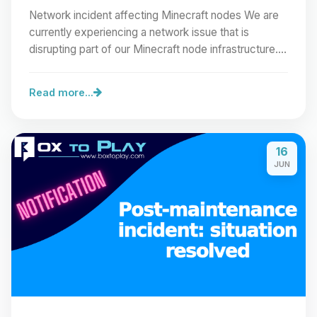
Network incident affecting Minecraft nodes We are
currently experiencing a network issue that is
disrupting part of our Minecraft node infrastructure.…
Read more...
16
JUN