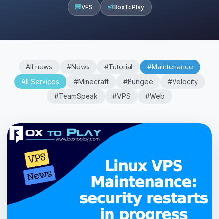
VPS
BoxToPlay
All news
#News
#Tutorial
#Maintenance
All Services
#Minecraft
#Bungee
#Velocity
#TeamSpeak
#VPS
#Web