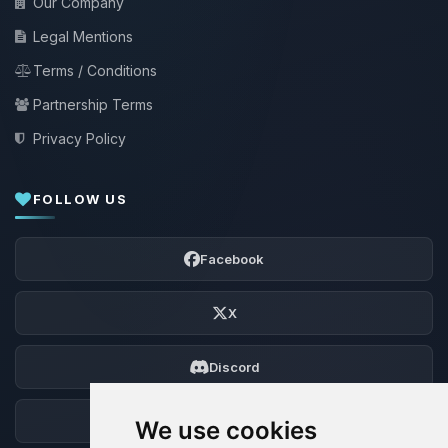
Our Company
Legal Mentions
Terms / Conditions
Partnership Terms
Privacy Policy
FOLLOW US
Facebook
X
Discord
Forum
We use cookies