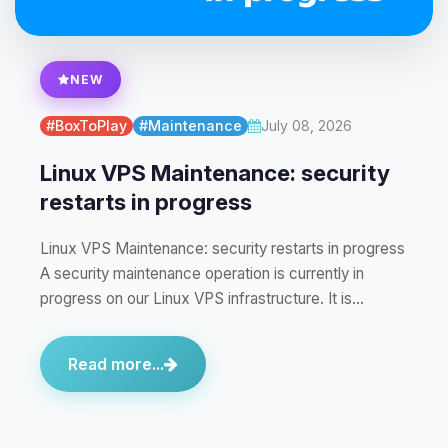
NEW
#BoxToPlay
#Maintenance
July 08, 2026
Linux VPS Maintenance: security
restarts in progress
Linux VPS Maintenance: security restarts in progress
A security maintenance operation is currently in
progress on our Linux VPS infrastructure. It is…
Read more...