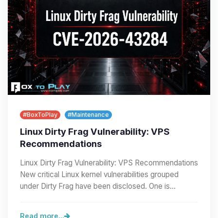
#BoxToPlay
#Maintenance
Linux Dirty Frag Vulnerability: VPS
Recommendations
Linux Dirty Frag Vulnerability: VPS Recommendations
New critical Linux kernel vulnerabilities grouped
under Dirty Frag have been disclosed. One is…
Read more...