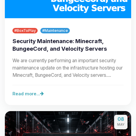
#BoxToPlay
#Maintenance
Security Maintenance: Minecraft,
BungeeCord, and Velocity Servers
We are currently performing an important security
maintenance update on the infrastructure hosting our
Minecraft, BungeeCord, and Velocity servers.…
Read more...
08
MAY