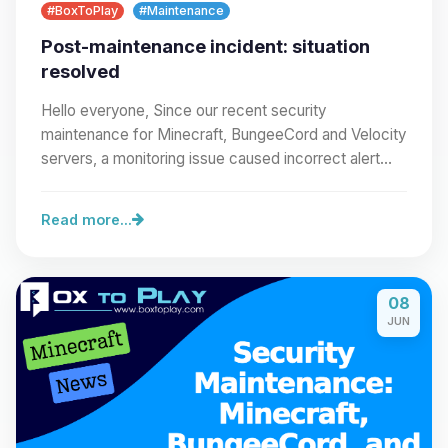
#BoxToPlay
#Maintenance
Post-maintenance incident: situation
resolved
Hello everyone, Since our recent security
maintenance for Minecraft, BungeeCord and Velocity
servers, a monitoring issue caused incorrect alert
emails…
Read more...
08
JUN