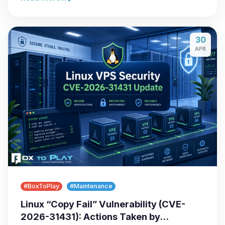
30
APR
#BoxToPlay
#Maintenance
Linux “Copy Fail” Vulnerability (CVE-
2026-31431): Actions Taken by