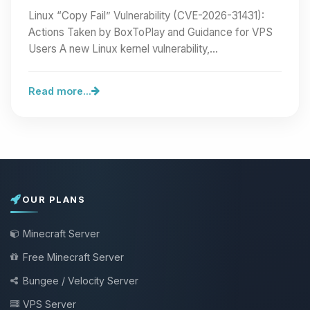
BoxToPlay and Guidance for VPS Users
Linux “Copy Fail” Vulnerability (CVE-2026-31431):
Actions Taken by BoxToPlay and Guidance for VPS
Users A new Linux kernel vulnerability,…
Read more...
OUR PLANS
Minecraft Server
Free Minecraft Server
Bungee / Velocity Server
VPS Server