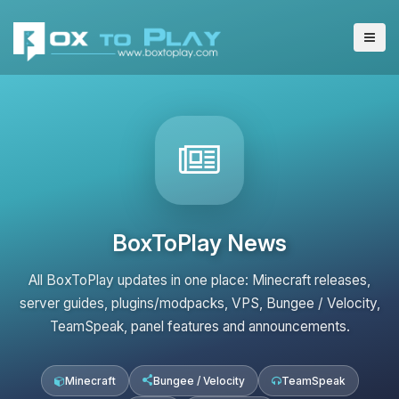
BoxToPlay News
All BoxToPlay updates in one place: Minecraft releases,
server guides, plugins/modpacks, VPS, Bungee / Velocity,
TeamSpeak, panel features and announcements.
Minecraft
Bungee / Velocity
TeamSpeak