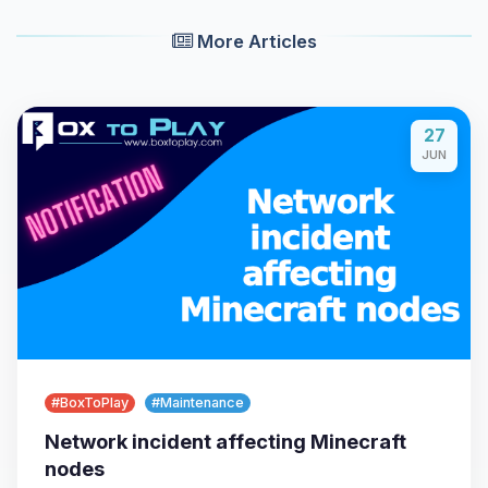
More Articles
27
JUN
Yay, finally someone to talk to! I’m
Choupy, your little BoxToPlay
assistant. Tell me what you need,
and I’ll wiggle my tiny circuits to help
you.
08/06/2026, 10:21 PM
#BoxToPlay
#Maintenance
Network incident affecting Minecraft
nodes