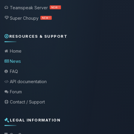
Teamspeak Server
NEW !
Super Choupy
NEW !
RESOURCES & SUPPORT
Home
News
FAQ
API documentation
Forum
Contact / Support
LEGAL INFORMATION