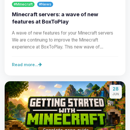
#Minecraft
#News
Minecraft servers: a wave of new
features at BoxToPlay
A wave of new features for your Minecraft servers
We are continuing to improve the Minecraft
experience at BoxToPlay. This new wave of
improvements…
Read more...
Yay, finally someone to talk to! I’m
28
Choupy, your little BoxToPlay
JUN
assistant. Tell me what you need,
and I’ll wiggle my tiny circuits to help
you.
08/06/2026, 05:28 PM