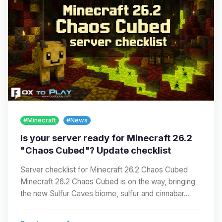
#Minecraft
#News
Is your server ready for Minecraft 26.2
"Chaos Cubed"? Update checklist
Server checklist for Minecraft 26.2 Chaos Cubed
Minecraft 26.2 Chaos Cubed is on the way, bringing
the new Sulfur Caves biome, sulfur and cinnabar…