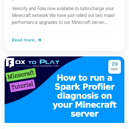
Velocity and Folia now available to turbocharge your
Minecraft network We have just rolled out two major
performance upgrades to our Minecraft server…
Read more...
29
MAY