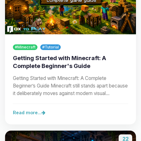
#Minecraft
#Tutorial
Getting Started with Minecraft: A
Complete Beginner's Guide
Getting Started with Minecraft: A Complete
Beginner’s Guide Minecraft still stands apart because
it deliberately moves against modern visual…
Read more...
22