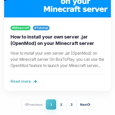
#Minecraft
#Tutorial
How to install your own server .jar
(OpenMod) on your Minecraft server
How to install your own server .jar (OpenMod) on
your Minecraft server On BoxToPlay, you can use the
OpenMod feature to launch your Minecraft server…
Read more...
Previous
1
2
3
Next