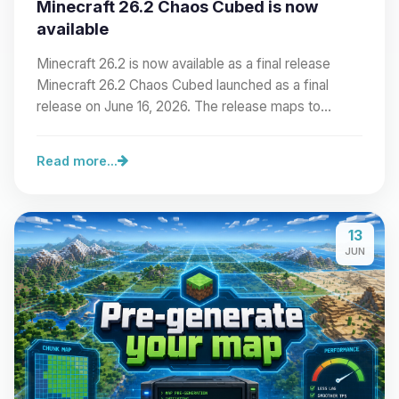
Minecraft 26.2 Chaos Cubed is now
available
Minecraft 26.2 is now available as a final release
Minecraft 26.2 Chaos Cubed launched as a final
release on June 16, 2026. The release maps to…
Read more...
13
JUN