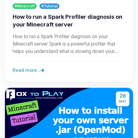
#Minecraft
#Tutorial
How to run a Spark Profiler diagnosis on
your Minecraft server
How to run a Spark Profiler diagnosis on your
Minecraft server Spark is a powerful profiler that
helps you understand what is slowing down your…
Read more...
26
MAY