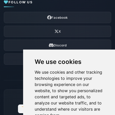
FOLLOW US
Facebook
X
Discord
Forum
We use cookies
We use cookies and other tracking
technologies to improve your
browsing experience on our
website, to show you personalized
content and targeted ads, to
ACCEPTED PAYMENT METHODS
analyze our website traffic, and to
understand where our visitors are