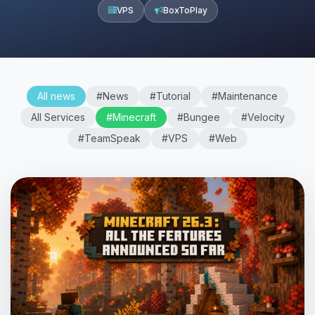
VPS
BoxToPlay
All news
#News
#Tutorial
#Maintenance
All Services
#Minecraft
#Bungee
#Velocity
#TeamSpeak
#VPS
#Web