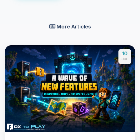
More Articles
10
JUL