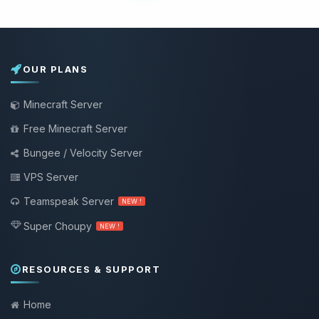
OUR PLANS
Minecraft Server
Free Minecraft Server
Bungee / Velocity Server
VPS Server
Teamspeak Server
NEW !
Super Choupy
NEW !
RESOURCES & SUPPORT
Home