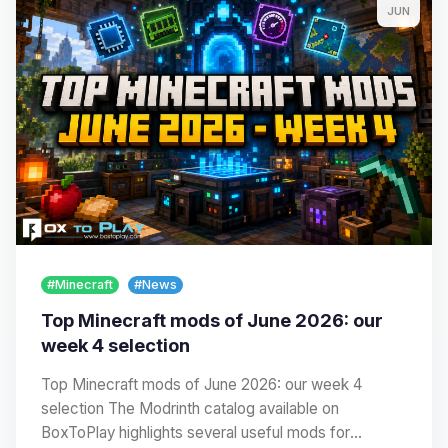
JUN
#Minecraft
#News
Top Minecraft mods of June 2026: our
week 4 selection
Top Minecraft mods of June 2026: our week 4
selection The Modrinth catalog available on
BoxToPlay highlights several useful mods for