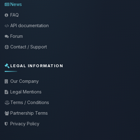
News
FAQ
API documentation
Forum
Contact / Support
LEGAL INFORMATION
Our Company
Legal Mentions
Terms / Conditions
Partnership Terms
Privacy Policy