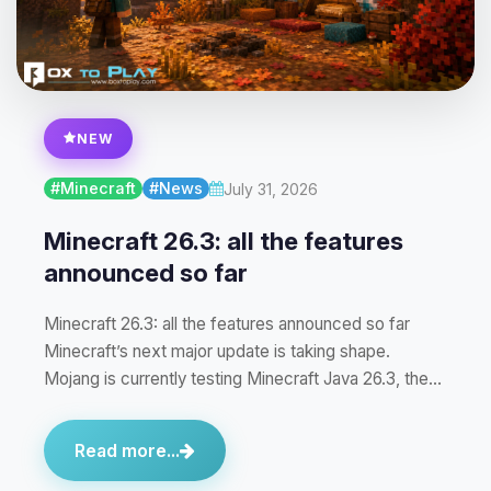
NEW
#Minecraft
#News
July 31, 2026
Minecraft 26.3: all the features
announced so far
Minecraft 26.3: all the features announced so far
Minecraft’s next major update is taking shape.
Mojang is currently testing Minecraft Java 26.3, the…
Read more...