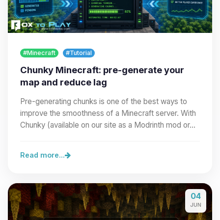
#Minecraft
#Tutorial
Chunky Minecraft: pre-generate your
map and reduce lag
Pre-generating chunks is one of the best ways to
improve the smoothness of a Minecraft server. With
Chunky (available on our site as a Modrinth mod or…
Read more...
04
JUN