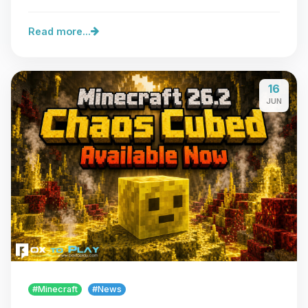
server…
Read more...
16
JUN
#Minecraft
#News