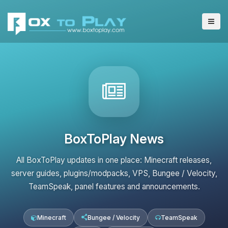
BoxToPlay News
All BoxToPlay updates in one place: Minecraft releases,
server guides, plugins/modpacks, VPS, Bungee / Velocity,
TeamSpeak, panel features and announcements.
Minecraft
Bungee / Velocity
TeamSpeak