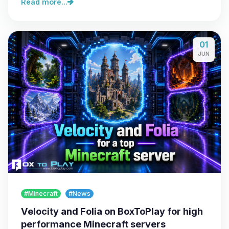
Read more...
01
JUN
#Minecraft
#News
Velocity and Folia on BoxToPlay for high
performance Minecraft servers