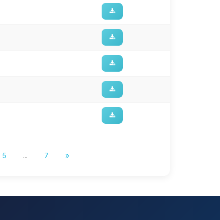
5
...
7
»