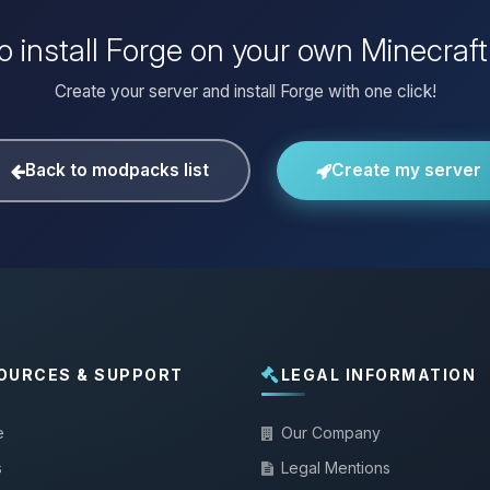
o install Forge on your own Minecraft
Create your server and install Forge with one click!
Back to modpacks list
Create my server
OURCES & SUPPORT
LEGAL INFORMATION
e
Our Company
s
Legal Mentions