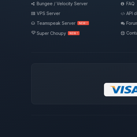
Bungee / Velocity Server
FAQ
VPS Server
API 
Teamspeak Server
Foru
NEW !
Conta
Super Choupy
NEW !