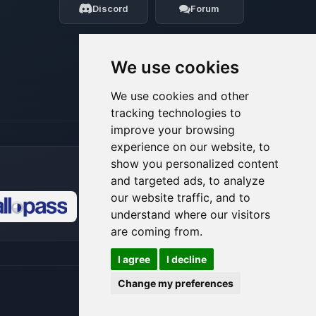
Discord
Forum
08/06/2026, 11:44 PM
We use cookies
We use cookies and other
tracking technologies to
improve your browsing
experience on our website, to
show you personalized content
and targeted ads, to analyze
our website traffic, and to
understand where our visitors
🍪
are coming from.
I agree
I decline
Change my preferences