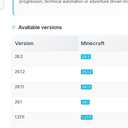
progression, technical automation or adventure driven 
Available versions
Version
Minecraft
26.2
26.2
26.1.2
26.1.2
26.1.1
26.1.1
26.1
26.1
1.21.11
1.21.11