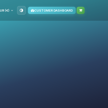
UR (€)
CUSTOMER DASHBOARD