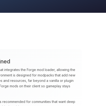
ined
hat integrates the Forge mod loader, allowing the
vironment is designed for modpacks that add new
 and resources, far beyond a vanilla or plugin
Forge mods on their client so gameplay stays
e is recommended for communities that want deep