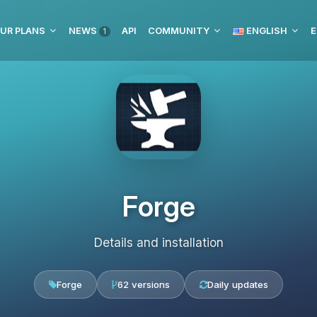
UR PLANS
NEWS
API
COMMUNITY
ENGLISH
E
1
Forge
Details and installation
Forge
62 versions
Daily updates