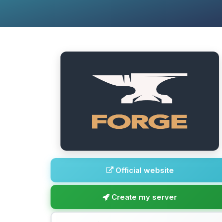
Official website
Create my server