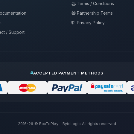
Terms / Conditions
documentation
Partnership Terms
m
Privacy Policy
ct / Support
ACCEPTED PAYMENT METHODS
2016-26
© BoxToPlay - ByteLogic All rights reserved