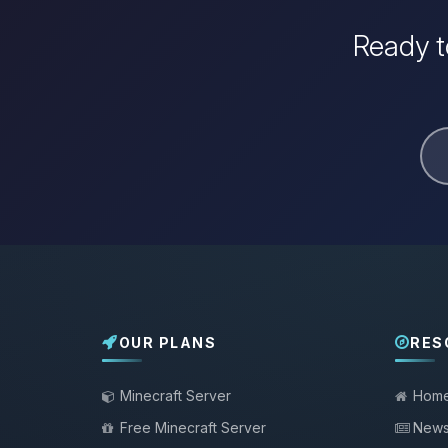
Ready t
OUR PLANS
RES
Minecraft Server
Hom
Free Minecraft Server
New