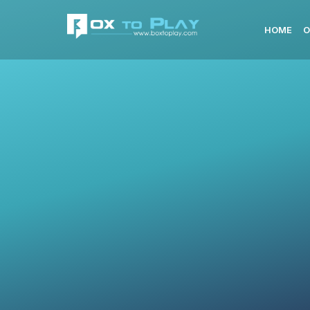
HOME
O