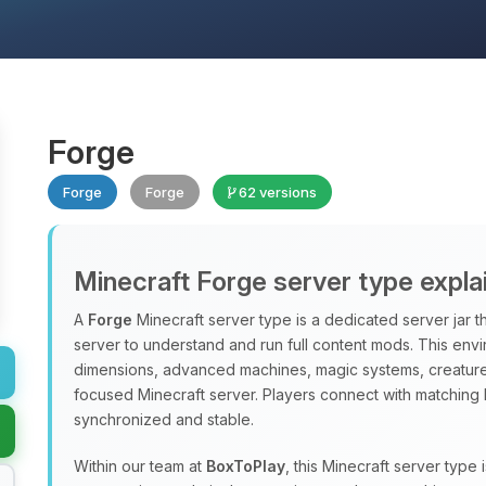
Forge
Forge
Forge
62 versions
Minecraft Forge server type expla
A
Forge
Minecraft server type is a dedicated server jar t
server to understand and run full content mods. This en
dimensions, advanced machines, magic systems, creatures
focused Minecraft server. Players connect with matching 
synchronized and stable.
Within our team at
BoxToPlay
, this Minecraft server typ