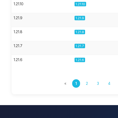
1.21.10
1.21.10
1.21.9
1.21.9
1.21.8
1.21.8
1.21.7
1.21.7
1.21.6
1.21.6
«
1
2
3
4