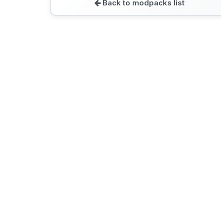
Back to modpacks list