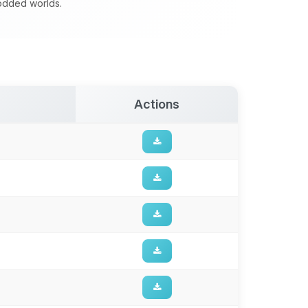
modded worlds.
Actions